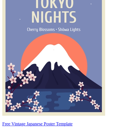
Free Vintage Japanese Poster Template