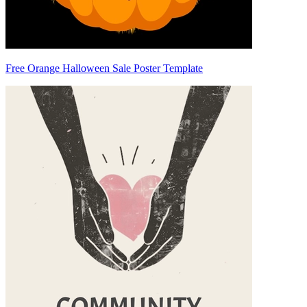
Free Orange Halloween Sale Poster Template