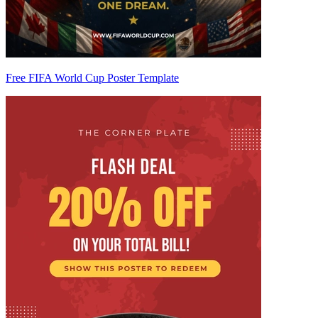
Free FIFA World Cup Poster Template