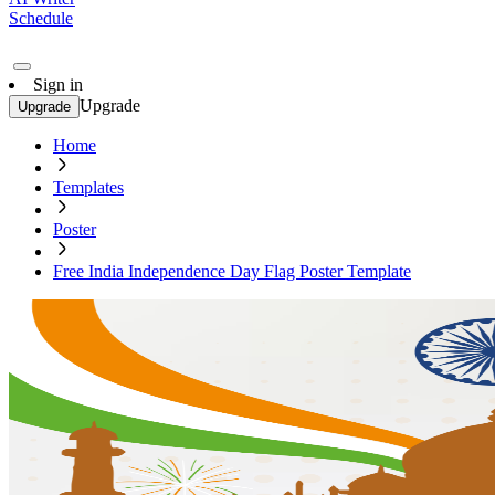
Schedule
Sign in
Upgrade
Upgrade
Home
Templates
Poster
Free India Independence Day Flag Poster Template