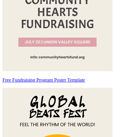
Free Fundraising Program Poster Template