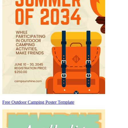
Free Outdoor Camping Poster Template