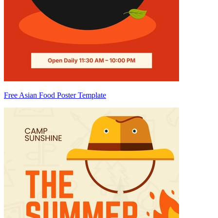
Free Asian Food Poster Template