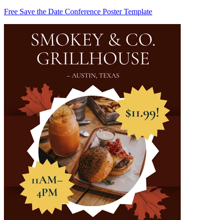
Free Save the Date Conference Poster Template