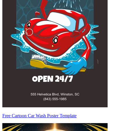
Free Cartoon Car Wash Poster Template