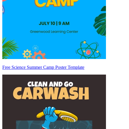
Free Science Summer Camp Poster Template