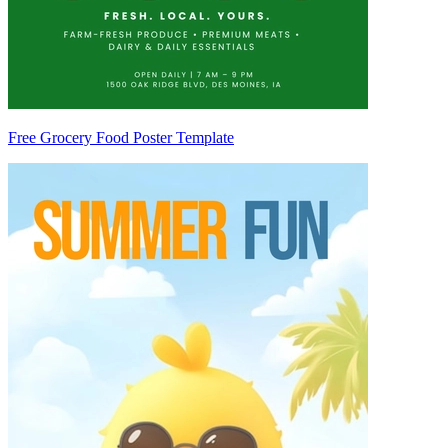
Free Grocery Food Poster Template