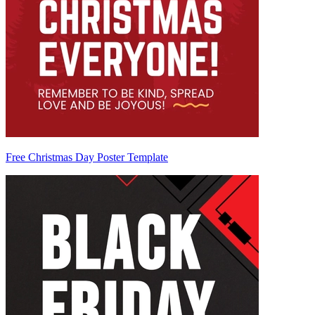
Free Christmas Day Poster Template