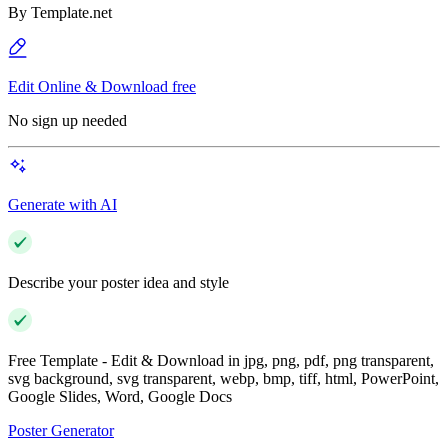
By
Template.net
Edit Online & Download free
No sign up needed
Generate with AI
Describe your poster idea and style
Free Template - Edit & Download in jpg, png, pdf, png transparent,
svg background, svg transparent, webp, bmp, tiff, html, PowerPoint,
Google Slides, Word, Google Docs
Poster Generator