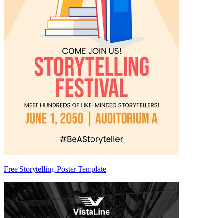
Free Storytelling Poster Template