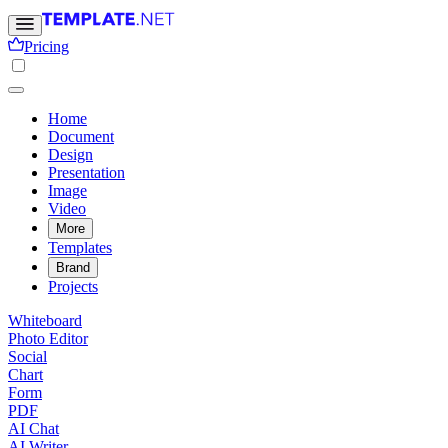
Pricing
Home
Document
Design
Presentation
Image
Video
More
Templates
Brand
Projects
Whiteboard
Photo Editor
Social
Chart
Form
PDF
AI Chat
AI Writer