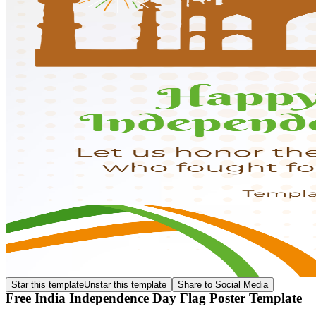
Star this template
Unstar this template
Share to Social Media
Free India Independence Day Flag Poster Template