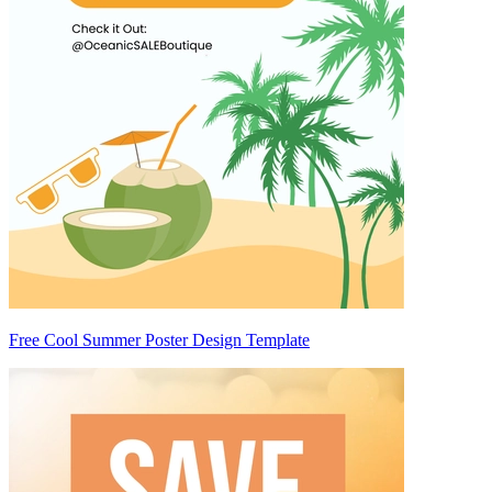
Free Cool Summer Poster Design Template