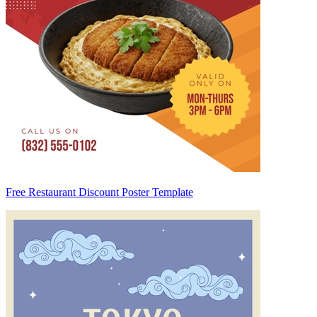
Free Restaurant Discount Poster Template