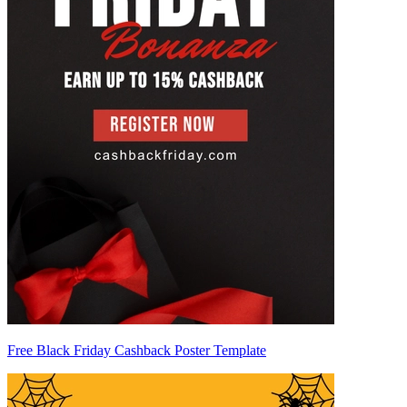
Free Black Friday Cashback Poster Template