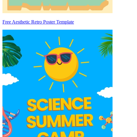
Free Aesthetic Retro Poster Template