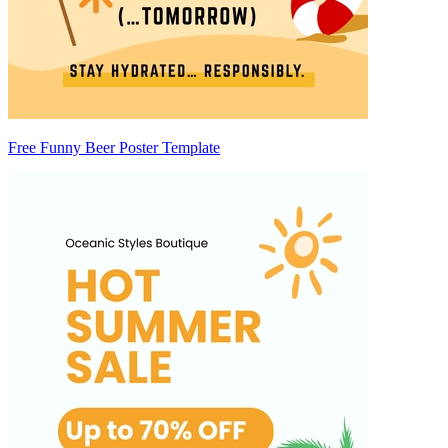
Free Funny Beer Poster Template