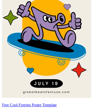
Free Cool Foreign Poster Template