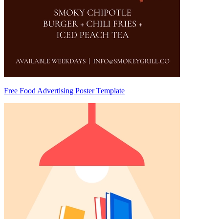
Free Food Advertising Poster Template