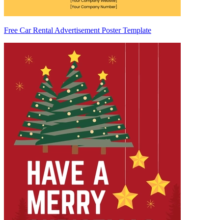
Free Car Rental Advertisement Poster Template