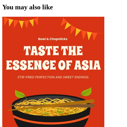
You may also like