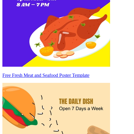
Free Fresh Meat and Seafood Poster Template