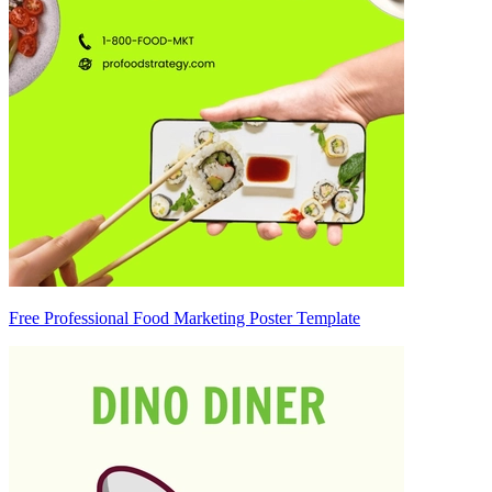
Free Professional Food Marketing Poster Template