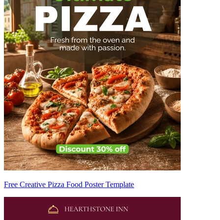
Free Creative Pizza Food Poster Template