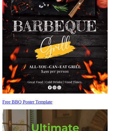
Free BBQ Poster Template