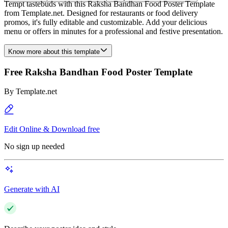
Tempt tastebuds with this Raksha Bandhan Food Poster Template
from Template.net. Designed for restaurants or food delivery
promos, it's fully editable and customizable. Add your delicious
menu or offers in minutes for a professional and festive presentation.
Know more about this template
Free Raksha Bandhan Food Poster Template
By
Template.net
Edit Online & Download free
No sign up needed
Generate with AI