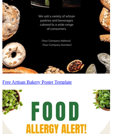
Free Artisan Bakery Poster Template