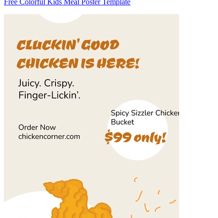
Free Colorful Kids Meal Poster Template