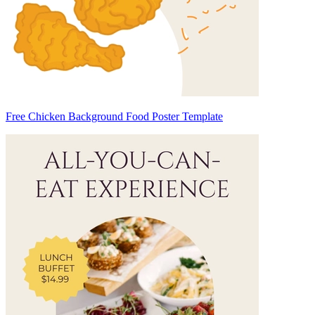
Free Chicken Background Food Poster Template