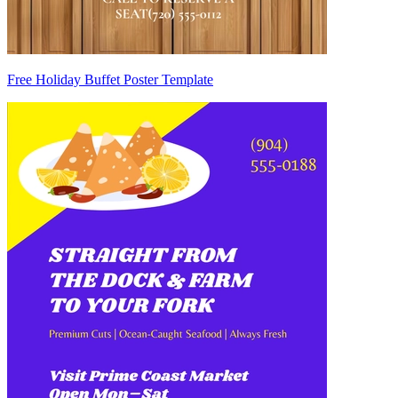
Free Holiday Buffet Poster Template