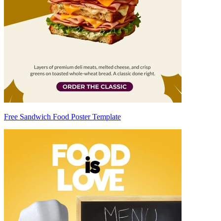
Free Sandwich Food Poster Template