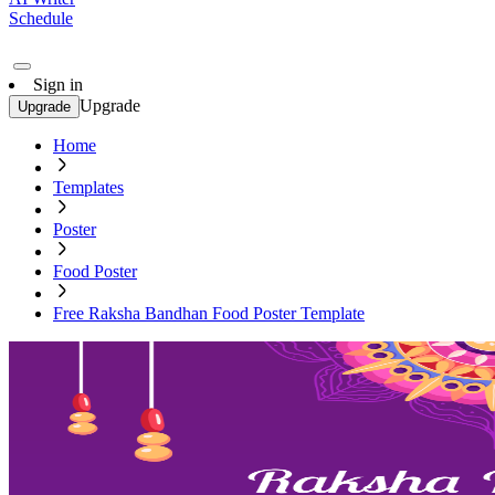
Schedule
Sign in
Upgrade
Upgrade
Home
Templates
Poster
Food Poster
Free Raksha Bandhan Food Poster Template