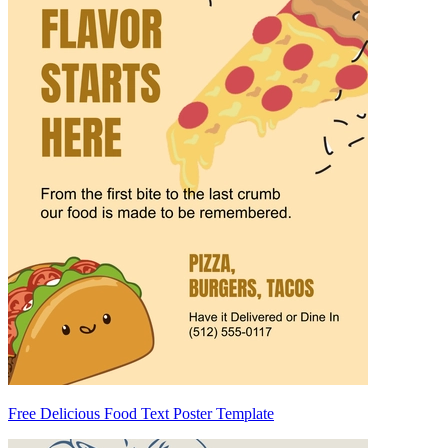
Free Delicious Food Text Poster Template