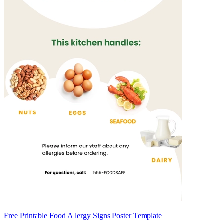
Free Printable Food Allergy Signs Poster Template