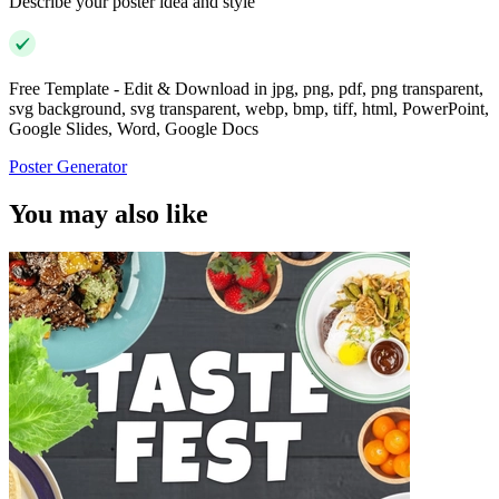
Describe your poster idea and style
Free Template - Edit & Download in jpg, png, pdf, png transparent,
svg background, svg transparent, webp, bmp, tiff, html, PowerPoint,
Google Slides, Word, Google Docs
Poster Generator
You may also like