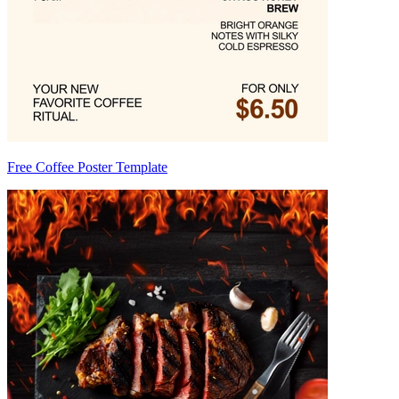
Free Coffee Poster Template