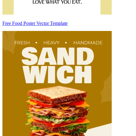
Free Food Poster Vector Template