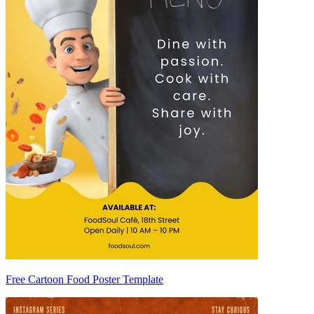
Free Cartoon Food Poster Template