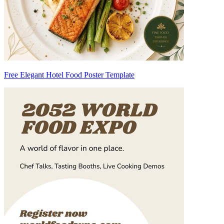
Free Elegant Hotel Food Poster Template