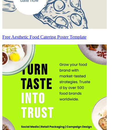
Free Aesthetic Food Catering Poster Template