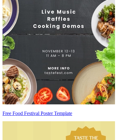
Free Food Festival Poster Template