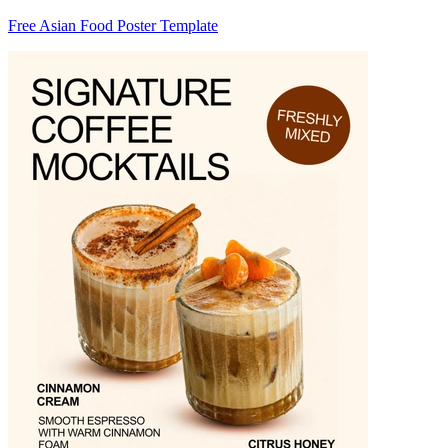
Free Asian Food Poster Template