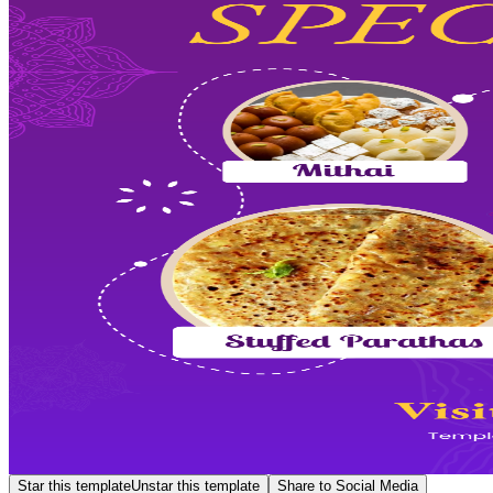
Star this template
Unstar this template
Share to Social Media