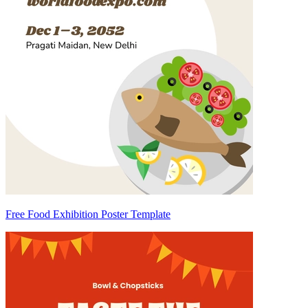
Free Food Exhibition Poster Template