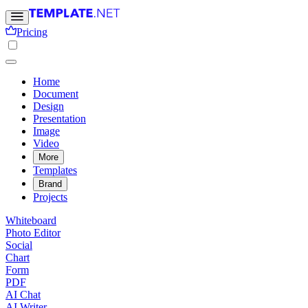
Pricing
Home
Document
Design
Presentation
Image
Video
More
Templates
Brand
Projects
Whiteboard
Photo Editor
Social
Chart
Form
PDF
AI Chat
AI Writer