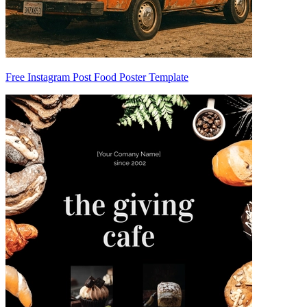
Free Instagram Post Food Poster Template