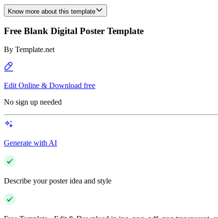
Know more about this template
Free Blank Digital Poster Template
By
Template.net
Edit Online & Download free
No sign up needed
Generate with AI
Describe your poster idea and style