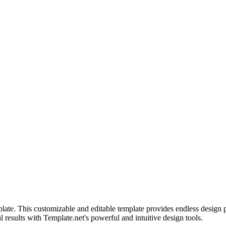
ate. This customizable and editable template provides endless design pos
l results with Template.net's powerful and intuitive design tools.