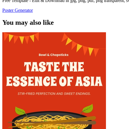
Free Template - Edit & Download in jpg, png, pdf, png transparent, 
Poster Generator
You may also like