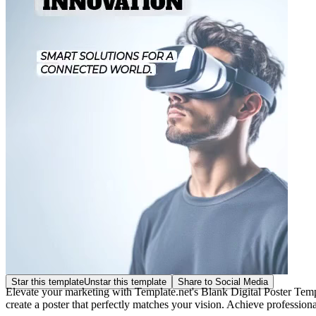
Star this template
Unstar this template
Share to Social Media
Elevate your marketing with Template.net's Blank Digital Poster Templ
create a poster that perfectly matches your vision. Achieve professiona