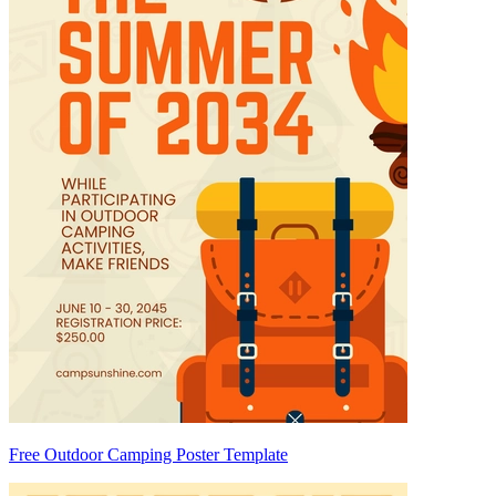
Free Outdoor Camping Poster Template