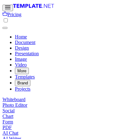
Pricing
Home
Document
Design
Presentation
Image
Video
More
Templates
Brand
Projects
Whiteboard
Photo Editor
Social
Chart
Form
PDF
AI Chat
AI Writer