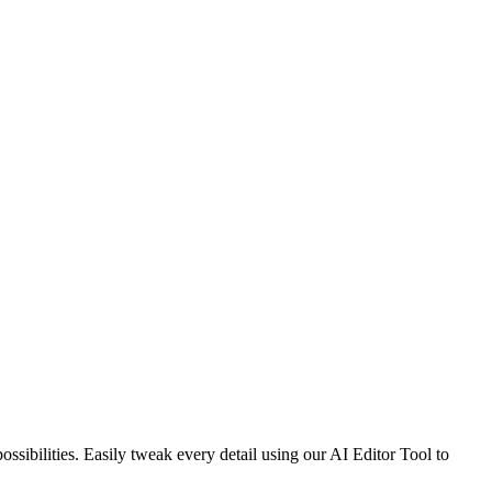
sibilities. Easily tweak every detail using our AI Editor Tool to