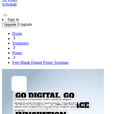
Schedule
Sign in
Upgrade
Upgrade
Home
Templates
Poster
Free Blank Digital Poster Template