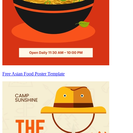
Free Asian Food Poster Template