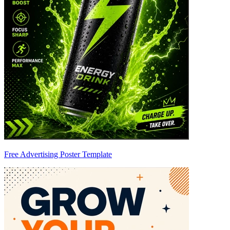
Free Advertising Poster Template