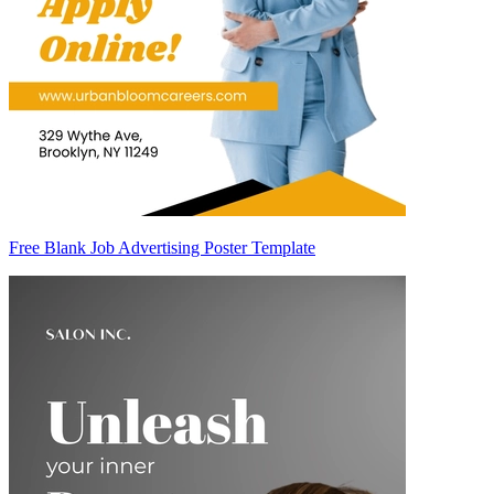
Free Blank Job Advertising Poster Template