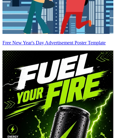
Free New Year's Day Advertisement Poster Template