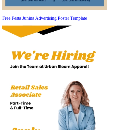
Free Festa Junina Advertising Poster Template