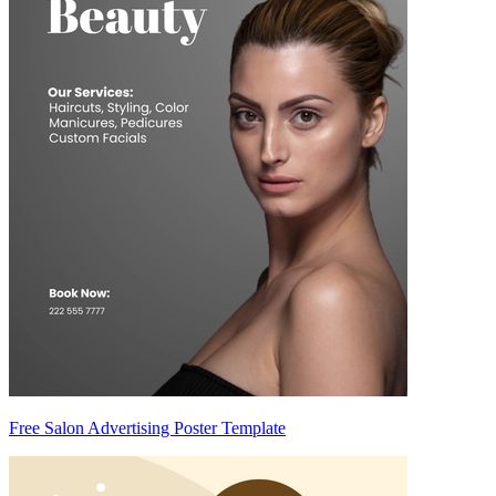
Free Salon Advertising Poster Template