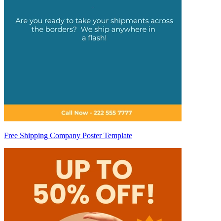
Free Shipping Company Poster Template