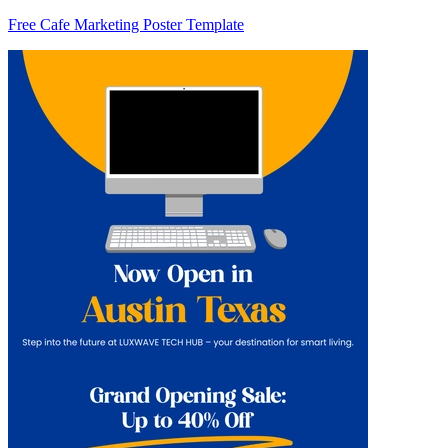
Free Cafe Marketing Poster Template