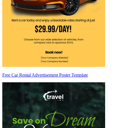
Free Car Rental Advertisement Poster Template