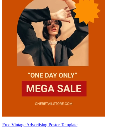
Free Vintage Advertising Poster Template