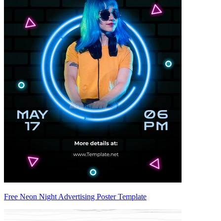
Free Neon Night Advertising Poster Template