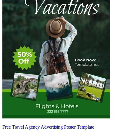
Free Travel Agency Advertising Poster Template