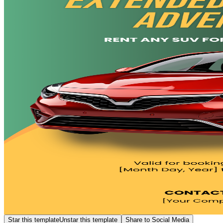
Star this template
Unstar this template
Share to Social Media