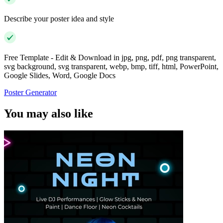
Describe your poster idea and style
Free Template - Edit & Download in jpg, png, pdf, png transparent,
svg background, svg transparent, webp, bmp, tiff, html, PowerPoint,
Google Slides, Word, Google Docs
Poster Generator
You may also like