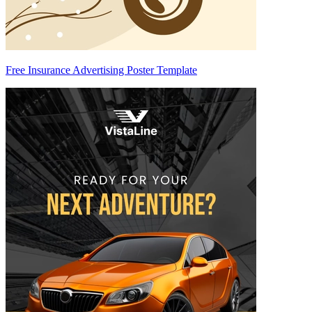
Free Insurance Advertising Poster Template