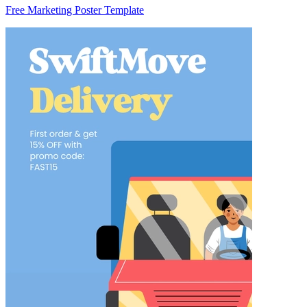
Free Marketing Poster Template