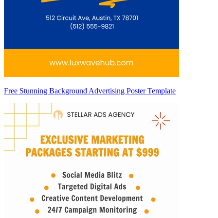
Free Stunning Background Advertising Poster Template