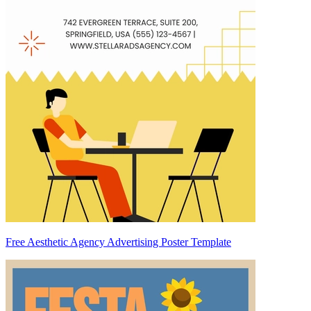
Free Aesthetic Agency Advertising Poster Template