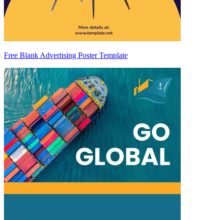
Free Blank Advertising Poster Template