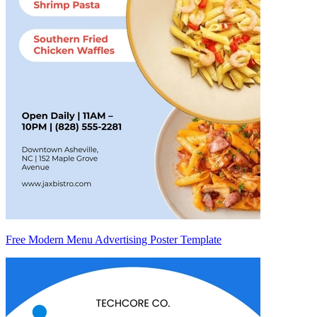
Free Modern Menu Advertising Poster Template