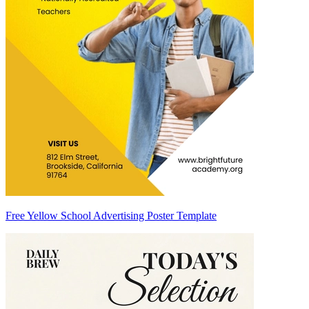
Free Yellow School Advertising Poster Template