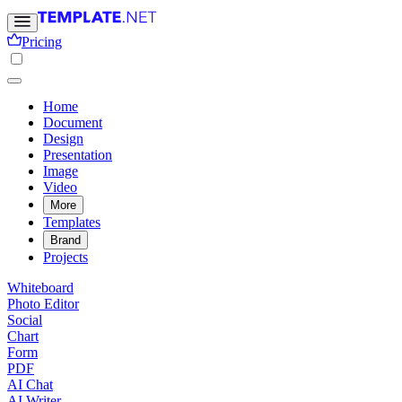
Pricing
Home
Document
Design
Presentation
Image
Video
More
Templates
Brand
Projects
Whiteboard
Photo Editor
Social
Chart
Form
PDF
AI Chat
AI Writer