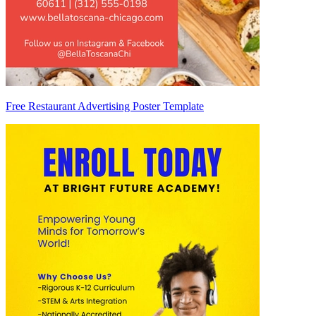
Free Restaurant Advertising Poster Template