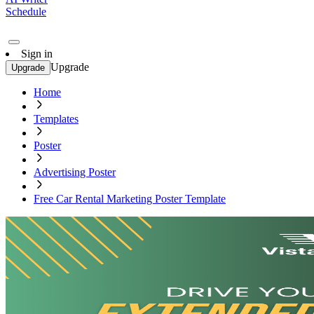
Schedule
Sign in
Upgrade
Upgrade
Home
Templates
Poster
Advertising Poster
Free Car Rental Marketing Poster Template