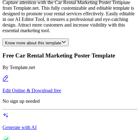
Capture attention with the Car Rental Marketing Poster Template
from Template.net. This fully customizable and editable template is
designed to promote your rental services effectively. Easily editable
in our AI Editor Tool, it ensures a professional and eye-catching
design. Attract more customers and increase visibility with this
essential marketing tool.
Know more about this template
Free Car Rental Marketing Poster Template
By
Template.net
Edit Online & Download free
No sign up needed
Generate with AI