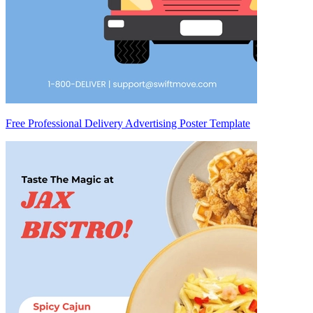
Free Professional Delivery Advertising Poster Template