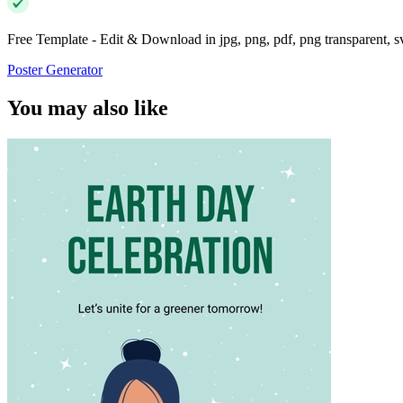
Free Template - Edit & Download in jpg, png, pdf, png transparent, 
Poster Generator
You may also like