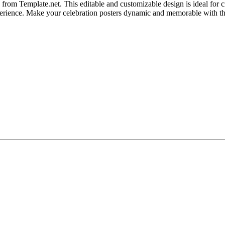
from Template.net. This editable and customizable design is ideal for cr
 experience. Make your celebration posters dynamic and memorable with t