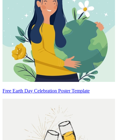
Free Earth Day Celebration Poster Template