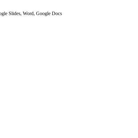
oogle Slides, Word, Google Docs