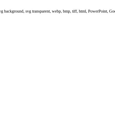
svg background, svg transparent, webp, bmp, tiff, html, PowerPoint, G