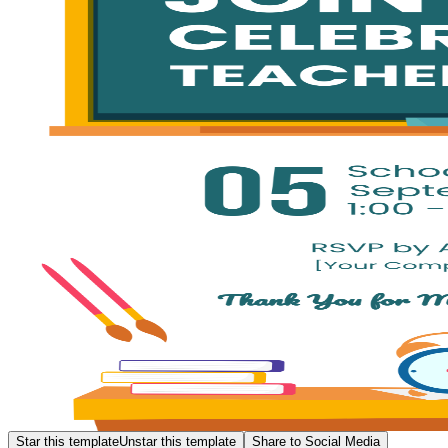
Star this template
Unstar this template
Share to Social Media