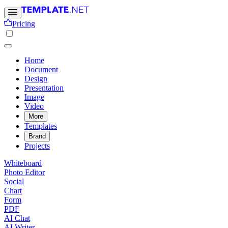
Pricing
Home
Document
Design
Presentation
Image
Video
More
Templates
Brand
Projects
Whiteboard
Photo Editor
Social
Chart
Form
PDF
AI Chat
AI Writer