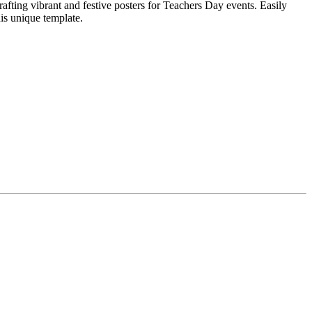
afting vibrant and festive posters for Teachers Day events. Easily
his unique template.