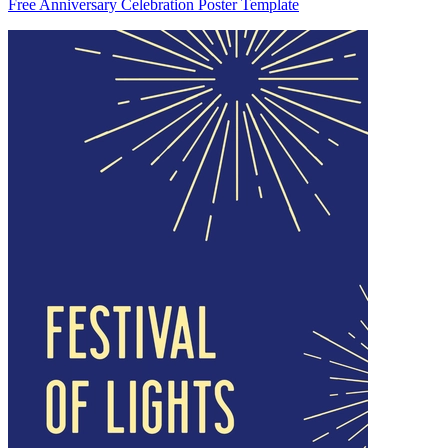
Free Anniversary Celebration Poster Template