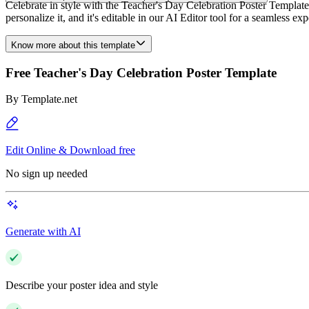
Celebrate in style with the Teacher's Day Celebration Poster Template 
personalize it, and it's editable in our AI Editor tool for a seamless
Know more about this template
Free Teacher's Day Celebration Poster Template
By
Template.net
Edit Online & Download free
No sign up needed
Generate with AI
Describe your poster idea and style