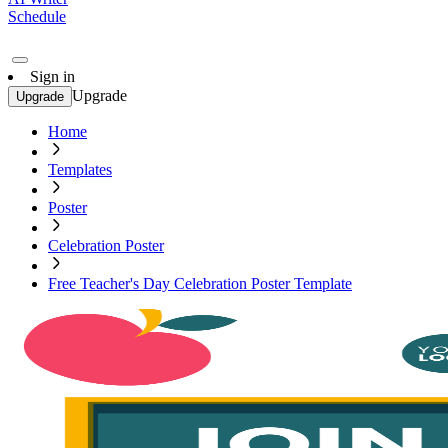
Schedule
Sign in
Upgrade
Upgrade
Home
Templates
Poster
Celebration Poster
Free Teacher's Day Celebration Poster Template