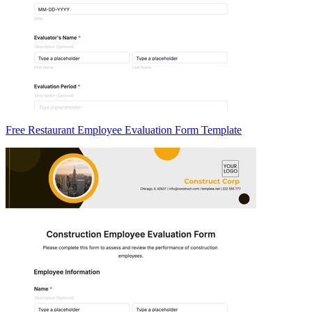
Free Restaurant Employee Evaluation Form Template