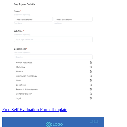
Free Self Evaluation Form Template