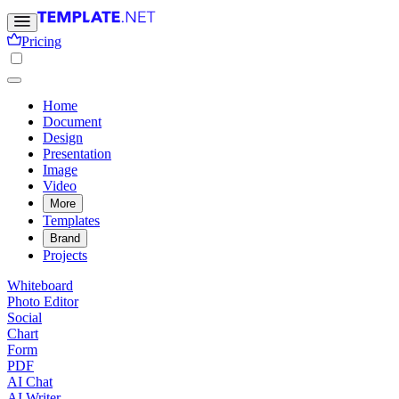
Pricing
Home
Document
Design
Presentation
Image
Video
More
Templates
Brand
Projects
Whiteboard
Photo Editor
Social
Chart
Form
PDF
AI Chat
AI Writer