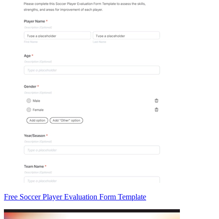
Free Soccer Player Evaluation Form Template