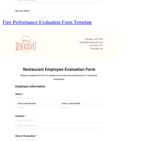
Free Performance Evaluation Form Template