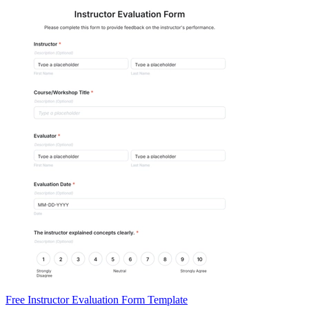
Free Instructor Evaluation Form Template