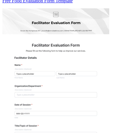
Free Food Evaluation Form Template