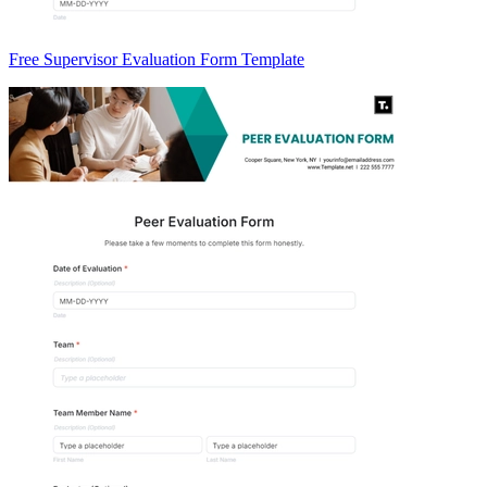
Free Supervisor Evaluation Form Template