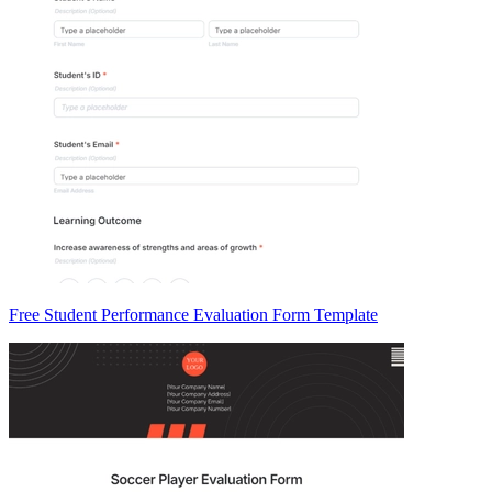
Free Student Performance Evaluation Form Template