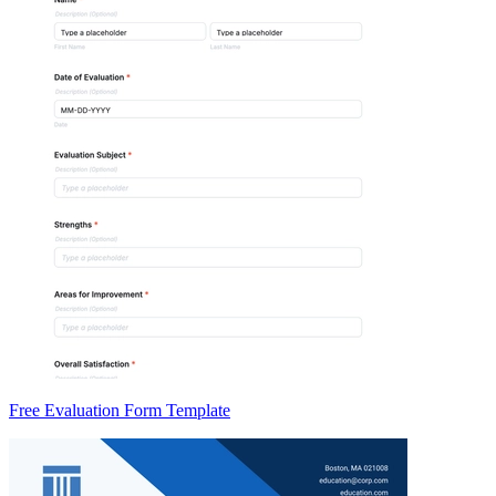
Free Evaluation Form Template