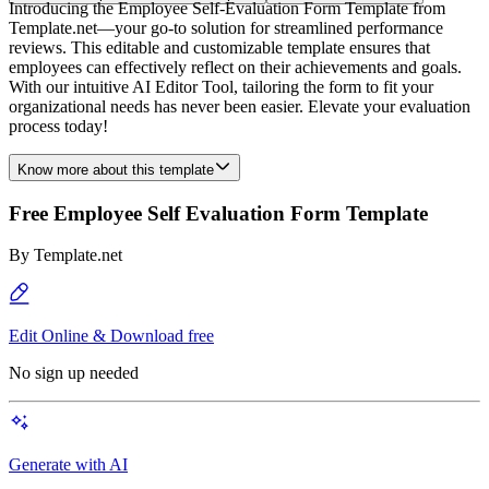
Introducing the Employee Self-Evaluation Form Template from
Template.net—your go-to solution for streamlined performance
reviews. This editable and customizable template ensures that
employees can effectively reflect on their achievements and goals.
With our intuitive AI Editor Tool, tailoring the form to fit your
organizational needs has never been easier. Elevate your evaluation
process today!
Know more about this template
Free Employee Self Evaluation Form Template
By
Template.net
Edit Online & Download free
No sign up needed
Generate with AI