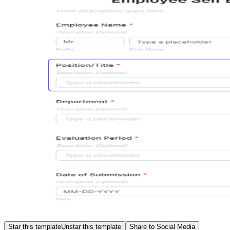
Star this template
Unstar this template
Share to Social Media