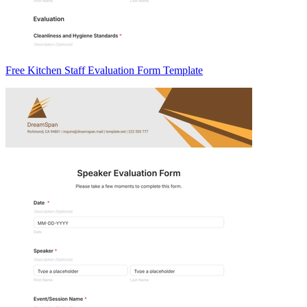
Free Kitchen Staff Evaluation Form Template