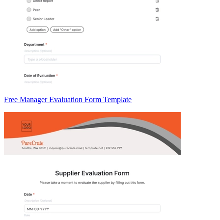
Free Manager Evaluation Form Template