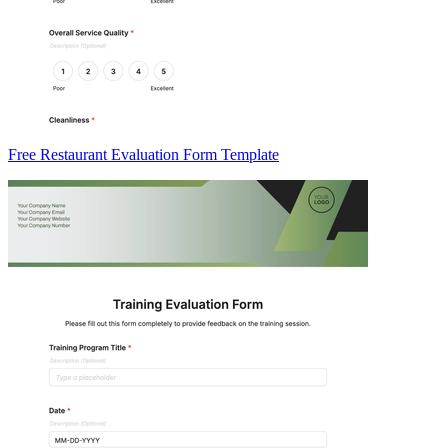
Free Restaurant Evaluation Form Template