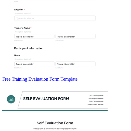
Free Training Evaluation Form Template