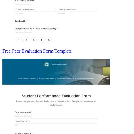
Free Peer Evaluation Form Template