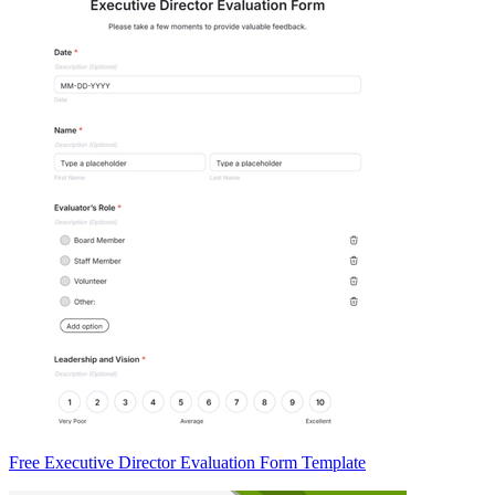
Free Executive Director Evaluation Form Template