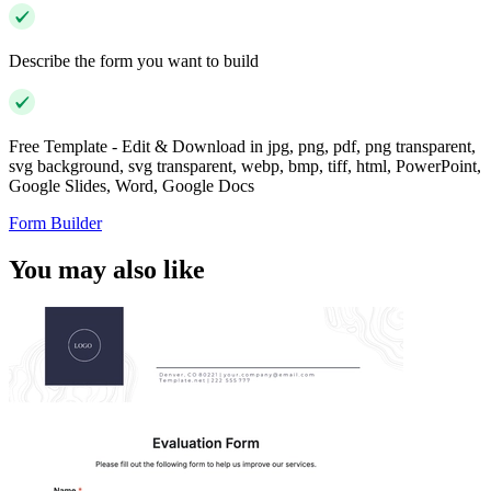
Describe the form you want to build
Free Template - Edit & Download in jpg, png, pdf, png transparent,
svg background, svg transparent, webp, bmp, tiff, html, PowerPoint,
Google Slides, Word, Google Docs
Form Builder
You may also like