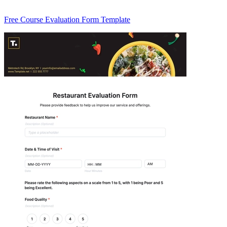
Free Course Evaluation Form Template