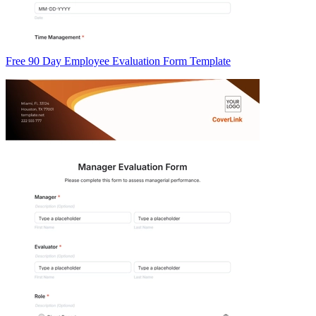
Free 90 Day Employee Evaluation Form Template