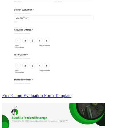
Free Camp Evaluation Form Template