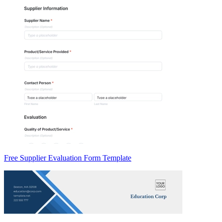
Free Supplier Evaluation Form Template