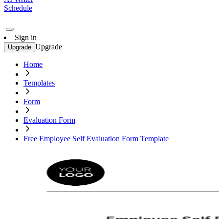
Schedule
Sign in
Upgrade
Upgrade
Home
Templates
Form
Evaluation Form
Free Employee Self Evaluation Form Template