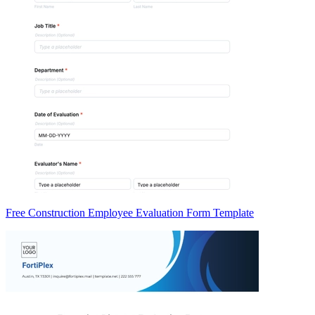
Free Construction Employee Evaluation Form Template