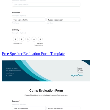
Free Speaker Evaluation Form Template