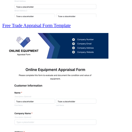
Free Trade Appraisal Form Template