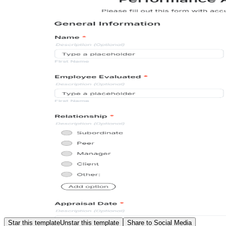
Star this template
Unstar this template
Share to Social Media