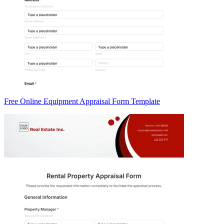
Free Online Equipment Appraisal Form Template