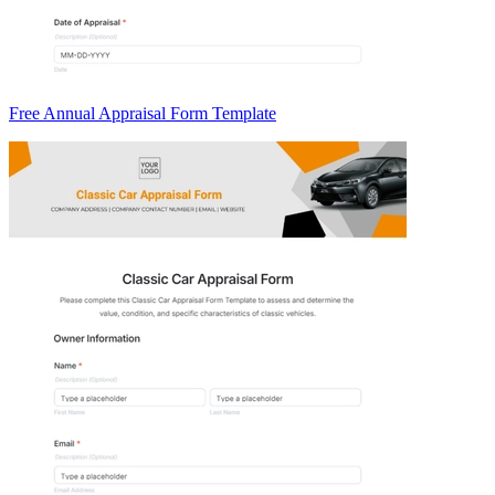
Free Annual Appraisal Form Template