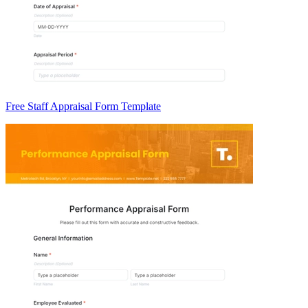
Free Staff Appraisal Form Template