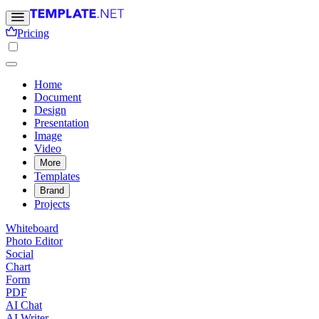
Pricing
Home
Document
Design
Presentation
Image
Video
More
Templates
Brand
Projects
Whiteboard
Photo Editor
Social
Chart
Form
PDF
AI Chat
AI Writer