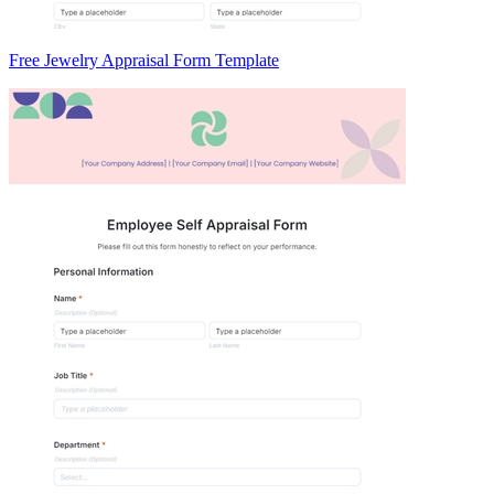
Free Jewelry Appraisal Form Template