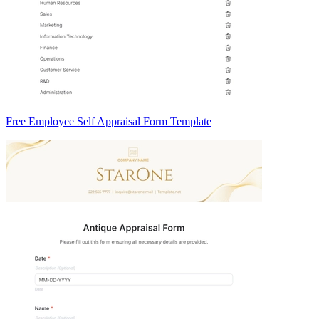
Free Employee Self Appraisal Form Template