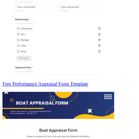
Free Performance Appraisal Form Template