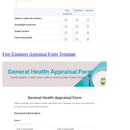
Free Engineer Appraisal Form Template