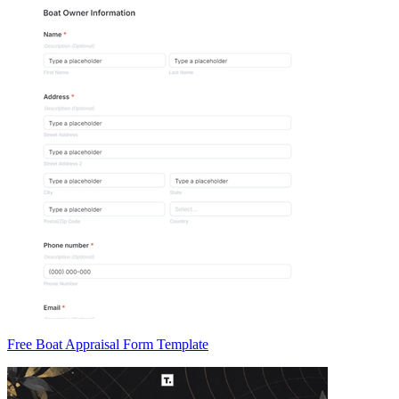
Free Boat Appraisal Form Template