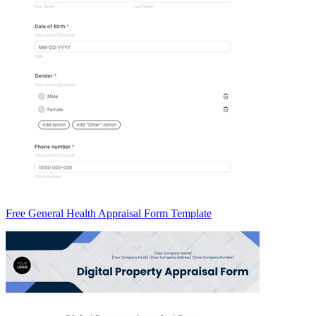
Free General Health Appraisal Form Template