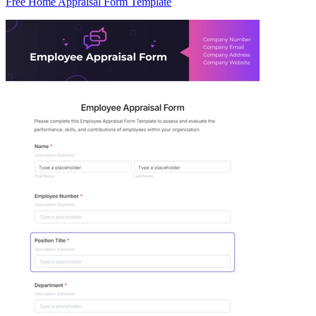
Free Home Appraisal Form Template