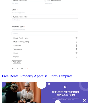
Free Rental Property Appraisal Form Template