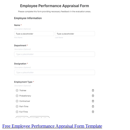
Free Employee Performance Appraisal Form Template