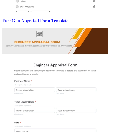
Free Gun Appraisal Form Template