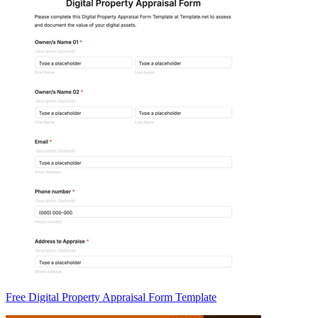
Free Digital Property Appraisal Form Template