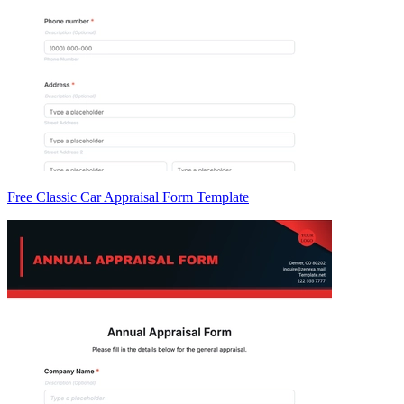
Free Classic Car Appraisal Form Template