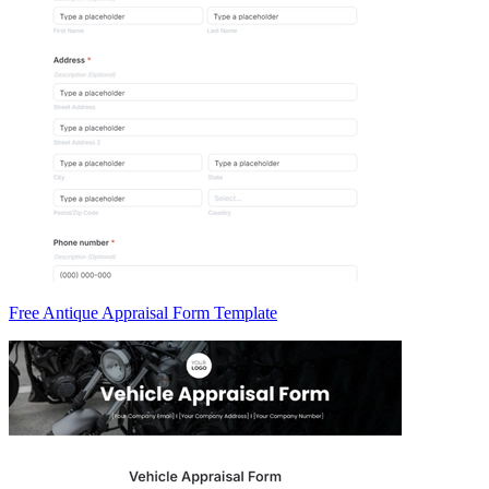
Free Antique Appraisal Form Template