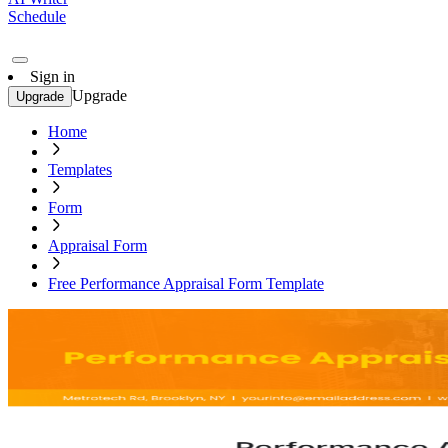
Schedule
Sign in
Upgrade
Upgrade
Home
Templates
Form
Appraisal Form
Free Performance Appraisal Form Template