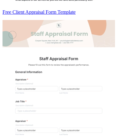
Free Client Appraisal Form Template