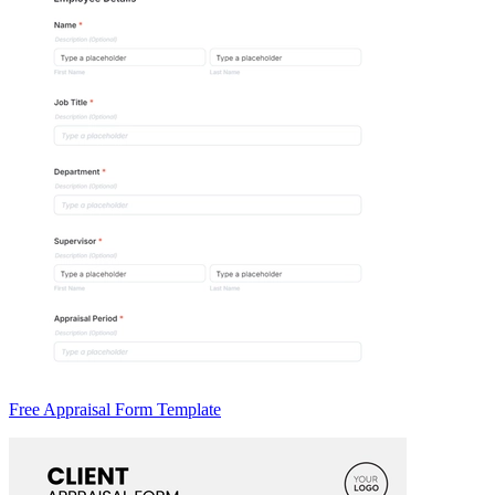
Free Appraisal Form Template