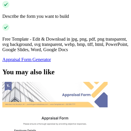
Describe the form you want to build
Free Template - Edit & Download in jpg, png, pdf, png transparent,
svg background, svg transparent, webp, bmp, tiff, html, PowerPoint,
Google Slides, Word, Google Docs
Appraisal Form Generator
You may also like