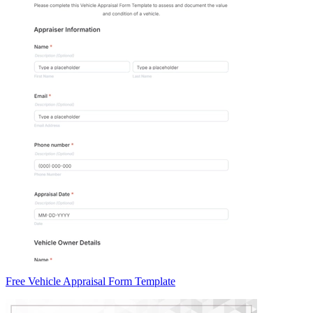
Free Vehicle Appraisal Form Template