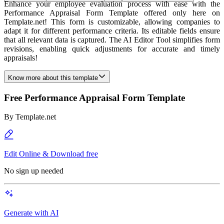
Enhance your employee evaluation process with ease with the
Performance Appraisal Form Template offered only here on
Template.net! This form is customizable, allowing companies to
adapt it for different performance criteria. Its editable fields ensure
that all relevant data is captured. The AI Editor Tool simplifies form
revisions, enabling quick adjustments for accurate and timely
appraisals!
Know more about this template
Free Performance Appraisal Form Template
By
Template.net
Edit Online & Download free
No sign up needed
Generate with AI