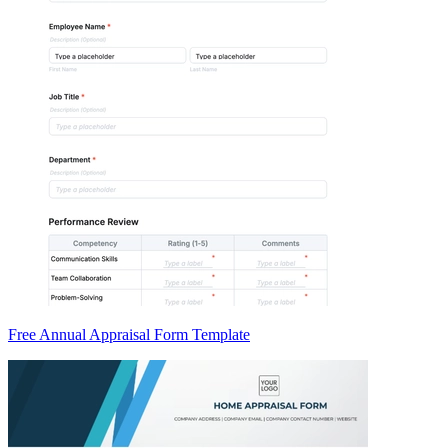
Free Annual Appraisal Form Template