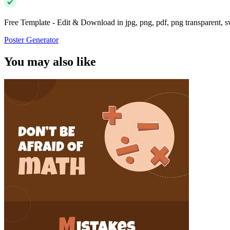
Free Template - Edit & Download in jpg, png, pdf, png transparent, 
Poster Generator
You may also like