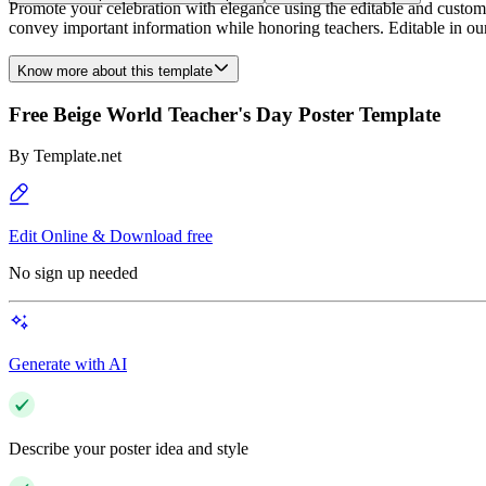
Promote your celebration with elegance using the editable and customi
convey important information while honoring teachers. Editable in ou
Know more about this template
Free Beige World Teacher's Day Poster Template
By
Template.net
Edit Online & Download free
No sign up needed
Generate with AI
Describe your poster idea and style