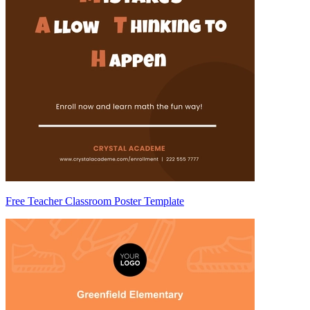
Free Teacher Classroom Poster Template