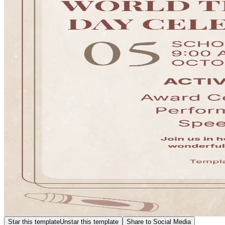
Star this template
Unstar this template
Share to Social Media