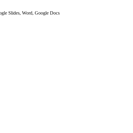
oogle Slides, Word, Google Docs