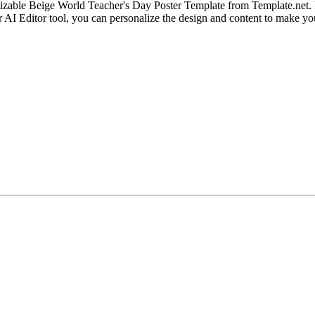
zable Beige World Teacher's Day Poster Template from Template.net. Per
r AI Editor tool, you can personalize the design and content to make y