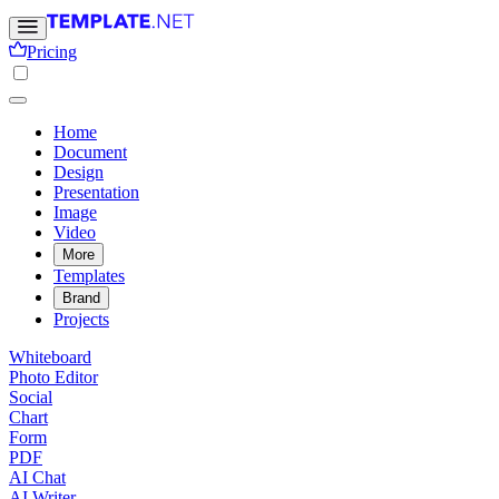
Pricing
Home
Document
Design
Presentation
Image
Video
More
Templates
Brand
Projects
Whiteboard
Photo Editor
Social
Chart
Form
PDF
AI Chat
AI Writer