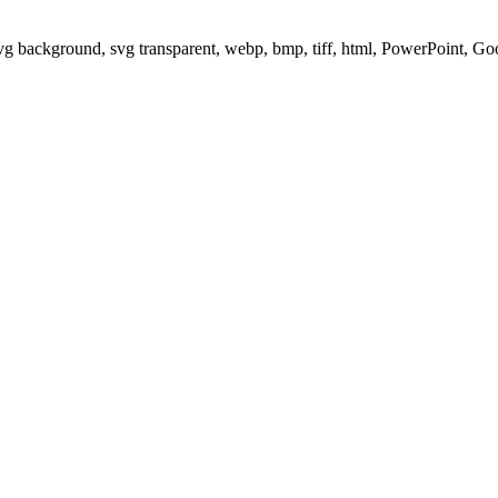
svg background, svg transparent, webp, bmp, tiff, html, PowerPoint, G