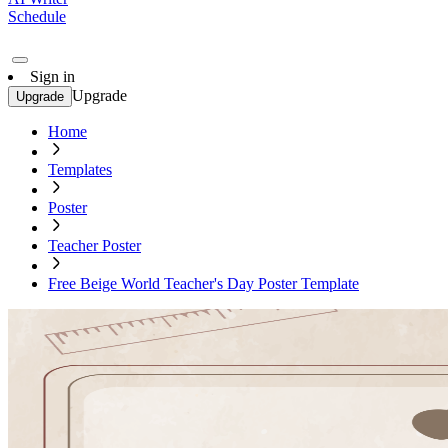
Schedule
Sign in
Upgrade
Upgrade
Home
Templates
Poster
Teacher Poster
Free Beige World Teacher's Day Poster Template