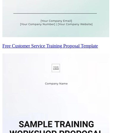
Free Customer Service Training Proposal Template