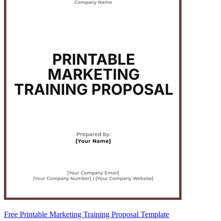
Free Printable Marketing Training Proposal Template