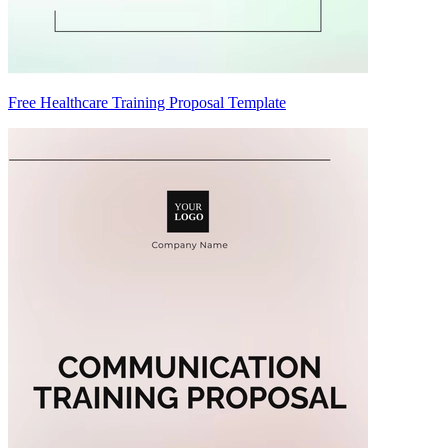
Free Healthcare Training Proposal Template