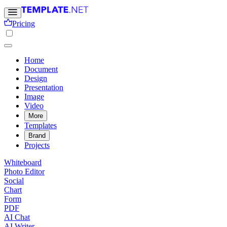
Pricing
Home
Document
Design
Presentation
Image
Video
More
Templates
Brand
Projects
Whiteboard
Photo Editor
Social
Chart
Form
PDF
AI Chat
AI Writer