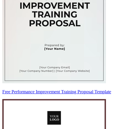
Free Performance Improvement Training Proposal Template