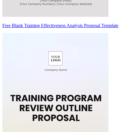
Free Blank Training Effectiveness Analysis Proposal Template