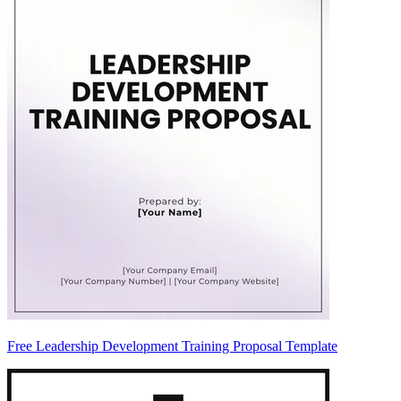
Free Leadership Development Training Proposal Template