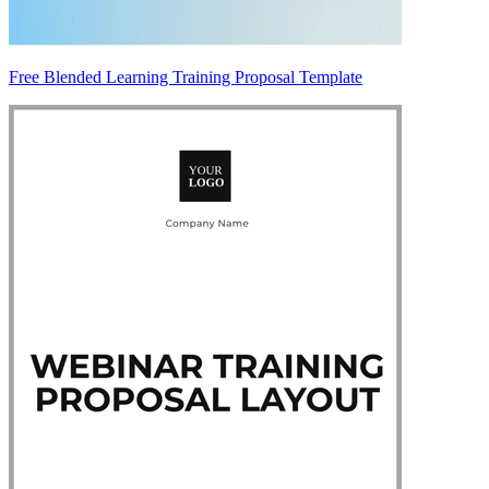
Free Blended Learning Training Proposal Template