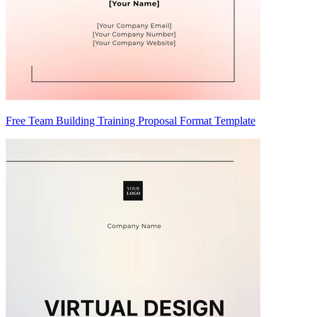
Free Team Building Training Proposal Format Template