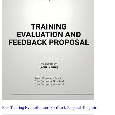
Free Training Evaluation and Feedback Proposal Template