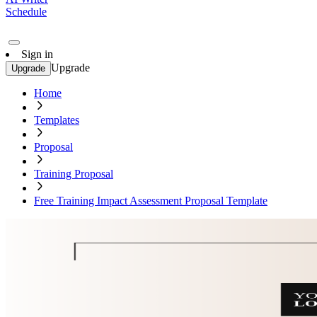
Schedule
Sign in
Upgrade
Upgrade
Home
Templates
Proposal
Training Proposal
Free Training Impact Assessment Proposal Template