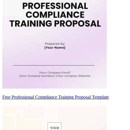
Free Professional Compliance Training Proposal Template