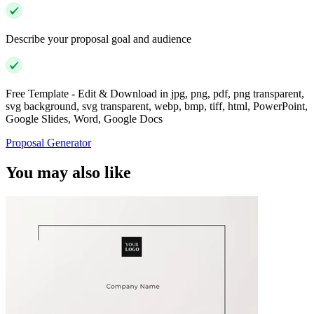
Describe your proposal goal and audience
Free Template - Edit & Download in jpg, png, pdf, png transparent,
svg background, svg transparent, webp, bmp, tiff, html, PowerPoint,
Google Slides, Word, Google Docs
Proposal Generator
You may also like