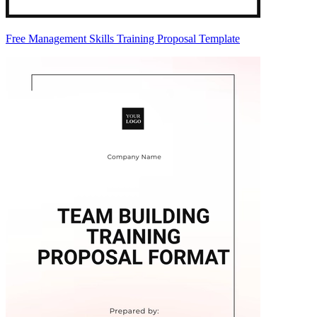
Free Management Skills Training Proposal Template