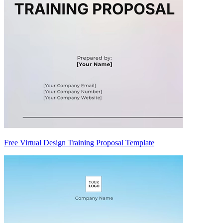
Free Virtual Design Training Proposal Template