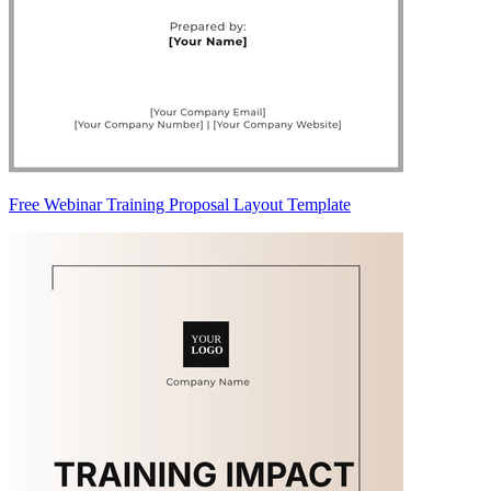
Free Webinar Training Proposal Layout Template