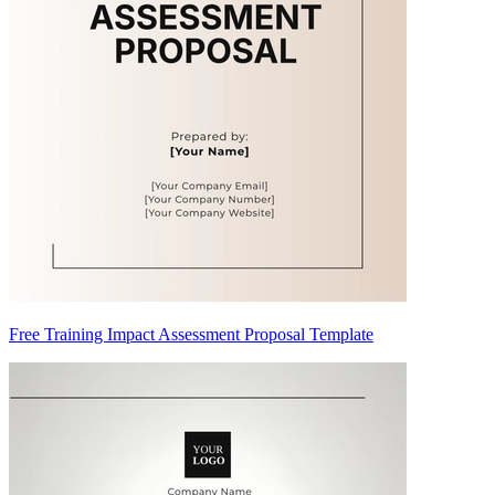
Free Training Impact Assessment Proposal Template