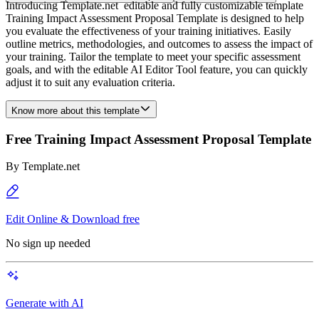
Introducing Template.net editable and fully customizable template
Training Impact Assessment Proposal Template is designed to help
you evaluate the effectiveness of your training initiatives. Easily
outline metrics, methodologies, and outcomes to assess the impact of
your training. Tailor the template to meet your specific assessment
goals, and with the editable AI Editor Tool feature, you can quickly
adjust it to suit any evaluation criteria.
Know more about this template
Free Training Impact Assessment Proposal Template
By
Template.net
Edit Online & Download free
No sign up needed
Generate with AI