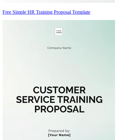
Free Simple HR Training Proposal Template