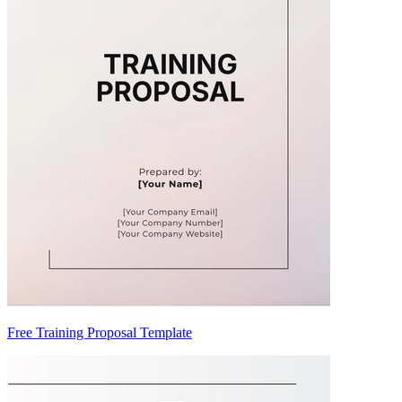
Free Training Proposal Template