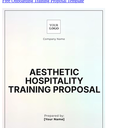
Free Onboarding Training Proposal Template