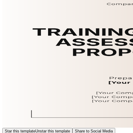
Star this template
Unstar this template
Share to Social Media