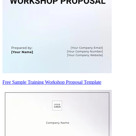
Free Sample Training Workshop Proposal Template