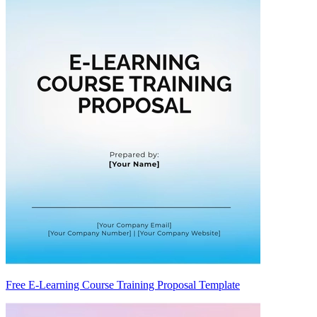
Free E-Learning Course Training Proposal Template