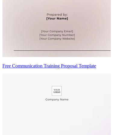
Free Communication Training Proposal Template