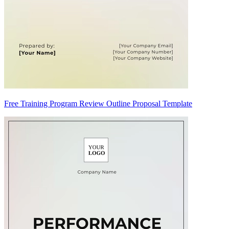
Free Training Program Review Outline Proposal Template