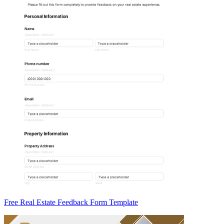
Free Real Estate Feedback Form Template