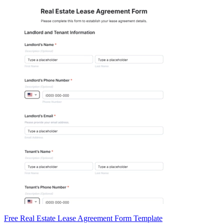
Free Real Estate Lease Agreement Form Template