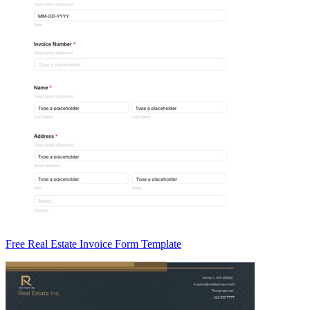
Free Real Estate Invoice Form Template