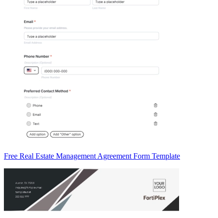
Free Real Estate Management Agreement Form Template