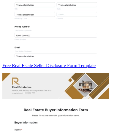
Free Real Estate Seller Disclosure Form Template