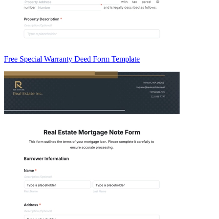
Free Special Warranty Deed Form Template