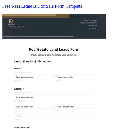
Free Real Estate Bill of Sale Form Template