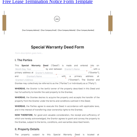
Free Lease Termination Notice Form Template