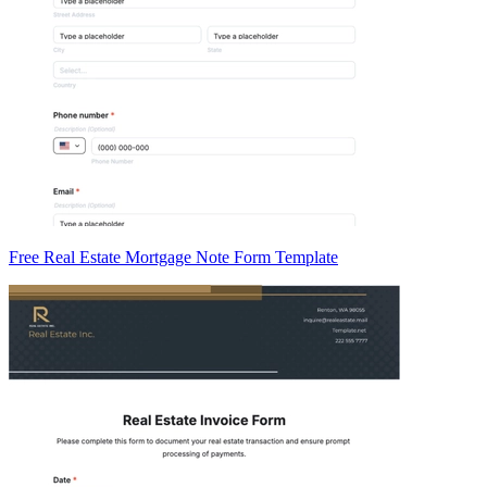
Free Real Estate Mortgage Note Form Template