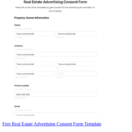
Free Real Estate Advertising Consent Form Template