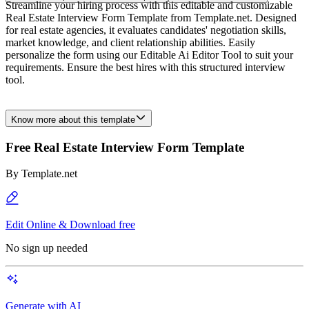
Streamline your hiring process with this editable and customizable
Real Estate Interview Form Template from Template.net. Designed
for real estate agencies, it evaluates candidates' negotiation skills,
market knowledge, and client relationship abilities. Easily
personalize the form using our Editable Ai Editor Tool to suit your
requirements. Ensure the best hires with this structured interview
tool.
Know more about this template
Free Real Estate Interview Form Template
By
Template.net
Edit Online & Download free
No sign up needed
Generate with AI