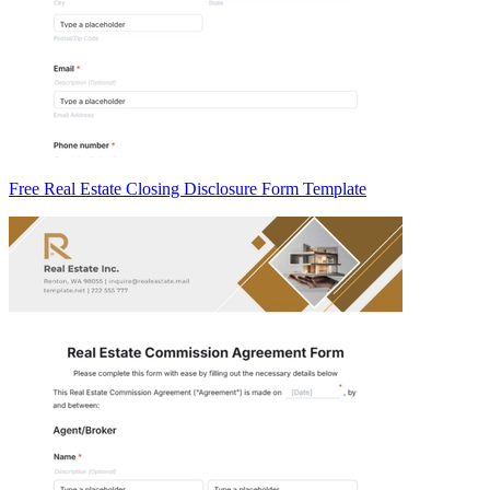
Free Real Estate Closing Disclosure Form Template