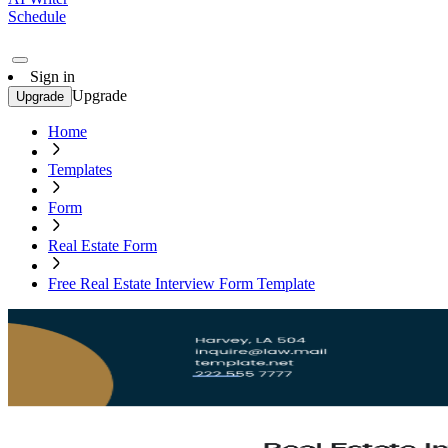
Schedule
Sign in
Upgrade
Upgrade
Home
Templates
Form
Real Estate Form
Free Real Estate Interview Form Template