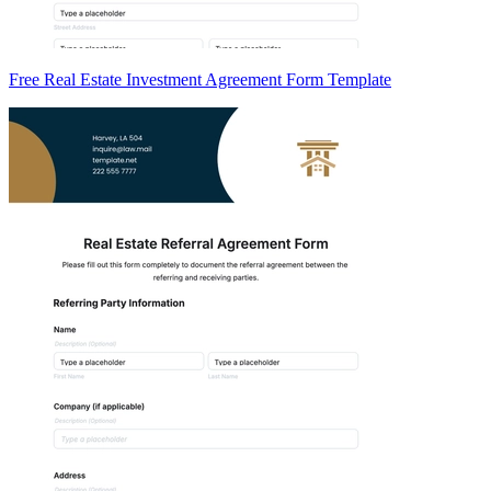
Free Real Estate Investment Agreement Form Template