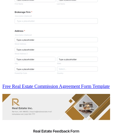
Free Real Estate Commission Agreement Form Template