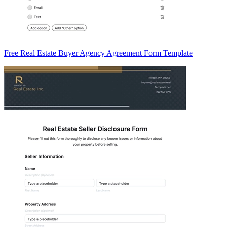
Free Real Estate Buyer Agency Agreement Form Template