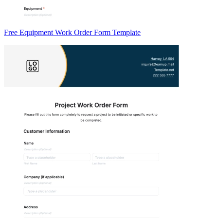
Free Equipment Work Order Form Template