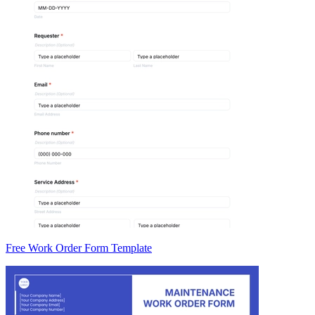
Free Work Order Form Template