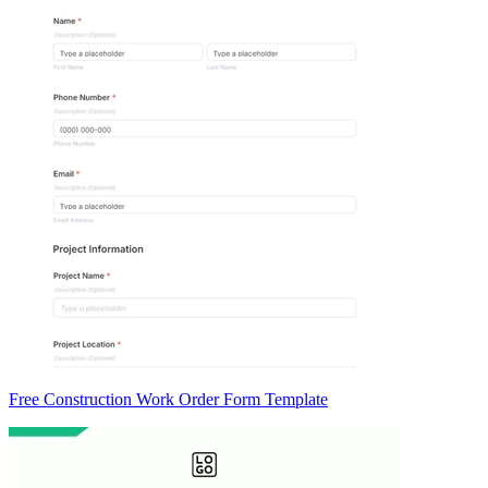
Free Construction Work Order Form Template