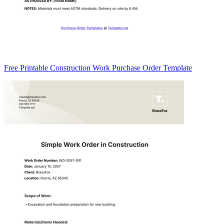
Free Printable Construction Work Purchase Order Template