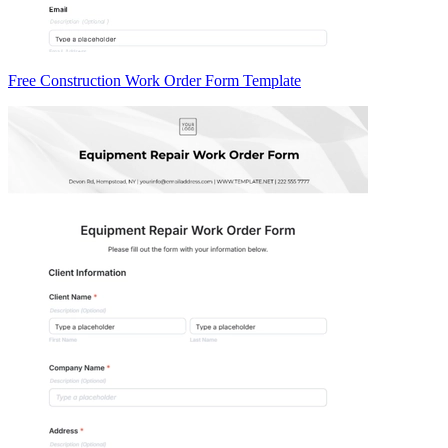
Free Construction Work Order Form Template