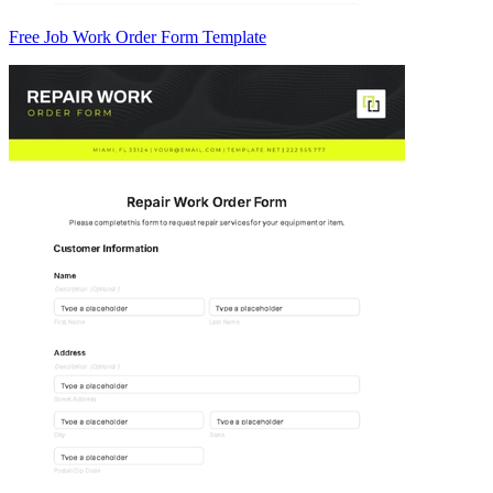
Free Job Work Order Form Template