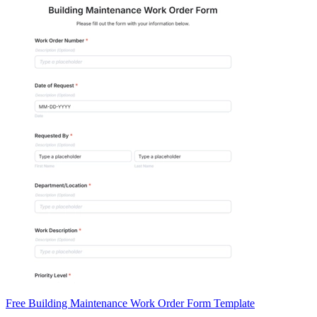
Free Building Maintenance Work Order Form Template