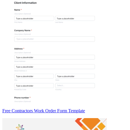
Free Contractors Work Order Form Template