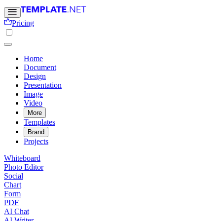
Pricing
Home
Document
Design
Presentation
Image
Video
More
Templates
Brand
Projects
Whiteboard
Photo Editor
Social
Chart
Form
PDF
AI Chat
AI Writer