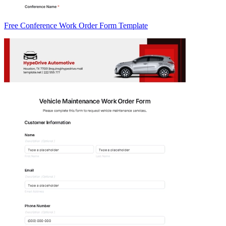
Free Conference Work Order Form Template