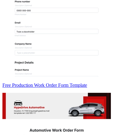
Free Production Work Order Form Template