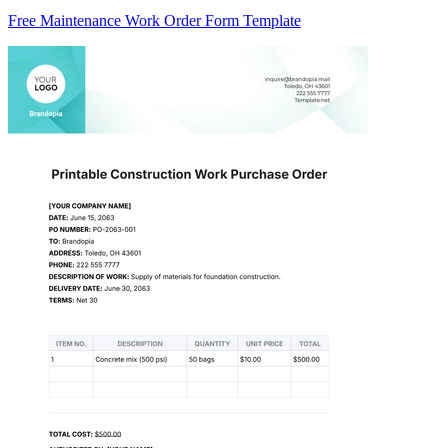
Free Maintenance Work Order Form Template