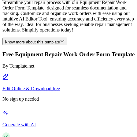
Streamline your repair process with our Equipment Repair Work
Order Form Template, designed for seamless documentation and
tracking. Customize and organize work orders with ease using our
intuitive AI Editor Tool, ensuring accuracy and efficiency every step
of the way. Ideal for businesses seeking reliable repair management
solutions. Simplify operations today!
Know more about this template
Free Equipment Repair Work Order Form Template
By
Template.net
Edit Online & Download free
No sign up needed
Generate with AI