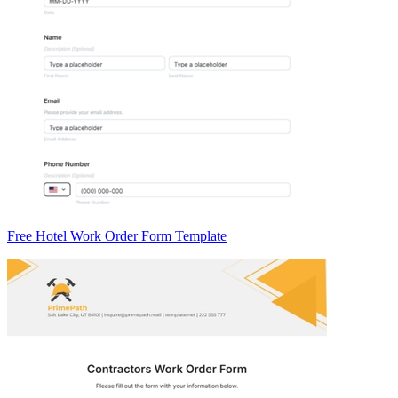
Free Hotel Work Order Form Template