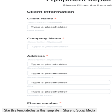
Star this template
Unstar this template
Share to Social Media