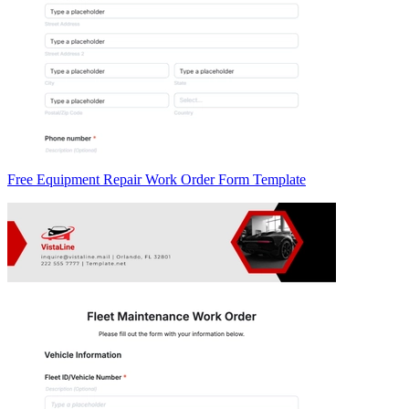
Free Equipment Repair Work Order Form Template