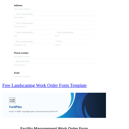
Free Landscaping Work Order Form Template