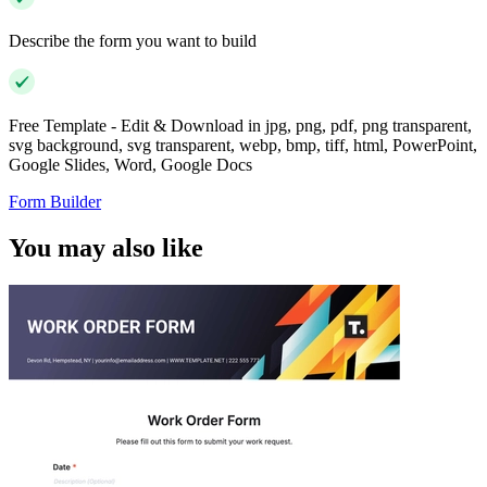
Describe the form you want to build
Free Template - Edit & Download in jpg, png, pdf, png transparent,
svg background, svg transparent, webp, bmp, tiff, html, PowerPoint,
Google Slides, Word, Google Docs
Form Builder
You may also like