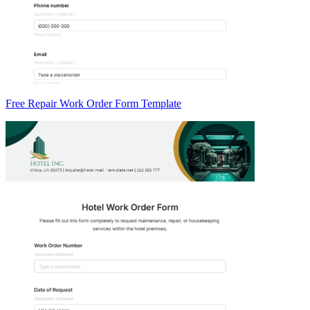
Free Repair Work Order Form Template