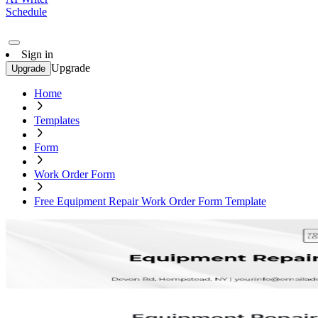
Schedule
Sign in
Upgrade
Upgrade
Home
Templates
Form
Work Order Form
Free Equipment Repair Work Order Form Template