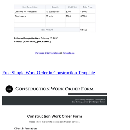
Free Simple Work Order in Construction Template