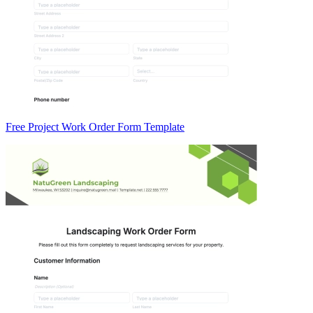
Free Project Work Order Form Template