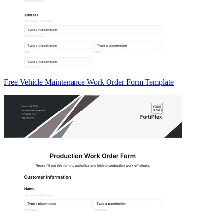
Free Vehicle Maintenance Work Order Form Template