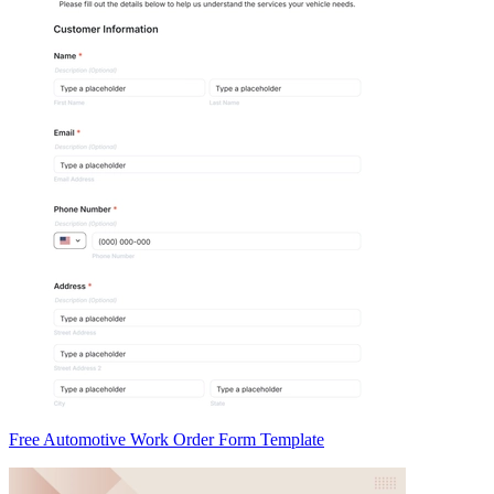
Free Automotive Work Order Form Template