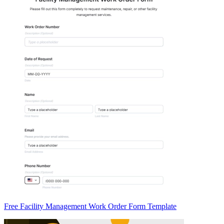
Free Facility Management Work Order Form Template