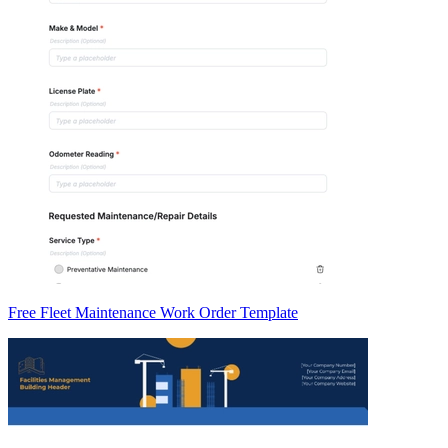
Free Fleet Maintenance Work Order Template