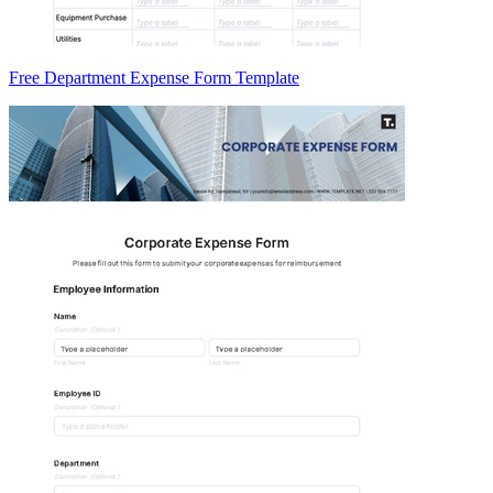
Free Department Expense Form Template