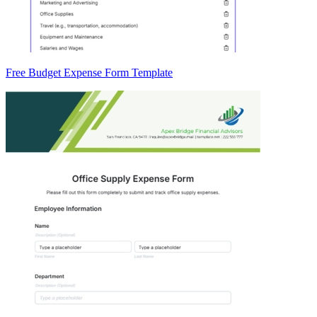
Free Budget Expense Form Template