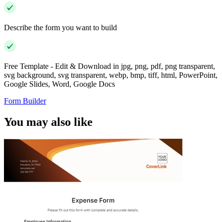
Describe the form you want to build
Free Template - Edit & Download in jpg, png, pdf, png transparent,
svg background, svg transparent, webp, bmp, tiff, html, PowerPoint,
Google Slides, Word, Google Docs
Form Builder
You may also like