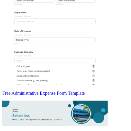
Free Administrative Expense Form Template