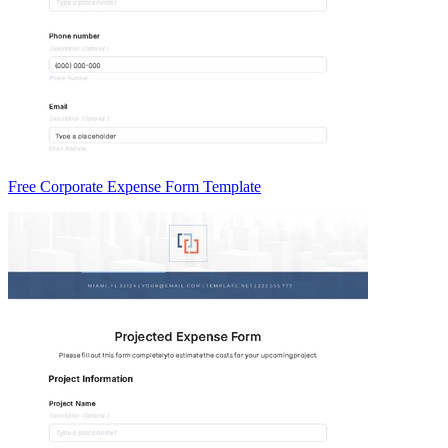
Free Corporate Expense Form Template