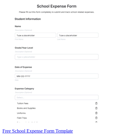
Free School Expense Form Template