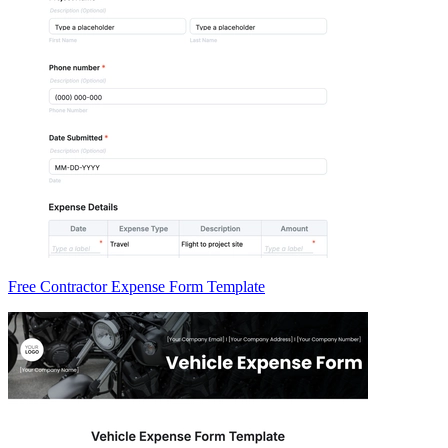
Free Contractor Expense Form Template