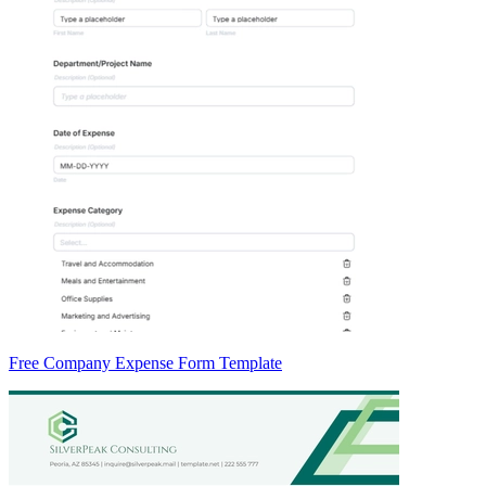
Free Company Expense Form Template