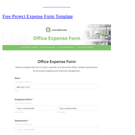
Free Project Expense Form Template