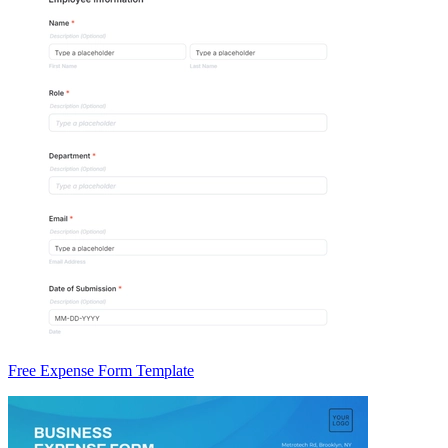
Free Expense Form Template