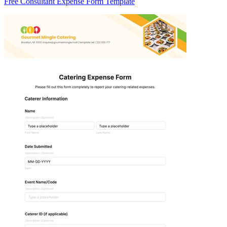
Free Consultant Expense Form Template