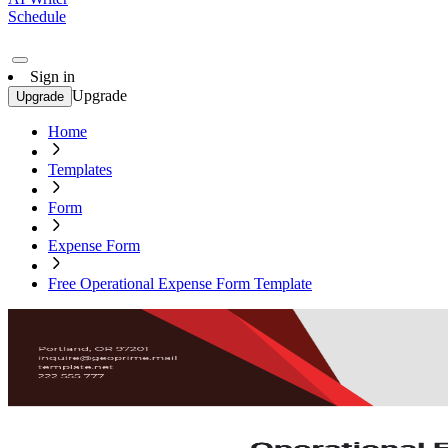
Schedule
Sign in
Upgrade
Upgrade
Home
Templates
Form
Expense Form
Free Operational Expense Form Template