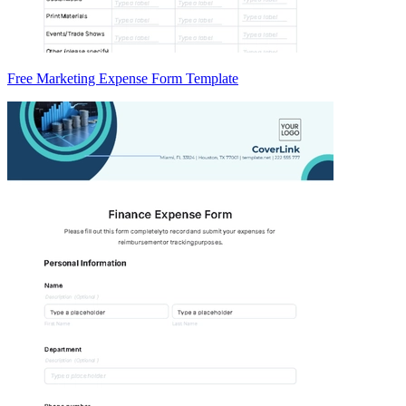
Free Marketing Expense Form Template