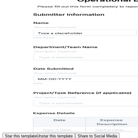
Star this template
Unstar this template
Share to Social Media