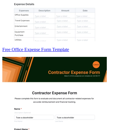
Free Office Expense Form Template