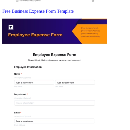
Free Business Expense Form Template