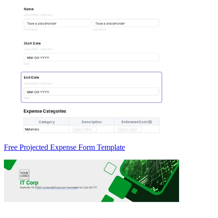
Free Projected Expense Form Template