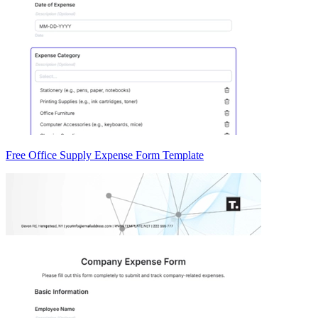
Free Office Supply Expense Form Template