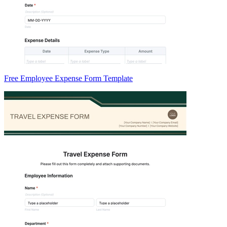
Free Employee Expense Form Template