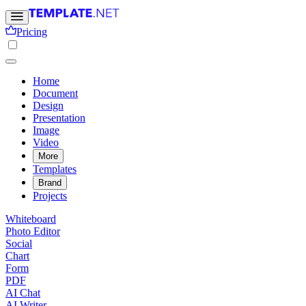
Pricing
Home
Document
Design
Presentation
Image
Video
More
Templates
Brand
Projects
Whiteboard
Photo Editor
Social
Chart
Form
PDF
AI Chat
AI Writer