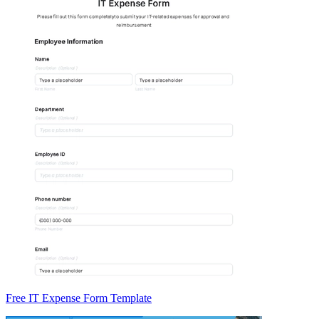
Free IT Expense Form Template