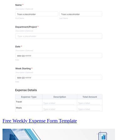
Free Weekly Expense Form Template