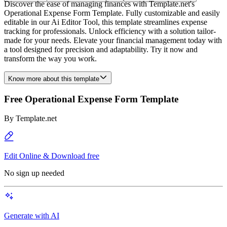
Discover the ease of managing finances with Template.net's
Operational Expense Form Template. Fully customizable and easily
editable in our Ai Editor Tool, this template streamlines expense
tracking for professionals. Unlock efficiency with a solution tailor-
made for your needs. Elevate your financial management today with
a tool designed for precision and adaptability. Try it now and
transform the way you work.
Know more about this template
Free Operational Expense Form Template
By
Template.net
Edit Online & Download free
No sign up needed
Generate with AI