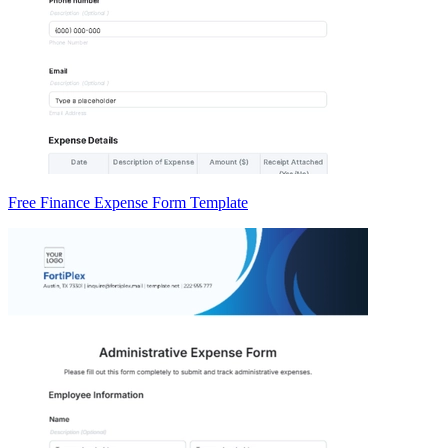
Free Finance Expense Form Template