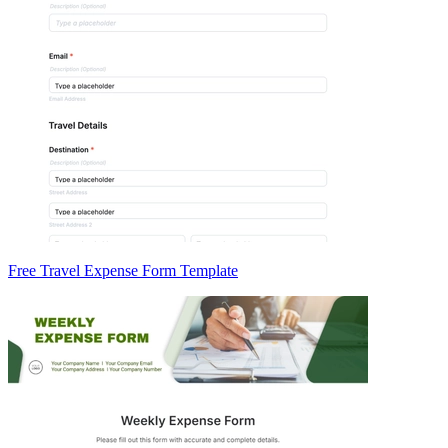
Free Travel Expense Form Template