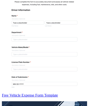
Free Vehicle Expense Form Template