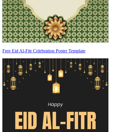
Free Eid Al-Fitr Celebration Poster Template