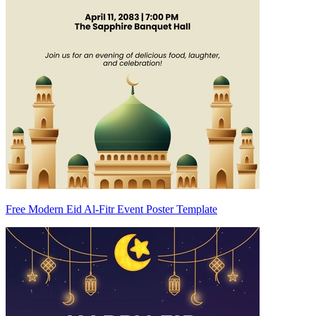
Free Modern Eid Al-Fitr Event Poster Template