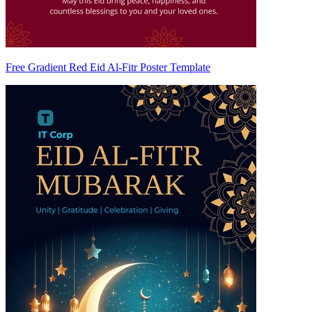
Free Gradient Red Eid Al-Fitr Poster Template