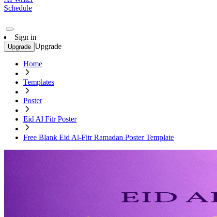
Schedule
Sign in
Upgrade
Upgrade
Home
Templates
Poster
Eid Al Fitr Poster
Free Blank Eid Al-Fitr Ramadan Poster Template