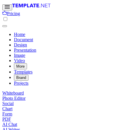
Pricing
Home
Document
Design
Presentation
Image
Video
More
Templates
Brand
Projects
Whiteboard
Photo Editor
Social
Chart
Form
PDF
AI Chat
AI Writer