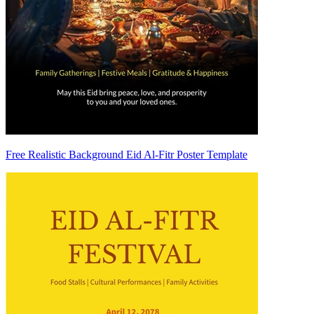
Free Realistic Background Eid Al-Fitr Poster Template