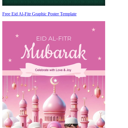
Free Eid Al-Fitr Graphic Poster Template