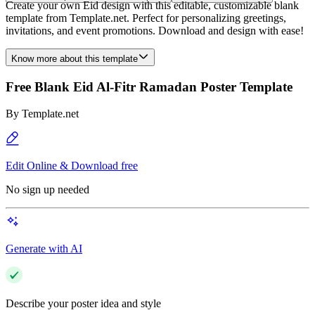
Create your own Eid design with this editable, customizable blank
template from Template.net. Perfect for personalizing greetings,
invitations, and event promotions. Download and design with ease!
Know more about this template
Free Blank Eid Al-Fitr Ramadan Poster Template
By
Template.net
Edit Online & Download free
No sign up needed
Generate with AI
Describe your poster idea and style