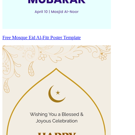
Free Mosque Eid Al-Fitr Poster Template