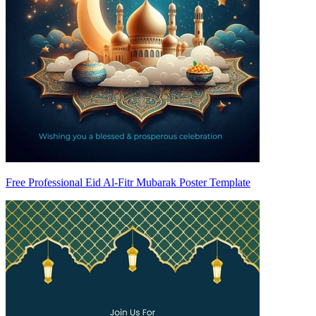
Free Professional Eid Al-Fitr Mubarak Poster Template