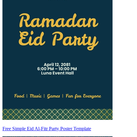
Free Simple Eid Al-Fitr Party Poster Template