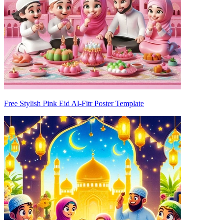
Free Stylish Pink Eid Al-Fitr Poster Template