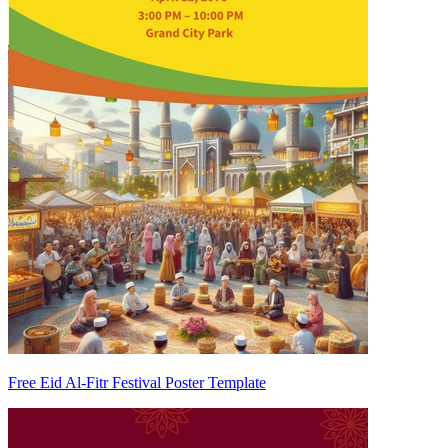
Free Eid Al-Fitr Festival Poster Template