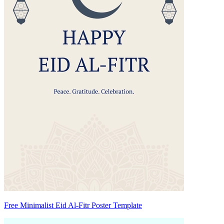
Free Minimalist Eid Al-Fitr Poster Template