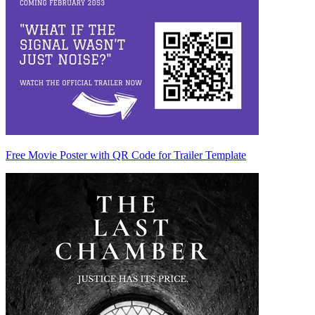
Free Movie Poster with QR Code for Trailer Template