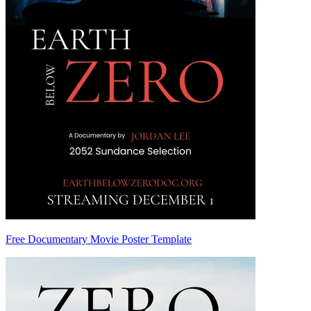
Free Documentary Movie Poster Template