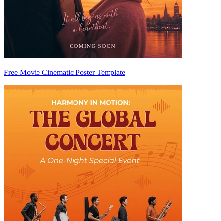
Free Movie Cinematic Poster Template