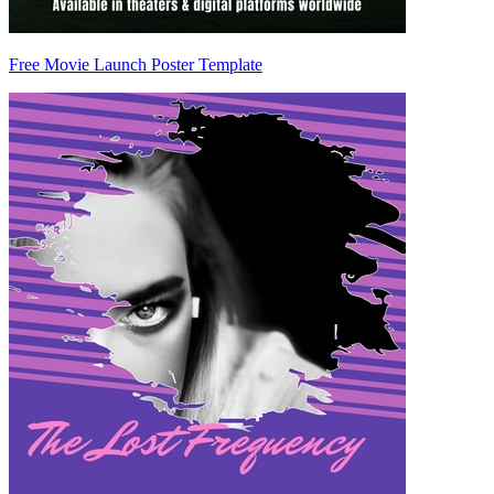
Free Movie Launch Poster Template