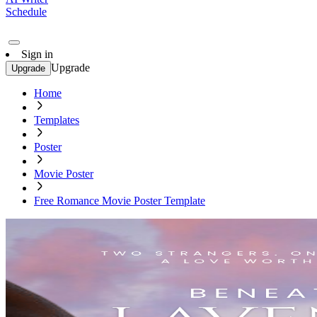
Schedule
Sign in
Upgrade
Upgrade
Home
Templates
Poster
Movie Poster
Free Romance Movie Poster Template