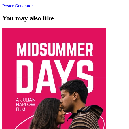
Poster Generator
You may also like