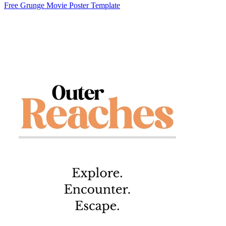
Free Grunge Movie Poster Template