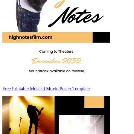
Free Printable Musical Movie Poster Template