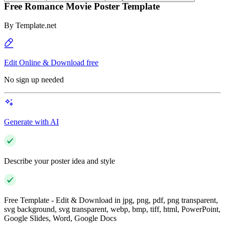
Free Romance Movie Poster Template
By
Template.net
Edit Online & Download free
No sign up needed
Generate with AI
Describe your poster idea and style
Free Template - Edit & Download in jpg, png, pdf, png transparent,
svg background, svg transparent, webp, bmp, tiff, html, PowerPoint,
Google Slides, Word, Google Docs