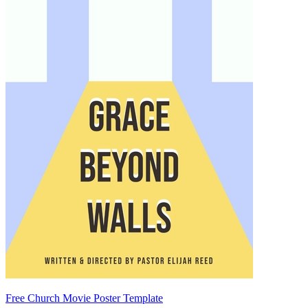
Free Church Movie Poster Template