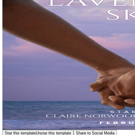
Star this template
Unstar this template
Share to Social Media