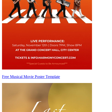
Free Musical Movie Poster Template