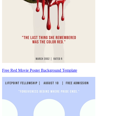
Free Red Movie Poster Background Template