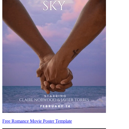
Free Romance Movie Poster Template