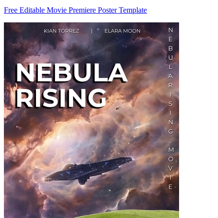
Free Editable Movie Premiere Poster Template