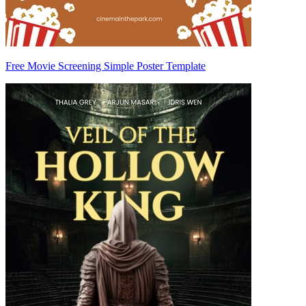
Free Movie Screening Simple Poster Template