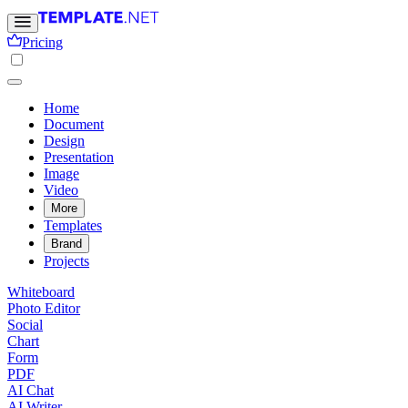
Pricing
Home
Document
Design
Presentation
Image
Video
More
Templates
Brand
Projects
Whiteboard
Photo Editor
Social
Chart
Form
PDF
AI Chat
AI Writer