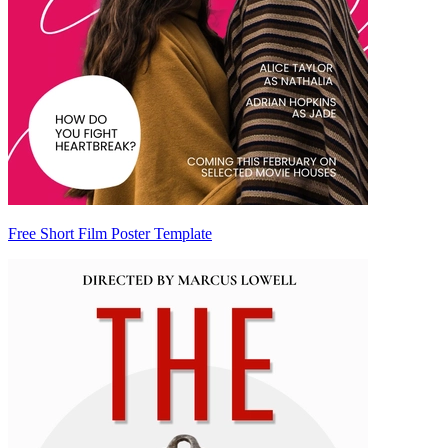
Free Short Film Poster Template