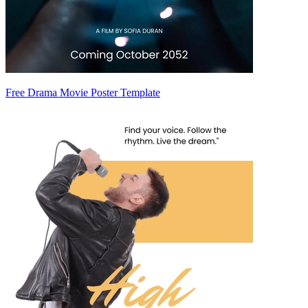
Free Drama Movie Poster Template