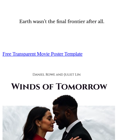
Free Transparent Movie Poster Template