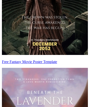
Free Fantasy Movie Poster Template