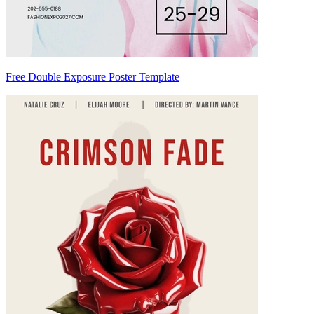
Free Double Exposure Poster Template