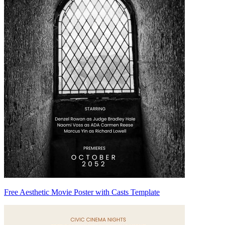
Free Aesthetic Movie Poster with Casts Template