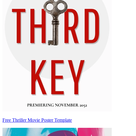
Free Thriller Movie Poster Template