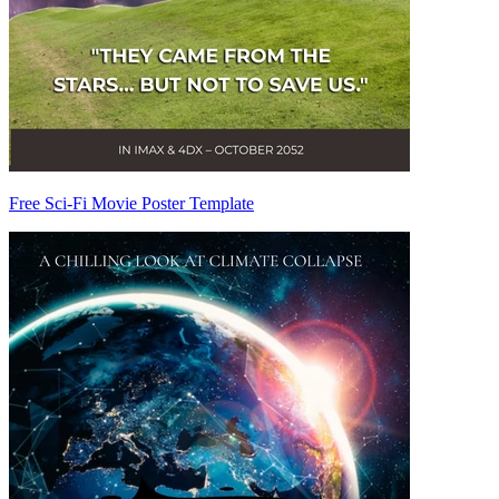
Free Sci-Fi Movie Poster Template