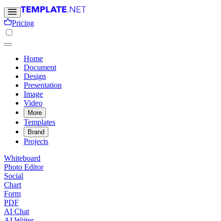
Pricing
Home
Document
Design
Presentation
Image
Video
More
Templates
Brand
Projects
Whiteboard
Photo Editor
Social
Chart
Form
PDF
AI Chat
AI Writer