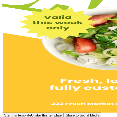
Star this template
Unstar this template
Share to Social Media