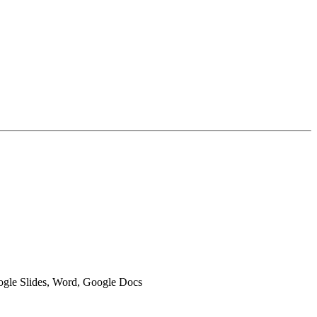
oogle Slides, Word, Google Docs