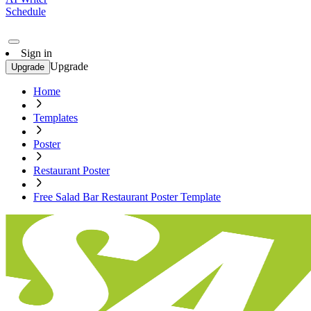
Schedule
Sign in
Upgrade
Upgrade
Home
Templates
Poster
Restaurant Poster
Free Salad Bar Restaurant Poster Template