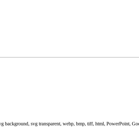
svg background, svg transparent, webp, bmp, tiff, html, PowerPoint, G