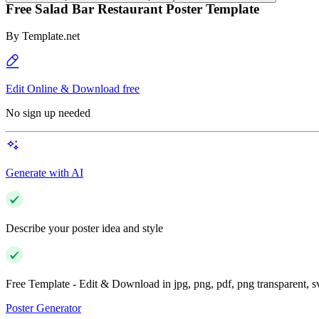
Free Salad Bar Restaurant Poster Template
By
Template.net
Edit Online & Download free
No sign up needed
Generate with AI
Describe your poster idea and style
Free Template - Edit & Download in jpg, png, pdf, png transparent, 
Poster Generator