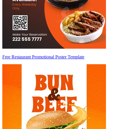
Free Restaurant Promotional Poster Template