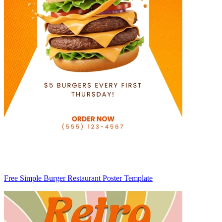
Free Simple Burger Restaurant Poster Template