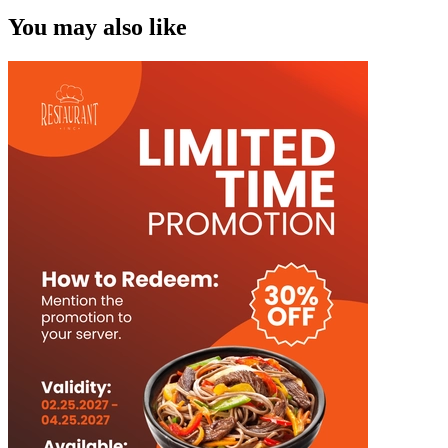
You may also like