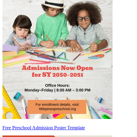
Free Preschool Admission Poster Template