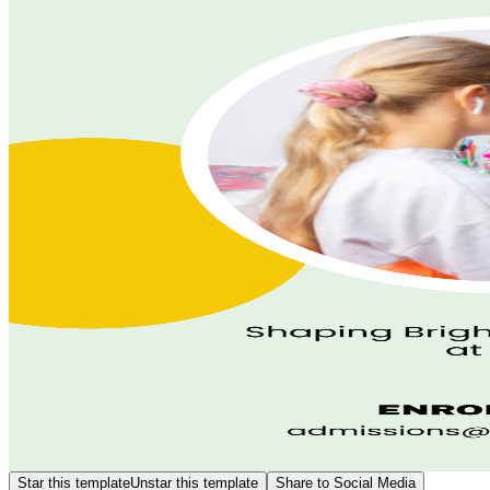
Star this template
Unstar this template
Share to Social Media