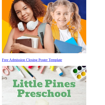
Free Admission Closing Poster Template