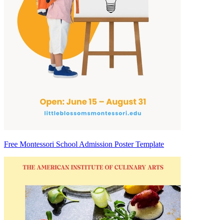
Free Montessori School Admission Poster Template