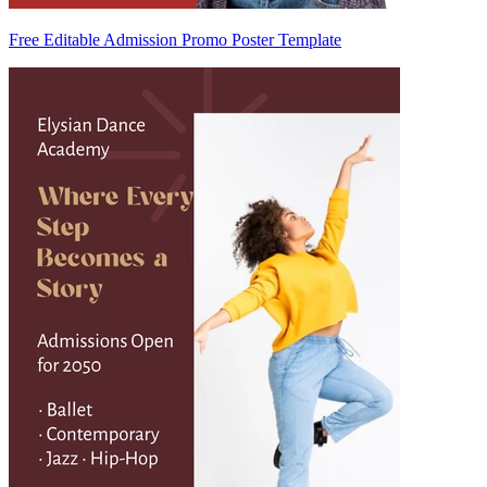
Free Editable Admission Promo Poster Template