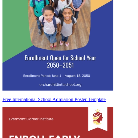
Free International School Admission Poster Template