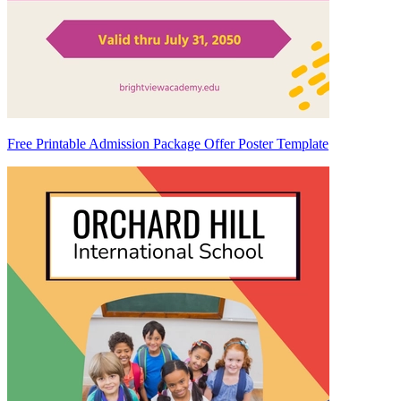
Free Printable Admission Package Offer Poster Template