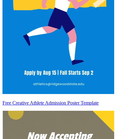
Free Creative Athlete Admission Poster Template