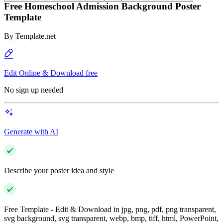
Free Homeschool Admission Background Poster
Template
By
Template.net
Edit Online & Download free
No sign up needed
Generate with AI
Describe your poster idea and style
Free Template - Edit & Download in jpg, png, pdf, png transparent,
svg background, svg transparent, webp, bmp, tiff, html, PowerPoint,