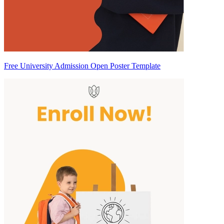
Free University Admission Open Poster Template