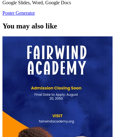
Google Slides, Word, Google Docs
Poster Generator
You may also like