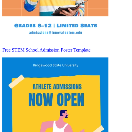
Free STEM School Admission Poster Template