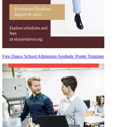
Free Dance School Admission Aesthetic Poster Template