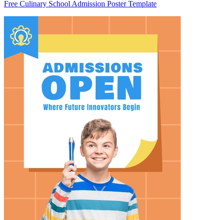
Free Culinary School Admission Poster Template