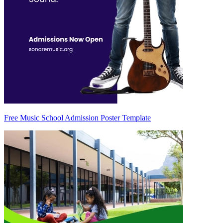
Free Music School Admission Poster Template