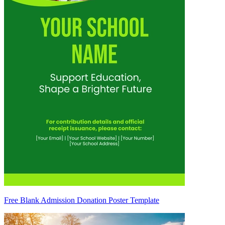
Free Blank Admission Donation Poster Template