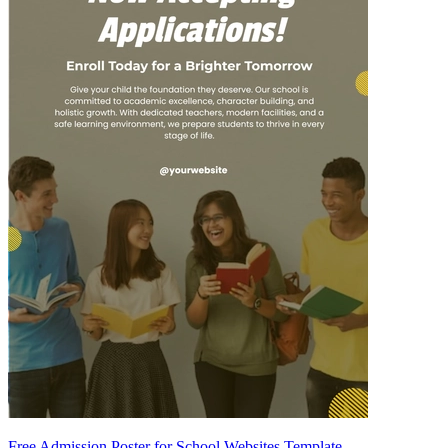
Free Admission Poster for School Websites Template