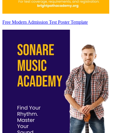
Free Modern Admission Test Poster Template