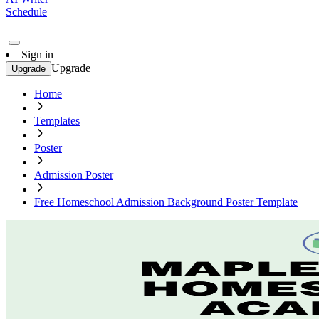
Schedule
Sign in
Upgrade
Upgrade
Home
Templates
Poster
Admission Poster
Free Homeschool Admission Background Poster Template