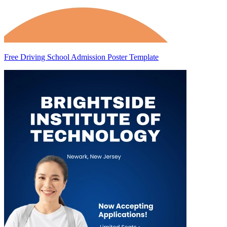
Free Driving School Admission Poster Template