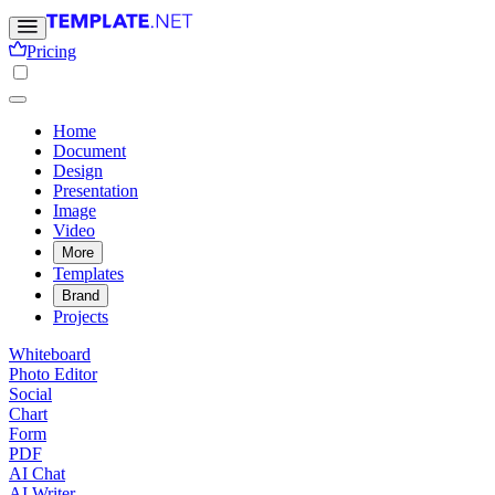
Pricing
Home
Document
Design
Presentation
Image
Video
More
Templates
Brand
Projects
Whiteboard
Photo Editor
Social
Chart
Form
PDF
AI Chat
AI Writer