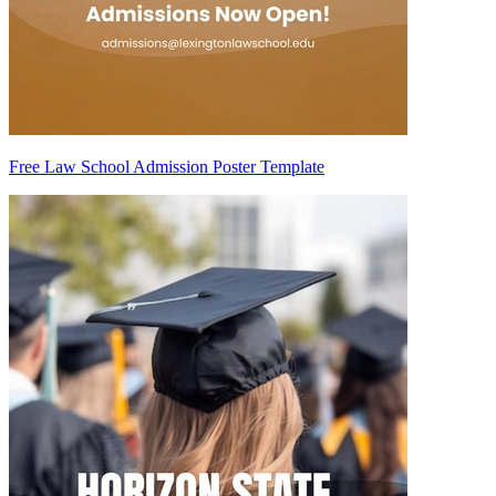
Free Law School Admission Poster Template