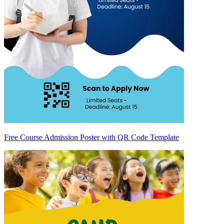
Free Course Admission Poster with QR Code Template