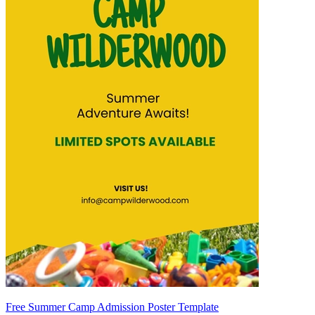
Free Summer Camp Admission Poster Template