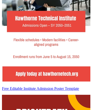
Free Editable Institute Admission Poster Template