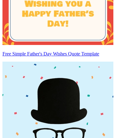
Free Simple Father's Day Wishes Quote Template