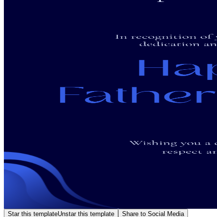
Star this template
Unstar this template
Share to Social Media