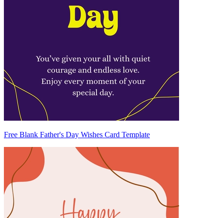
Free Blank Father's Day Wishes Card Template