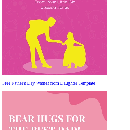
Free Father's Day Wishes from Daughter Template