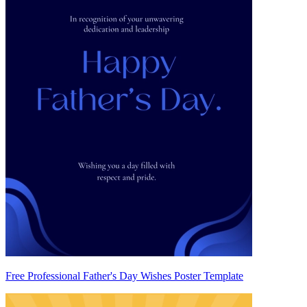
Free Professional Father's Day Wishes Poster Template