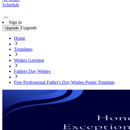
Schedule
Sign in
Upgrade
Upgrade
Home
Templates
Wishes Greeting
Fathers Day Wishes
Free Professional Father's Day Wishes Poster Template