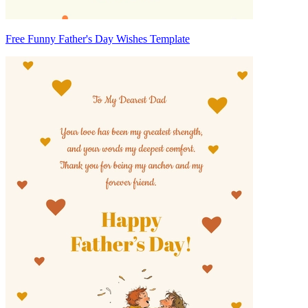
Free Funny Father's Day Wishes Template