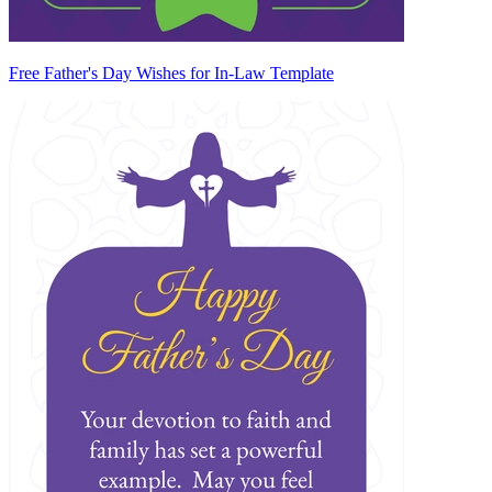
Free Father's Day Wishes for In-Law Template