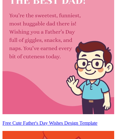
Free Cute Father's Day Wishes Design Template