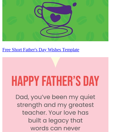
Free Short Father's Day Wishes Template