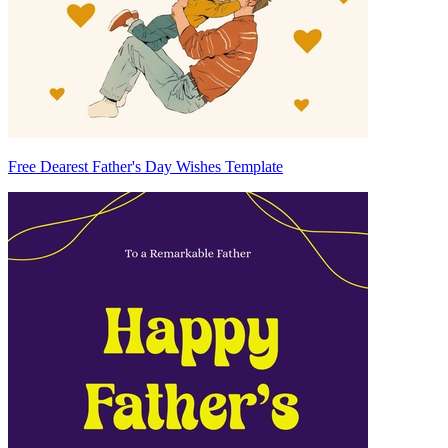
Free Dearest Father's Day Wishes Template