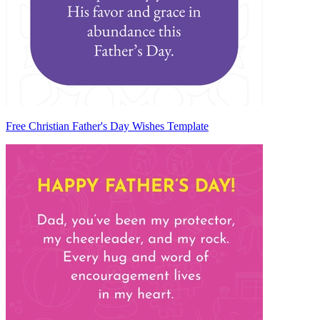
Free Christian Father's Day Wishes Template