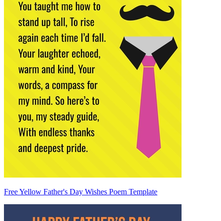
Free Yellow Father's Day Wishes Poem Template