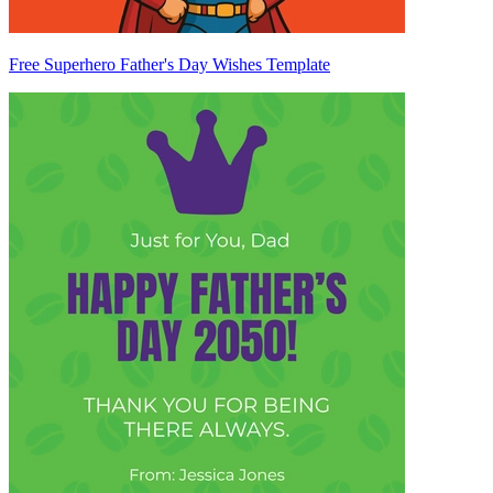
Free Superhero Father's Day Wishes Template