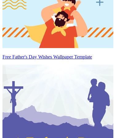
Free Father's Day Wishes Wallpaper Template