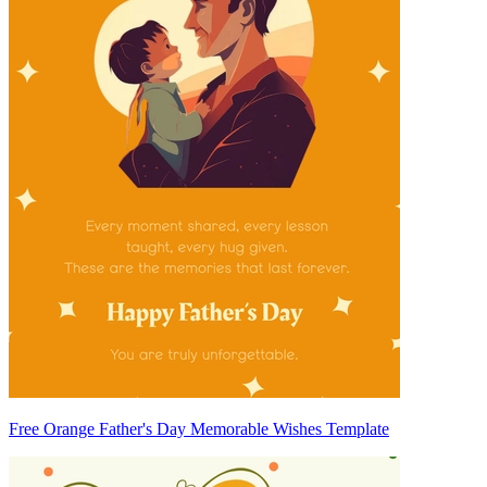
Free Orange Father's Day Memorable Wishes Template