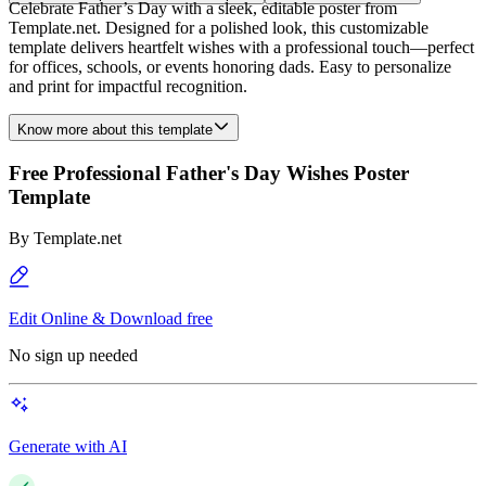
Celebrate Father’s Day with a sleek, editable poster from
Template.net. Designed for a polished look, this customizable
template delivers heartfelt wishes with a professional touch—perfect
for offices, schools, or events honoring dads. Easy to personalize
and print for impactful recognition.
Know more about this template
Free Professional Father's Day Wishes Poster
Template
By
Template.net
Edit Online & Download free
No sign up needed
Generate with AI