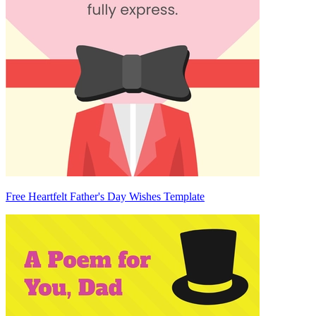
Free Heartfelt Father's Day Wishes Template