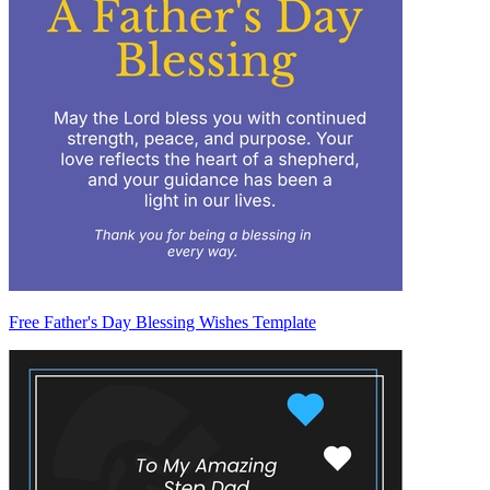
Free Father's Day Blessing Wishes Template