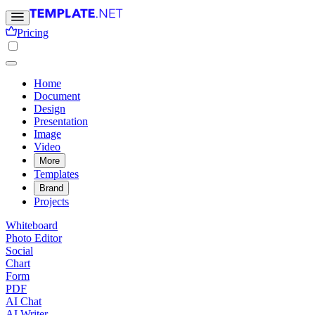
Pricing
Home
Document
Design
Presentation
Image
Video
More
Templates
Brand
Projects
Whiteboard
Photo Editor
Social
Chart
Form
PDF
AI Chat
AI Writer