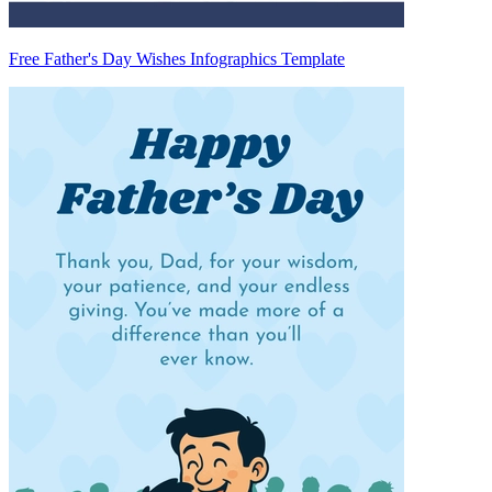
Free Father's Day Wishes Infographics Template