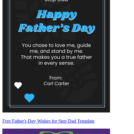
Free Father's Day Wishes for Step Dad Template