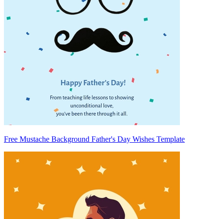
Free Mustache Background Father's Day Wishes Template