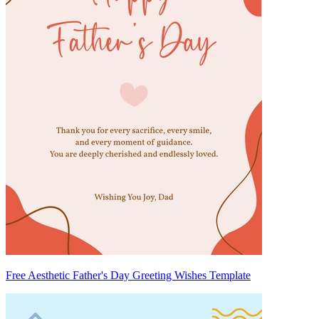
Free Aesthetic Father's Day Greeting Wishes Template