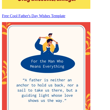
Free Cool Father's Day Wishes Template