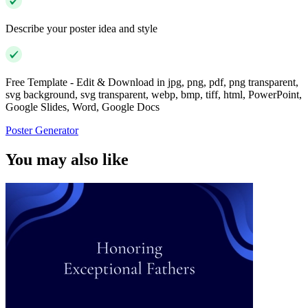
Describe your poster idea and style
Free Template - Edit & Download in jpg, png, pdf, png transparent,
svg background, svg transparent, webp, bmp, tiff, html, PowerPoint,
Google Slides, Word, Google Docs
Poster Generator
You may also like