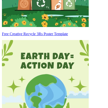
Free Creative Recycle 3Rs Poster Template