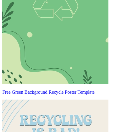
Free Green Background Recycle Poster Template