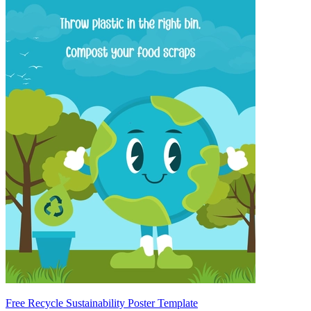
Free Recycle Sustainability Poster Template