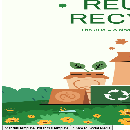
Star this template
Unstar this template
Share to Social Media