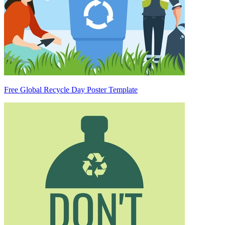
Free Global Recycle Day Poster Template