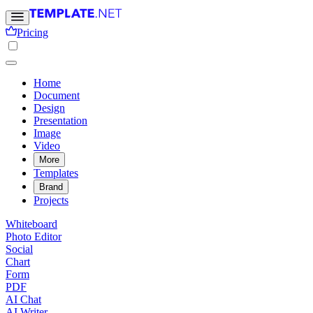
Pricing
Home
Document
Design
Presentation
Image
Video
More
Templates
Brand
Projects
Whiteboard
Photo Editor
Social
Chart
Form
PDF
AI Chat
AI Writer