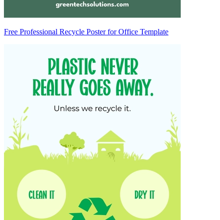
Free Professional Recycle Poster for Office Template