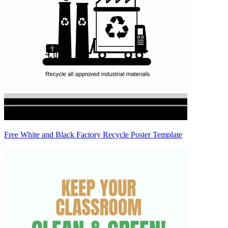
Free White and Black Factory Recycle Poster Template