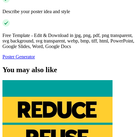
Describe your poster idea and style
Free Template - Edit & Download in jpg, png, pdf, png transparent,
svg background, svg transparent, webp, bmp, tiff, html, PowerPoint,
Google Slides, Word, Google Docs
Poster Generator
You may also like