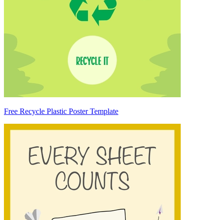
Free Recycle Plastic Poster Template