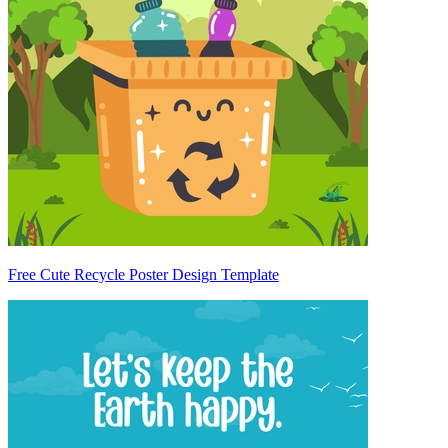
Free Cute Recycle Poster Design Template