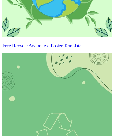
Free Recycle Awareness Poster Template