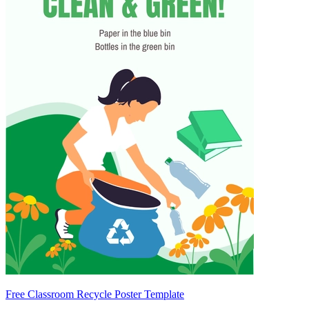
Free Classroom Recycle Poster Template