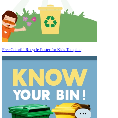
Free Colorful Recycle Poster for Kids Template