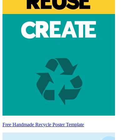
Free Handmade Recycle Poster Template