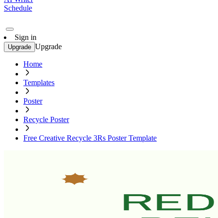
Schedule
Sign in
Upgrade
Upgrade
Home
Templates
Poster
Recycle Poster
Free Creative Recycle 3Rs Poster Template