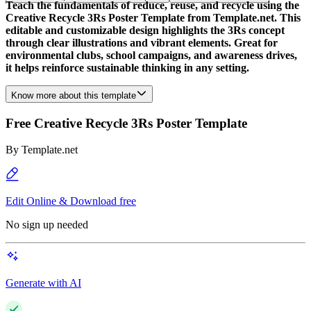
Teach the fundamentals of reduce, reuse, and recycle using the
Creative Recycle 3Rs Poster Template from Template.net. This
editable and customizable design highlights the 3Rs concept
through clear illustrations and vibrant elements. Great for
environmental clubs, school campaigns, and awareness drives,
it helps reinforce sustainable thinking in any setting.
Know more about this template
Free Creative Recycle 3Rs Poster Template
By
Template.net
Edit Online & Download free
No sign up needed
Generate with AI