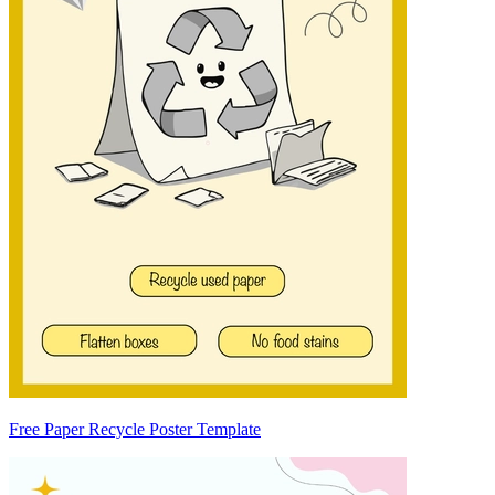
Free Paper Recycle Poster Template