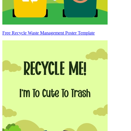
Free Recycle Waste Management Poster Template