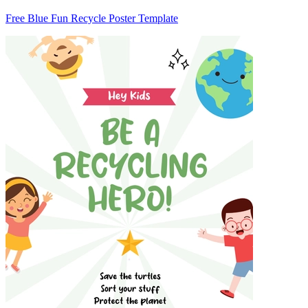
Free Blue Fun Recycle Poster Template