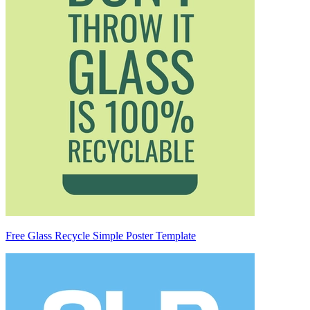
Free Glass Recycle Simple Poster Template