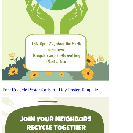
Free Recycle Poster for Earth Day Poster Template