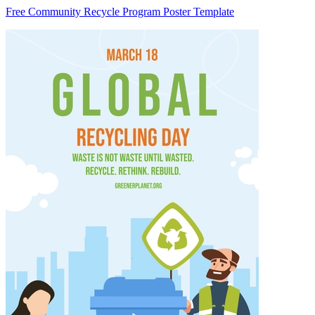
Free Community Recycle Program Poster Template