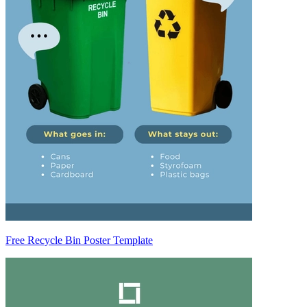
Free Recycle Bin Poster Template