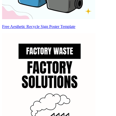
Free Aesthetic Recycle Sign Poster Template