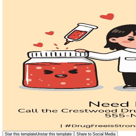
Star this template
Unstar this template
Share to Social Media