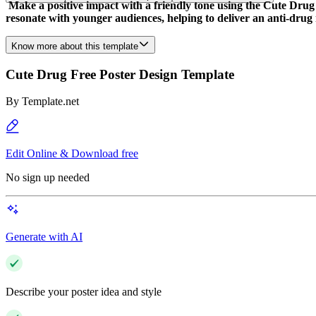
Make a positive impact with a friendly tone using the Cute Drug 
resonate with younger audiences, helping to deliver an anti-drug
Know more about this template
Cute Drug Free Poster Design Template
By
Template.net
Edit Online & Download free
No sign up needed
Generate with AI
Describe your poster idea and style