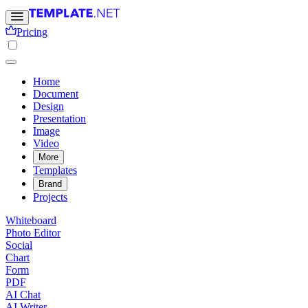
Pricing
Home
Document
Design
Presentation
Image
Video
More
Templates
Brand
Projects
Whiteboard
Photo Editor
Social
Chart
Form
PDF
AI Chat
AI Writer