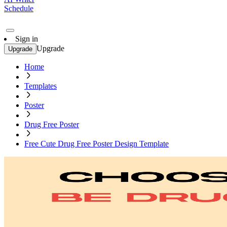
Schedule
Sign in
Upgrade
Upgrade
Home
Templates
Poster
Drug Free Poster
Free Cute Drug Free Poster Design Template