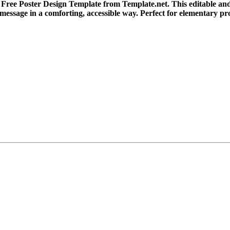
Free Poster Design Template from Template.net. This editable and 
 message in a comforting, accessible way. Perfect for elementary 