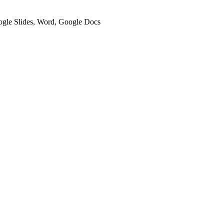
oogle Slides, Word, Google Docs