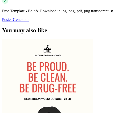
Free Template - Edit & Download in jpg, png, pdf, png transparent, 
Poster Generator
You may also like