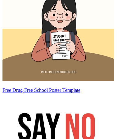
Free Drug-Free School Poster Template