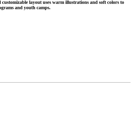
customizable layout uses warm illustrations and soft colors to
programs and youth camps.