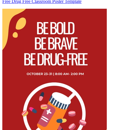
Free Drug Free Classroom Poster Template