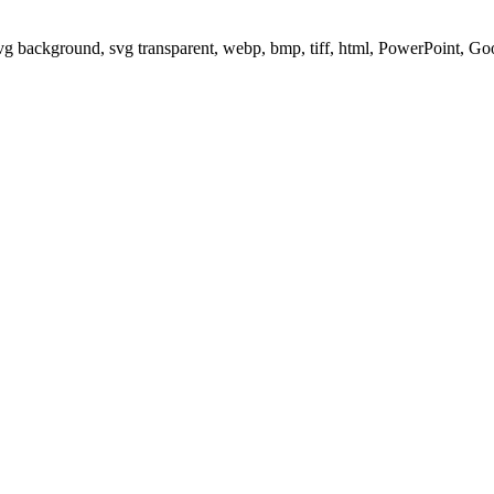
svg background, svg transparent, webp, bmp, tiff, html, PowerPoint, G