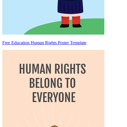
Free Education Human Rights Poster Template