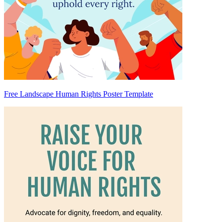
Free Landscape Human Rights Poster Template