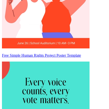
Free Simple Human Rights Project Poster Template