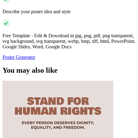
Describe your poster idea and style
Free Template - Edit & Download in jpg, png, pdf, png transparent,
svg background, svg transparent, webp, bmp, tiff, html, PowerPoint,
Google Slides, Word, Google Docs
Poster Generator
You may also like