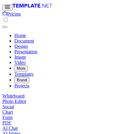
Pricing
Home
Document
Design
Presentation
Image
Video
More
Templates
Brand
Projects
Whiteboard
Photo Editor
Social
Chart
Form
PDF
AI Chat
AI Writer