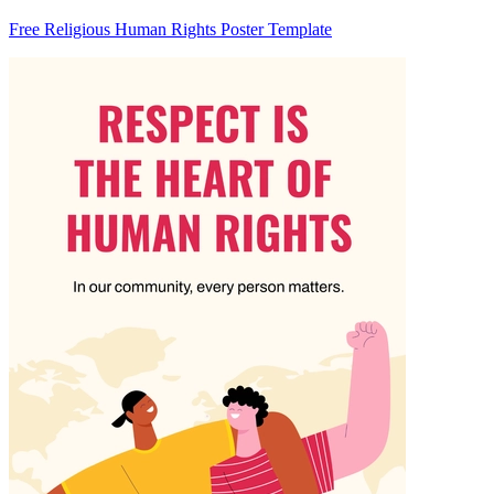
Free Religious Human Rights Poster Template