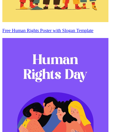
Free Human Rights Poster with Slogan Template