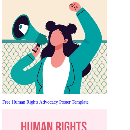
Free Human Rights Advocacy Poster Template