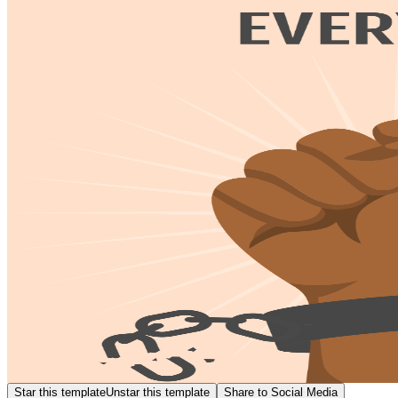
Star this template
Unstar this template
Share to Social Media