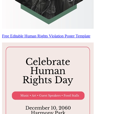
Free Editable Human Rights Violation Poster Template