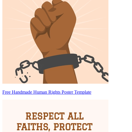
Free Handmade Human Rights Poster Template