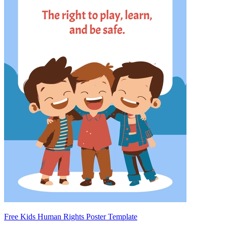
Free Kids Human Rights Poster Template