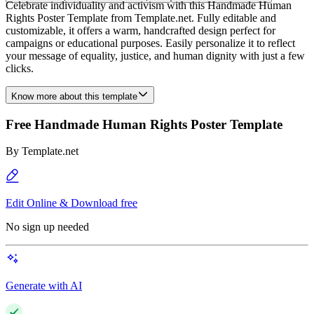
Celebrate individuality and activism with this Handmade Human
Rights Poster Template from Template.net. Fully editable and
customizable, it offers a warm, handcrafted design perfect for
campaigns or educational purposes. Easily personalize it to reflect
your message of equality, justice, and human dignity with just a few
clicks.
Know more about this template
Free Handmade Human Rights Poster Template
By
Template.net
Edit Online & Download free
No sign up needed
Generate with AI