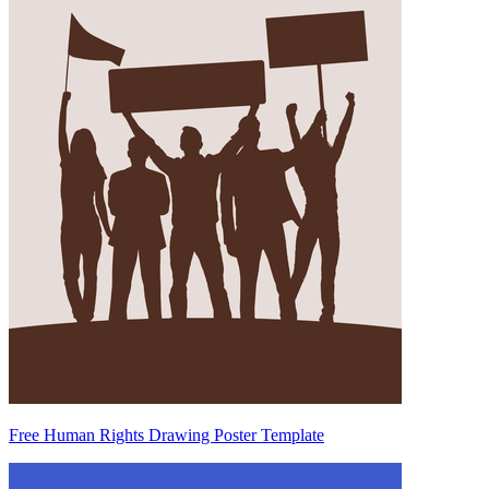
Free Human Rights Drawing Poster Template