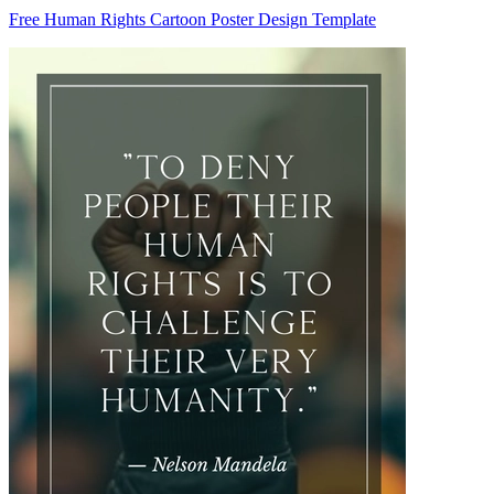
Free Human Rights Cartoon Poster Design Template