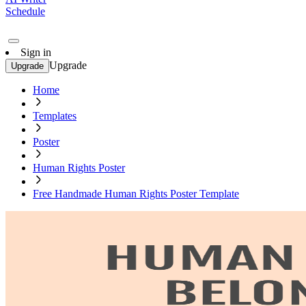
Schedule
Sign in
Upgrade
Upgrade
Home
Templates
Poster
Human Rights Poster
Free Handmade Human Rights Poster Template