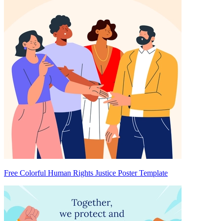
Free Colorful Human Rights Justice Poster Template