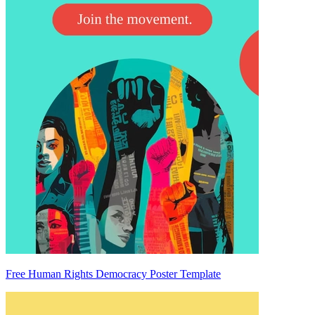
Free Human Rights Democracy Poster Template