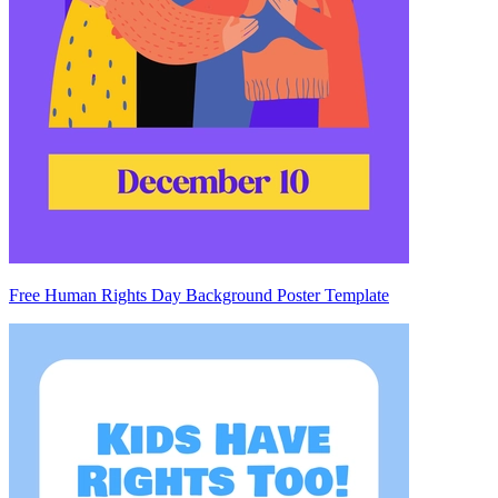
Free Human Rights Day Background Poster Template