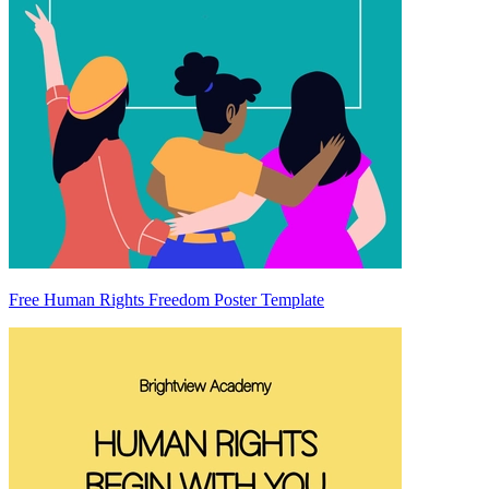
Free Human Rights Freedom Poster Template