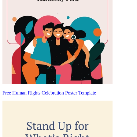
Free Human Rights Celebration Poster Template