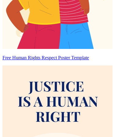
Free Human Rights Respect Poster Template