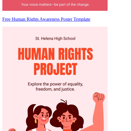
Free Human Rights Awareness Poster Template