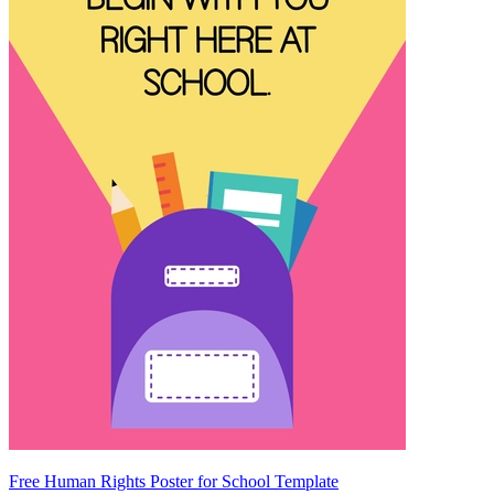
Free Human Rights Poster for School Template