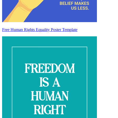
Free Human Rights Equality Poster Template