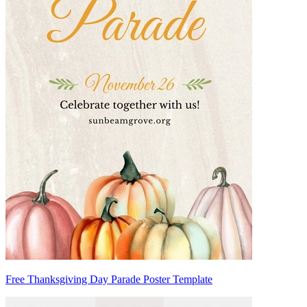
Free Thanksgiving Day Parade Poster Template