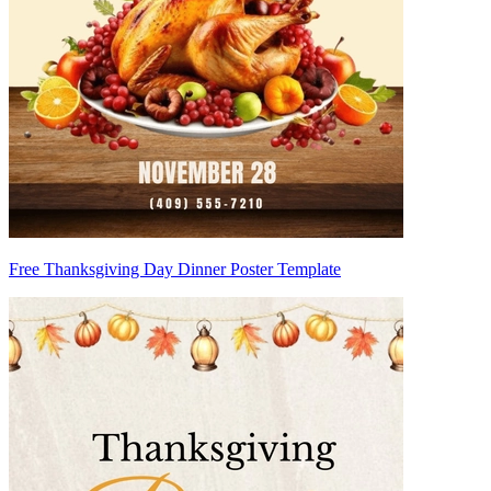
Free Thanksgiving Day Dinner Poster Template