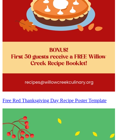
Free Red Thanksgiving Day Recipe Poster Template