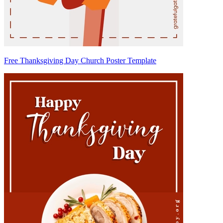
Free Thanksgiving Day Church Poster Template