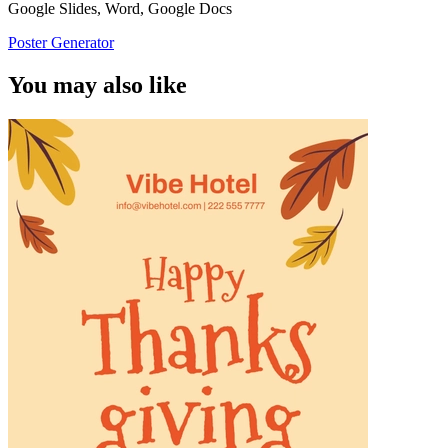
Google Slides, Word, Google Docs
Poster Generator
You may also like