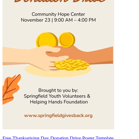
Free Thanksgiving Day Donation Drive Poster Template