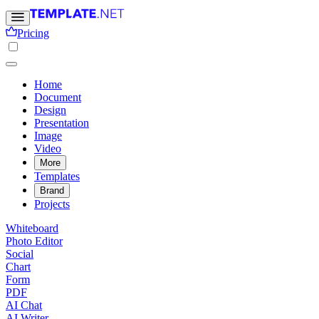
Pricing
Home
Document
Design
Presentation
Image
Video
More
Templates
Brand
Projects
Whiteboard
Photo Editor
Social
Chart
Form
PDF
AI Chat
AI Writer