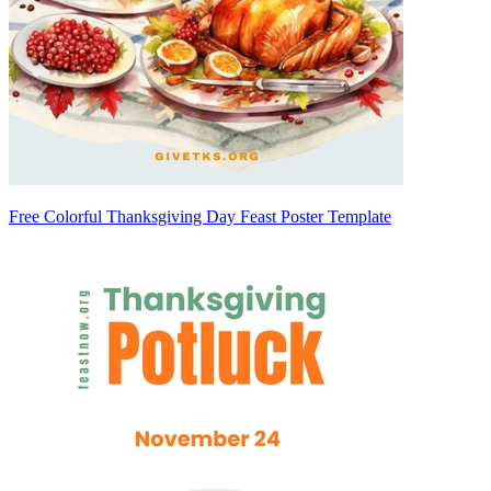
Free Colorful Thanksgiving Day Feast Poster Template