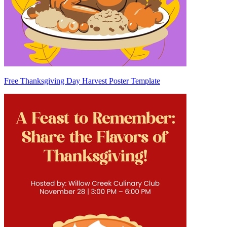
Free Thanksgiving Day Harvest Poster Template