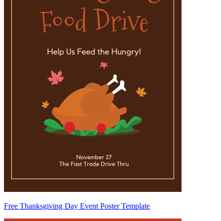
Free Thanksgiving Day Event Poster Template