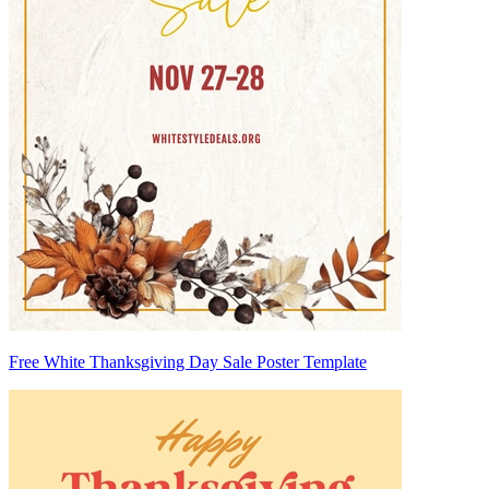
Free White Thanksgiving Day Sale Poster Template