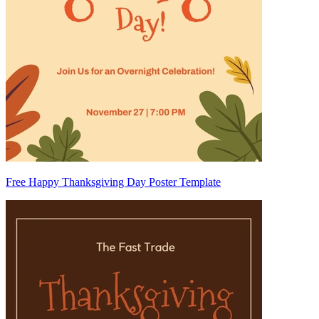
Free Happy Thanksgiving Day Poster Template