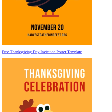
Free Thanksgiving Day Invitation Poster Template