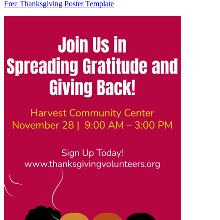
Free Thanksgiving Poster Template