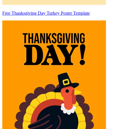
Free Thanksgiving Day Turkey Poster Template