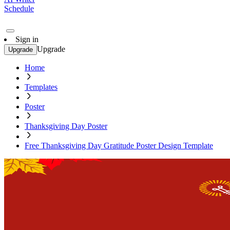
Schedule
Sign in
Upgrade
Upgrade
Home
Templates
Poster
Thanksgiving Day Poster
Free Thanksgiving Day Gratitude Poster Design Template