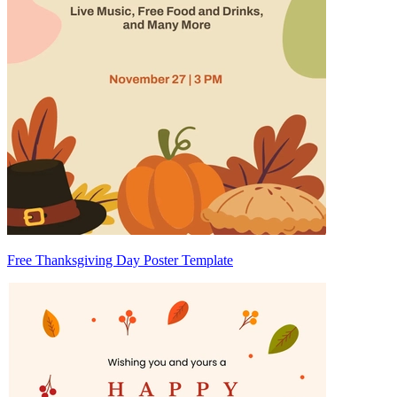
Free Thanksgiving Day Poster Template