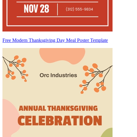
Free Modern Thanksgiving Day Meal Poster Template