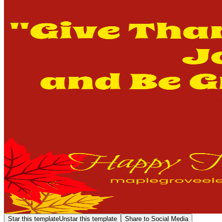
Star this template
Unstar this template
Share to Social Media