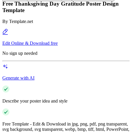
Free Thanksgiving Day Gratitude Poster Design
Template
By
Template.net
Edit Online & Download free
No sign up needed
Generate with AI
Describe your poster idea and style
Free Template - Edit & Download in jpg, png, pdf, png transparent,
svg background, svg transparent, webp, bmp, tiff, html, PowerPoint,