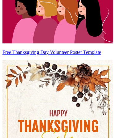
Free Thanksgiving Day Volunteer Poster Template