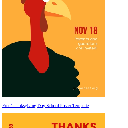
Free Thanksgiving Day School Poster Template