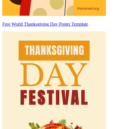
Free World Thanksgiving Day Poster Template