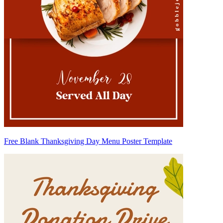
Free Blank Thanksgiving Day Menu Poster Template