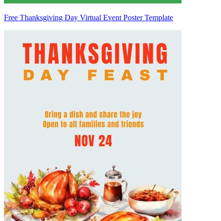
Free Thanksgiving Day Virtual Event Poster Template