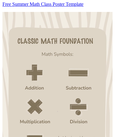
Free Summer Math Class Poster Template