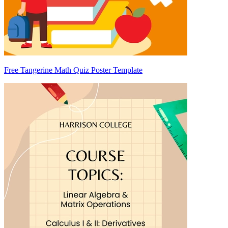
Free Tangerine Math Quiz Poster Template