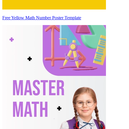
Free Yellow Math Number Poster Template