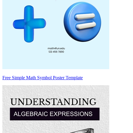
Free Simple Math Symbol Poster Template