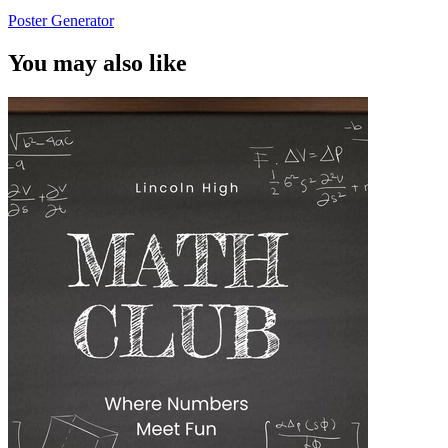
Poster Generator
You may also like