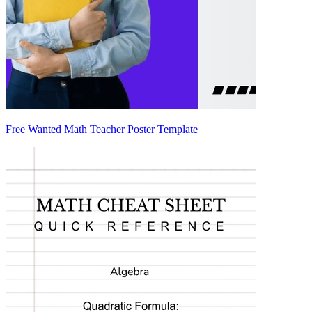
Free Wanted Math Teacher Poster Template