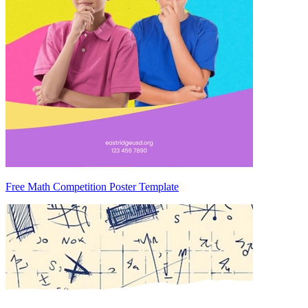
Free Math Competition Poster Template