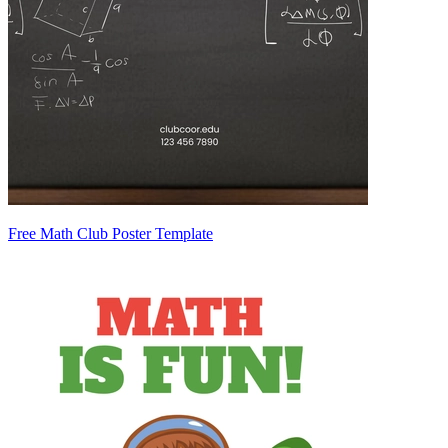
Free Math Club Poster Template