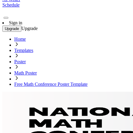
Schedule
Sign in
Upgrade
Upgrade
Home
Templates
Poster
Math Poster
Free Math Conference Poster Template