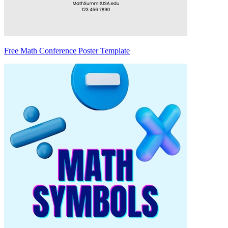
Free Math Conference Poster Template