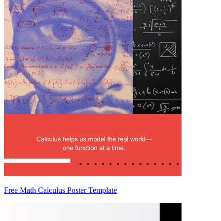
Free Math Calculus Poster Template