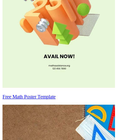
Free Math Poster Template