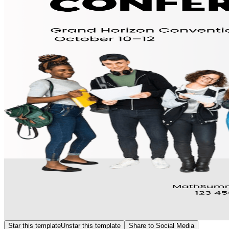
Star this template
Unstar this template
Share to Social Media