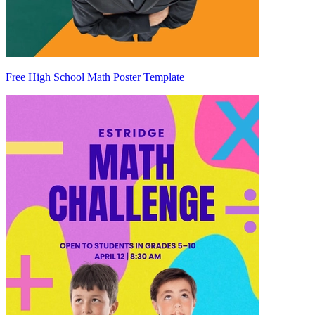
Free High School Math Poster Template