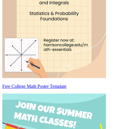
Free College Math Poster Template