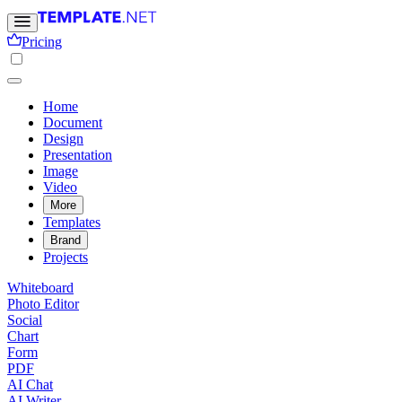
Pricing
Home
Document
Design
Presentation
Image
Video
More
Templates
Brand
Projects
Whiteboard
Photo Editor
Social
Chart
Form
PDF
AI Chat
AI Writer