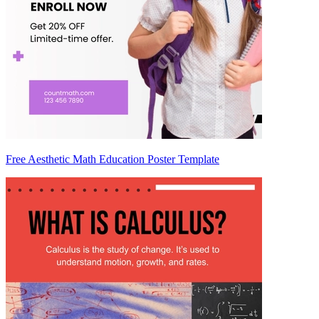
Free Aesthetic Math Education Poster Template