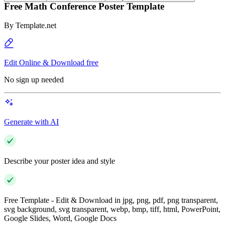
Free Math Conference Poster Template
By
Template.net
Edit Online & Download free
No sign up needed
Generate with AI
Describe your poster idea and style
Free Template - Edit & Download in jpg, png, pdf, png transparent,
svg background, svg transparent, webp, bmp, tiff, html, PowerPoint,
Google Slides, Word, Google Docs