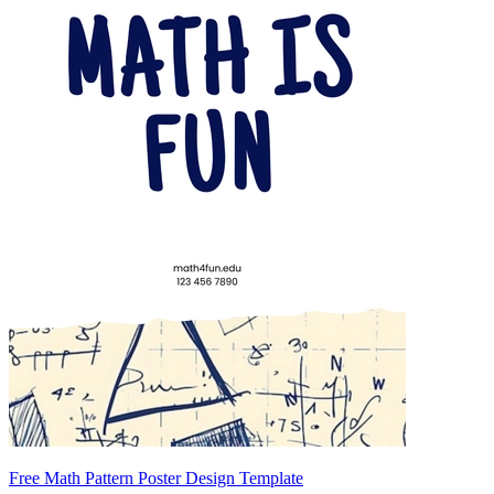
Free Math Pattern Poster Design Template