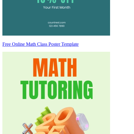
Free Online Math Class Poster Template