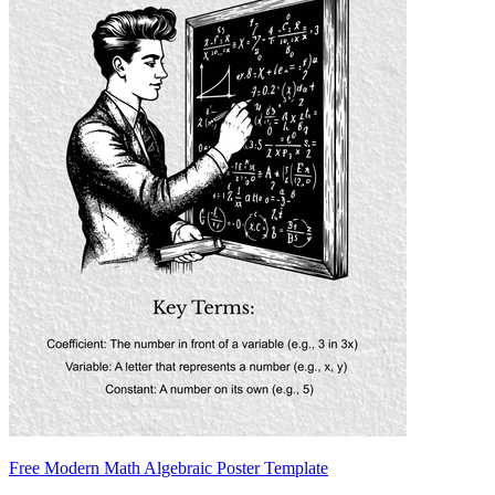
Free Modern Math Algebraic Poster Template