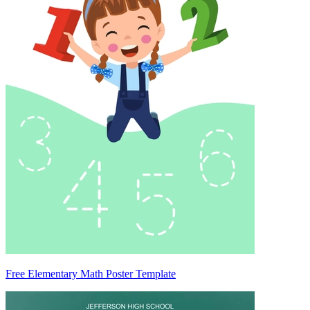
Free Elementary Math Poster Template