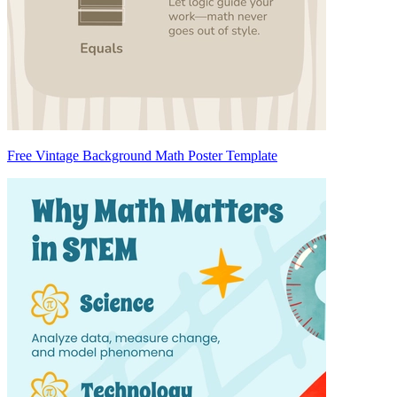
Free Vintage Background Math Poster Template