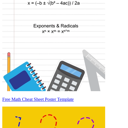
Free Math Cheat Sheet Poster Template