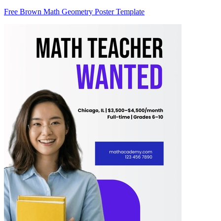
Free Brown Math Geometry Poster Template