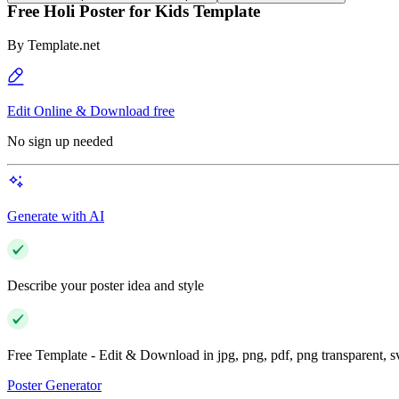
Free Holi Poster for Kids Template
By
Template.net
Edit Online & Download free
No sign up needed
Generate with AI
Describe your poster idea and style
Free Template - Edit & Download in jpg, png, pdf, png transparent, 
Poster Generator