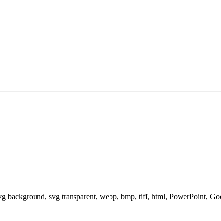
svg background, svg transparent, webp, bmp, tiff, html, PowerPoint, G