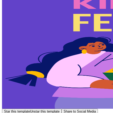
Star this template
Unstar this template
Share to Social Media