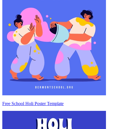
Free School Holi Poster Template