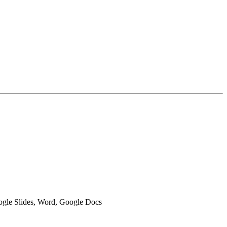
oogle Slides, Word, Google Docs