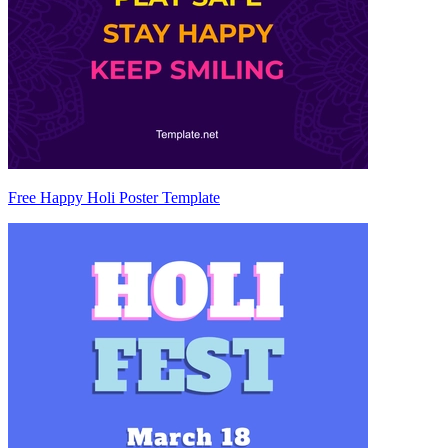
Free Happy Holi Poster Template