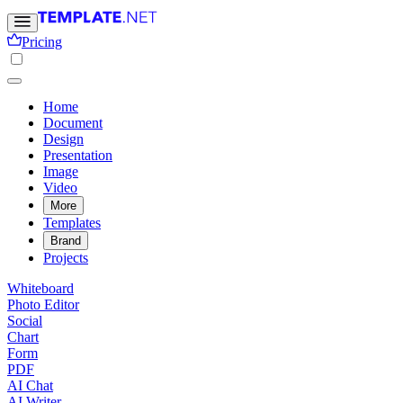
Pricing
Home
Document
Design
Presentation
Image
Video
More
Templates
Brand
Projects
Whiteboard
Photo Editor
Social
Chart
Form
PDF
AI Chat
AI Writer