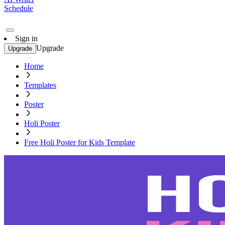
Schedule
Sign in
Upgrade
Upgrade
Home
Templates
Poster
Holi Poster
Free Holi Poster for Kids Template