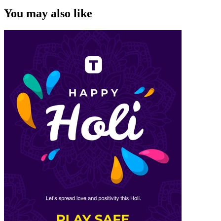
You may also like