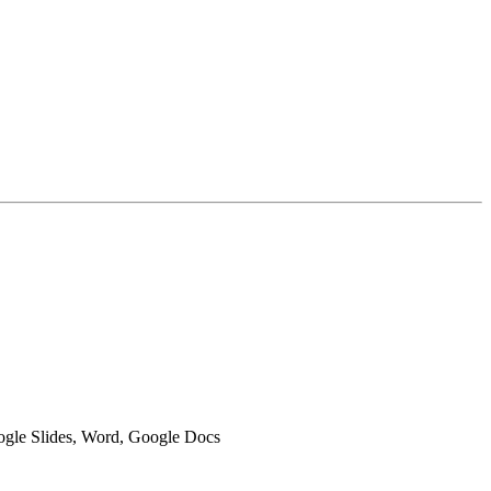
oogle Slides, Word, Google Docs