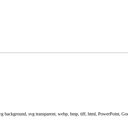
svg background, svg transparent, webp, bmp, tiff, html, PowerPoint, G