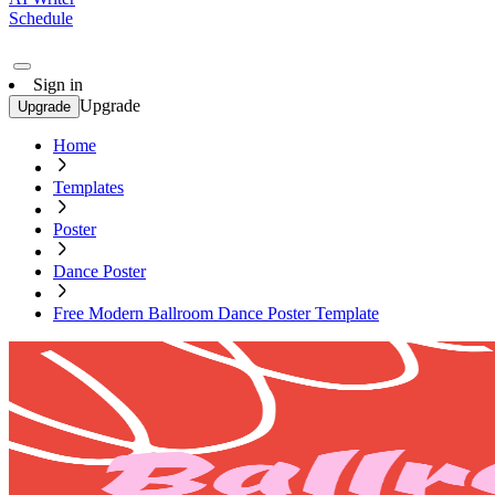
Schedule
Sign in
Upgrade
Upgrade
Home
Templates
Poster
Dance Poster
Free Modern Ballroom Dance Poster Template