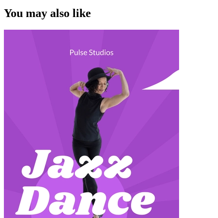
You may also like