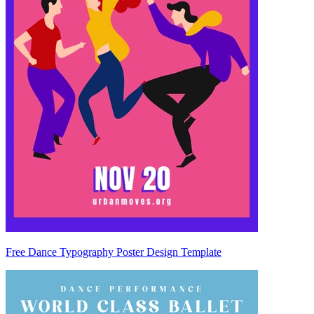
Free Dance Typography Poster Design Template