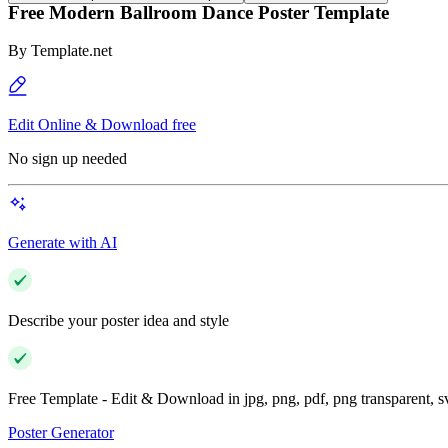
Free Modern Ballroom Dance Poster Template
By
Template.net
Edit Online & Download free
No sign up needed
Generate with AI
Describe your poster idea and style
Free Template - Edit & Download in jpg, png, pdf, png transparent, 
Poster Generator