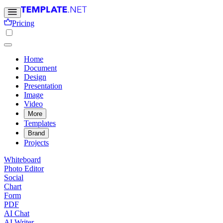
Pricing
Home
Document
Design
Presentation
Image
Video
More
Templates
Brand
Projects
Whiteboard
Photo Editor
Social
Chart
Form
PDF
AI Chat
AI Writer