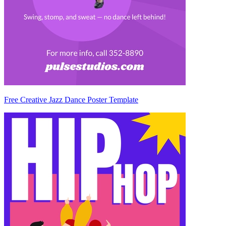
Free Creative Jazz Dance Poster Template