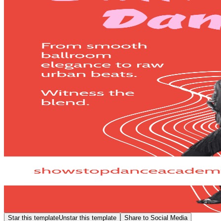
Star this template
Unstar this template
Share to Social Media