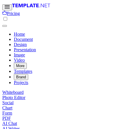
Pricing
Home
Document
Design
Presentation
Image
Video
More
Templates
Brand
Projects
Whiteboard
Photo Editor
Social
Chart
Form
PDF
AI Chat
AI Writer