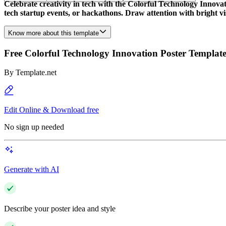
Celebrate creativity in tech with the Colorful Technology Innovat
tech startup events, or hackathons. Draw attention with bright vi
Know more about this template
Free Colorful Technology Innovation Poster Templat
By
Template.net
Edit Online & Download free
No sign up needed
Generate with AI
Describe your poster idea and style