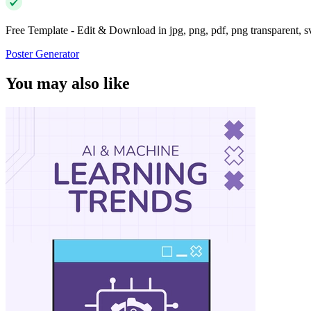
Free Template - Edit & Download in jpg, png, pdf, png transparent, 
Poster Generator
You may also like