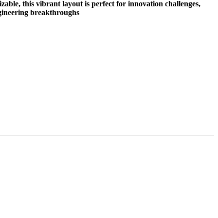
ble, this vibrant layout is perfect for innovation challenges,
engineering breakthroughs