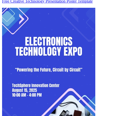
Free Creative Technology Presentation Poster Template