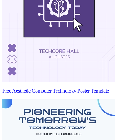
Free Aesthetic Computer Technology Poster Template