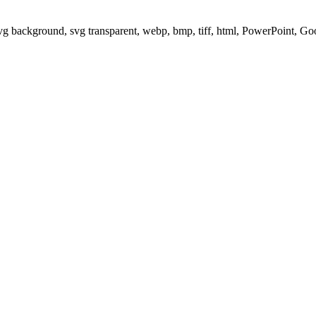
svg background, svg transparent, webp, bmp, tiff, html, PowerPoint, G