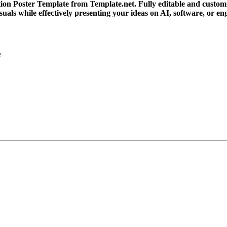
ion Poster Template from Template.net. Fully editable and customiza
suals while effectively presenting your ideas on AI, software, or 
e