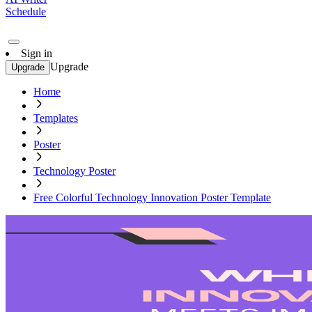
Schedule
Sign in
Upgrade
Upgrade
Home
Templates
Poster
Technology Poster
Free Colorful Technology Innovation Poster Template