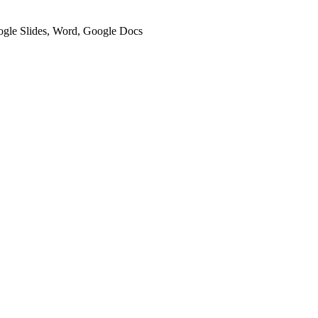
oogle Slides, Word, Google Docs