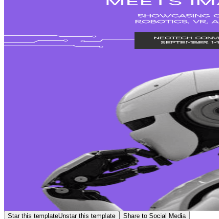
Star this template
Unstar this template
Share to Social Media