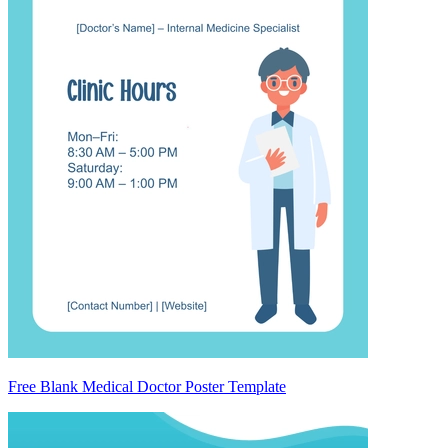
Free Blank Medical Doctor Poster Template