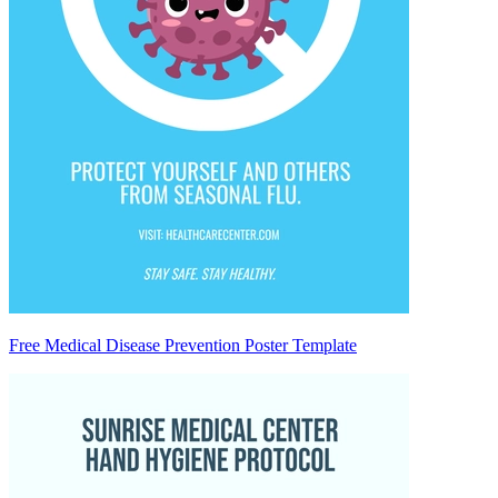
Free Medical Disease Prevention Poster Template