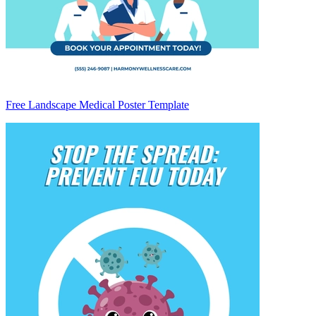
Free Landscape Medical Poster Template