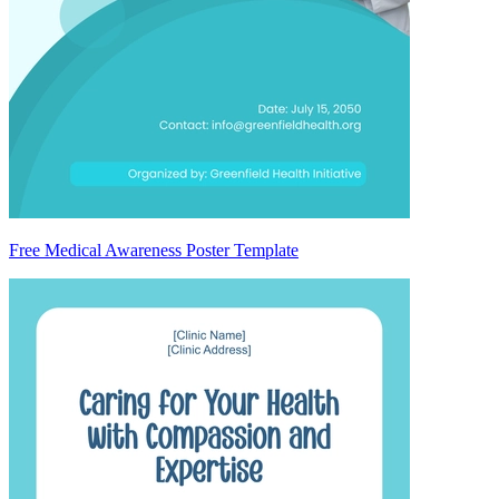
Free Medical Awareness Poster Template