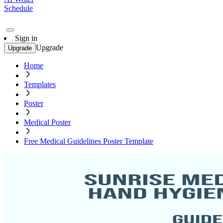
Schedule
Sign in
Upgrade
Upgrade
Home
Templates
Poster
Medical Poster
Free Medical Guidelines Poster Template