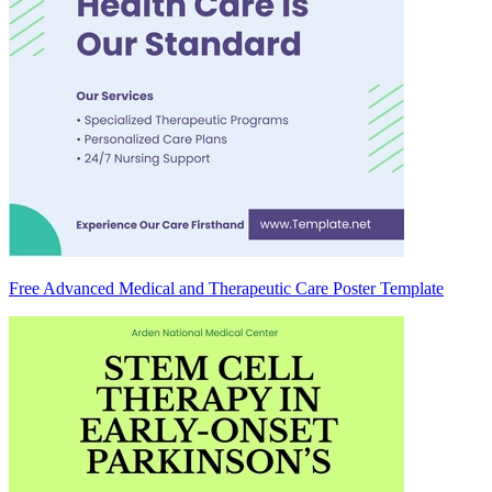
Free Advanced Medical and Therapeutic Care Poster Template