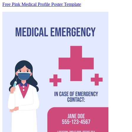
Free Pink Medical Profile Poster Template