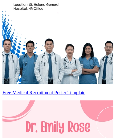
Free Medical Recruitment Poster Template