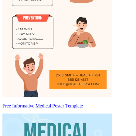
Free Informative Medical Poster Template