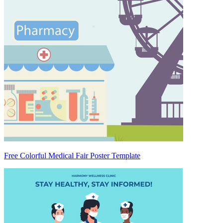
Free Colorful Medical Fair Poster Template