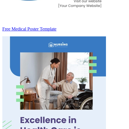
Free Medical Poster Template