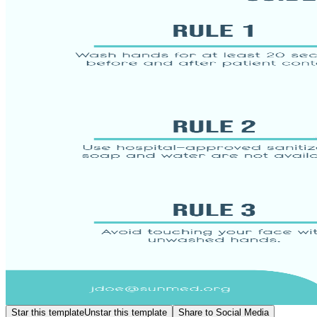
Star this template
Unstar this template
Share to Social Media