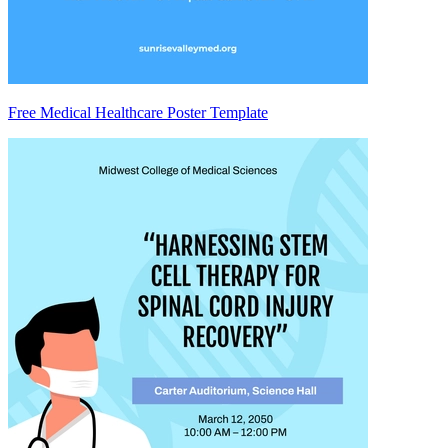
Free Medical Healthcare Poster Template