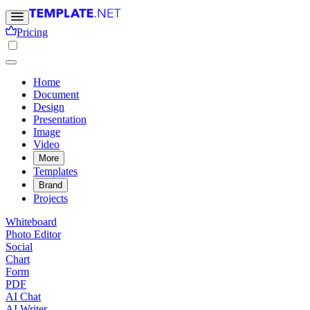
Pricing
Home
Document
Design
Presentation
Image
Video
More
Templates
Brand
Projects
Whiteboard
Photo Editor
Social
Chart
Form
PDF
AI Chat
AI Writer