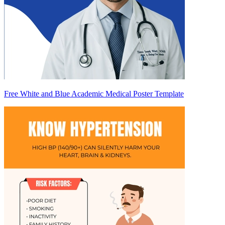
Free White and Blue Academic Medical Poster Template