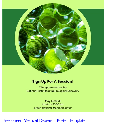
Free Green Medical Research Poster Template