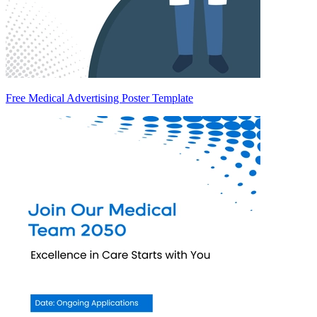
Free Medical Advertising Poster Template