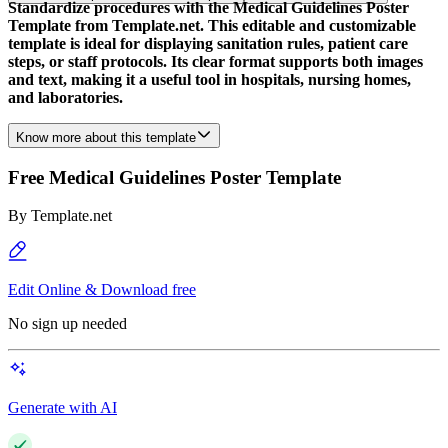
Standardize procedures with the Medical Guidelines Poster
Template from Template.net. This editable and customizable
template is ideal for displaying sanitation rules, patient care
steps, or staff protocols. Its clear format supports both images
and text, making it a useful tool in hospitals, nursing homes,
and laboratories.
Know more about this template
Free Medical Guidelines Poster Template
By
Template.net
Edit Online & Download free
No sign up needed
Generate with AI