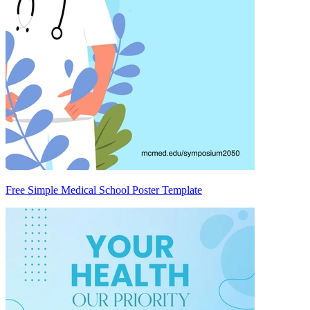
Free Simple Medical School Poster Template