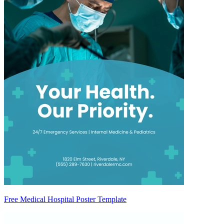
Free Medical Hospital Poster Template