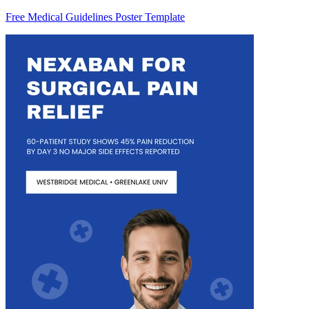
Free Medical Guidelines Poster Template