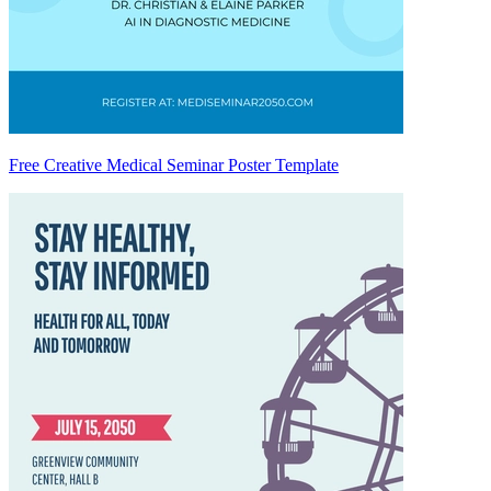
Free Creative Medical Seminar Poster Template