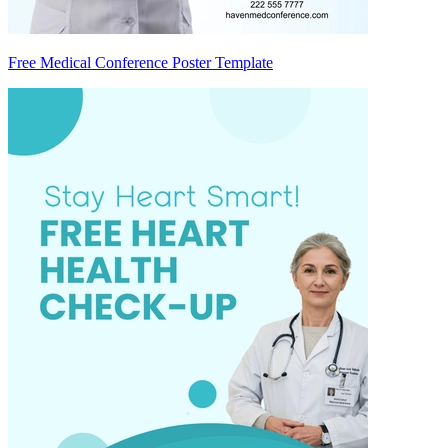
Free Medical Conference Poster Template