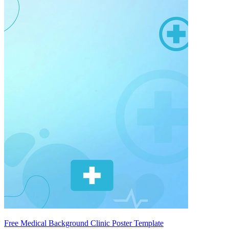
Free Medical Background Clinic Poster Template