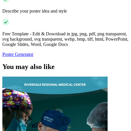
Describe your poster idea and style
Free Template - Edit & Download in jpg, png, pdf, png transparent,
svg background, svg transparent, webp, bmp, tiff, html, PowerPoint,
Google Slides, Word, Google Docs
Poster Generator
You may also like