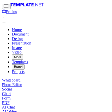
Pricing
Home
Document
Design
Presentation
Image
Video
More
Templates
Brand
Projects
Whiteboard
Photo Editor
Social
Chart
Form
PDF
AI Chat
AI Writer