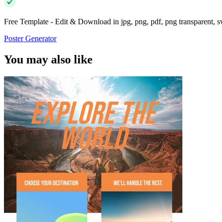
Free Template - Edit & Download in jpg, png, pdf, png transparent, 
Poster Generator
You may also like