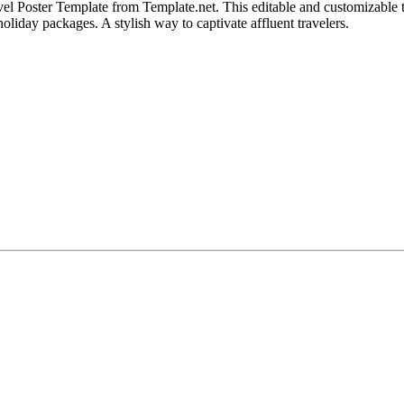
 Poster Template from Template.net. This editable and customizable te
oliday packages. A stylish way to captivate affluent travelers.