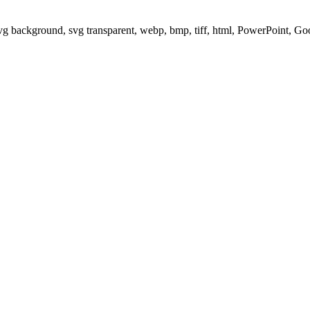
svg background, svg transparent, webp, bmp, tiff, html, PowerPoint, G