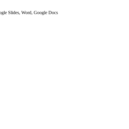
oogle Slides, Word, Google Docs