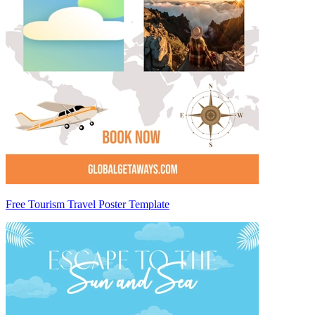
Free Tourism Travel Poster Template