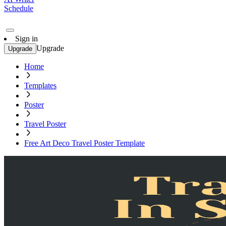
Schedule
Sign in
Upgrade
Upgrade
Home
Templates
Poster
Travel Poster
Free Art Deco Travel Poster Template