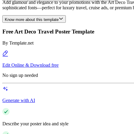
Add glamour and elegance to your promotions with the Art Deco Travel
sophisticated fonts—perfect for luxury travel, cruise ads, or premium h
Know more about this template
Free Art Deco Travel Poster Template
By
Template.net
Edit Online & Download free
No sign up needed
Generate with AI
Describe your poster idea and style