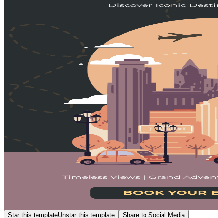
Star this template
Unstar this template
Share to Social Media