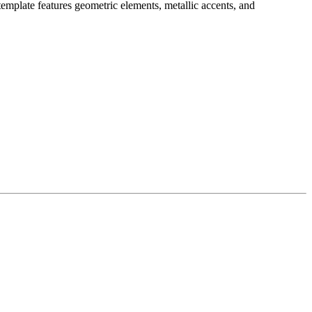
mplate features geometric elements, metallic accents, and