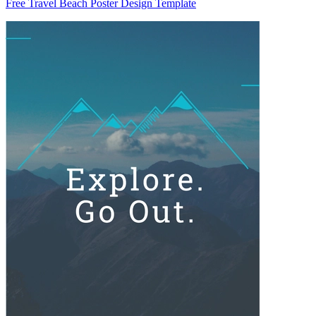
Free Travel Beach Poster Design Template