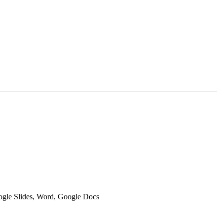
oogle Slides, Word, Google Docs