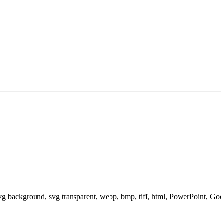
svg background, svg transparent, webp, bmp, tiff, html, PowerPoint, G