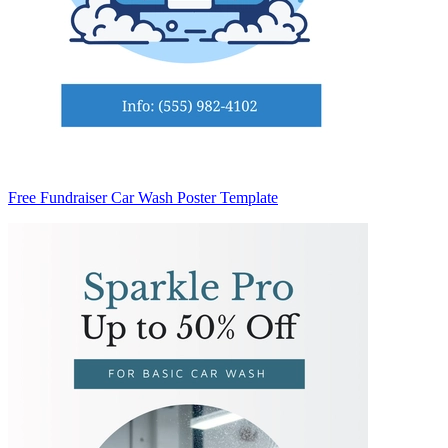
Free Fundraiser Car Wash Poster Template