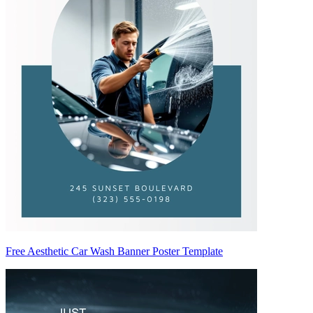
Free Aesthetic Car Wash Banner Poster Template