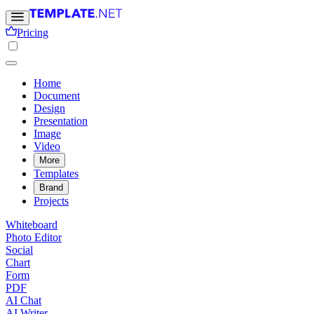
Pricing
Home
Document
Design
Presentation
Image
Video
More
Templates
Brand
Projects
Whiteboard
Photo Editor
Social
Chart
Form
PDF
AI Chat
AI Writer