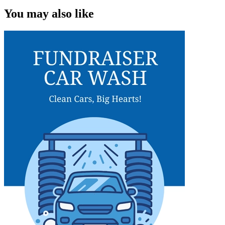
You may also like