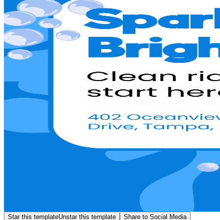
Star this template
Unstar this template
Share to Social Media