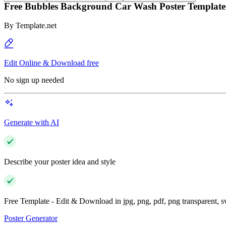
Free Bubbles Background Car Wash Poster Template
By
Template.net
Edit Online & Download free
No sign up needed
Generate with AI
Describe your poster idea and style
Free Template - Edit & Download in jpg, png, pdf, png transparent, 
Poster Generator