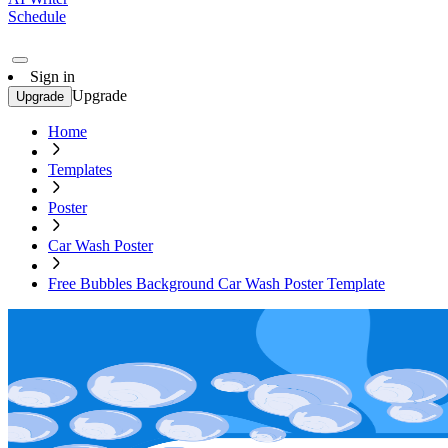
Schedule
Sign in
Upgrade
Upgrade
Home
Templates
Poster
Car Wash Poster
Free Bubbles Background Car Wash Poster Template