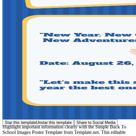
Star this template
Unstar this template
Share to Social Media
Highlight important information clearly with the Simple Back To
School Images Poster Template from Template.net. This editable