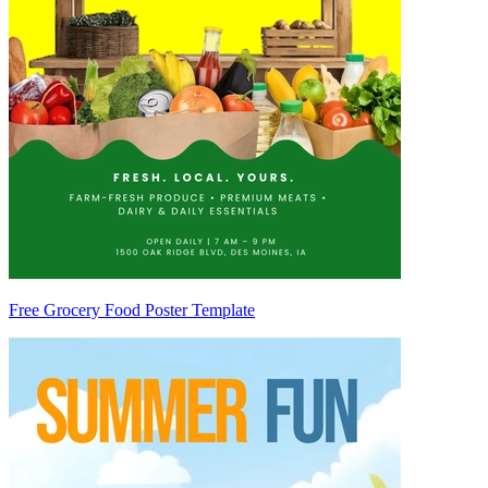
Free Grocery Food Poster Template