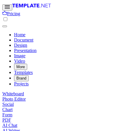
Pricing
Home
Document
Design
Presentation
Image
Video
More
Templates
Brand
Projects
Whiteboard
Photo Editor
Social
Chart
Form
PDF
AI Chat
AI Writer