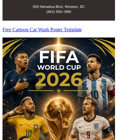
Free Cartoon Car Wash Poster Template