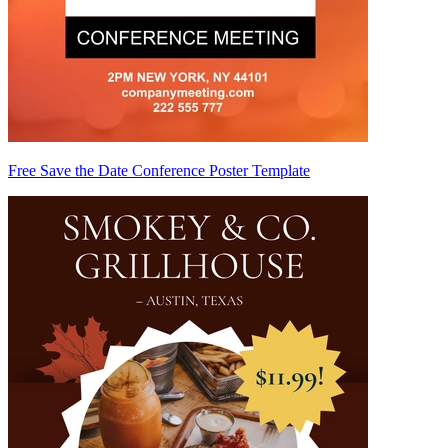
Free Save the Date Conference Poster Template