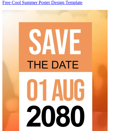
Free Cool Summer Poster Design Template