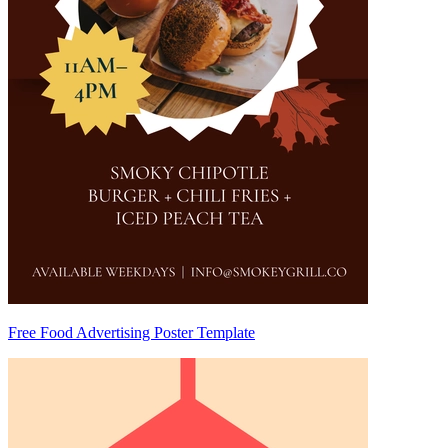
Free Food Advertising Poster Template