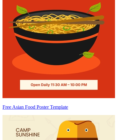
Free Asian Food Poster Template