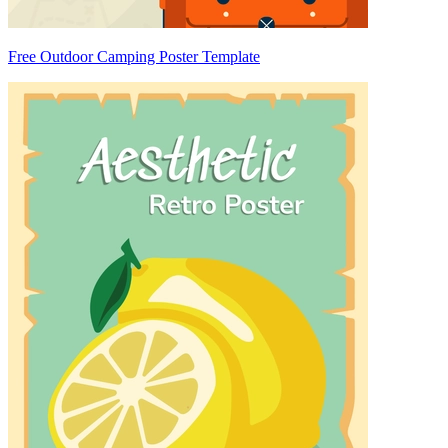
Free Outdoor Camping Poster Template