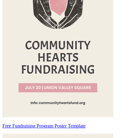
Free Fundraising Program Poster Template