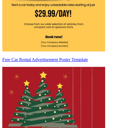
Free Car Rental Advertisement Poster Template