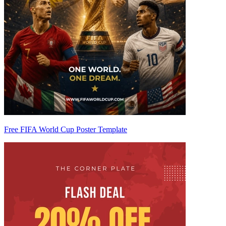
Free FIFA World Cup Poster Template