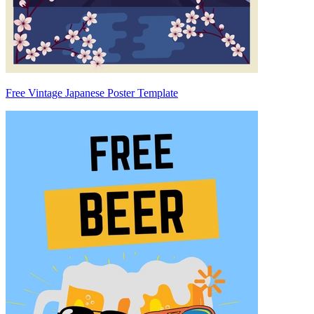
Free Vintage Japanese Poster Template