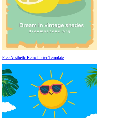
Free Aesthetic Retro Poster Template