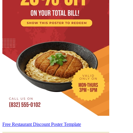
Free Restaurant Discount Poster Template