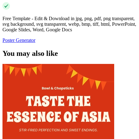
Free Template - Edit & Download in jpg, png, pdf, png transparent,
svg background, svg transparent, webp, bmp, tiff, html, PowerPoint,
Google Slides, Word, Google Docs
Poster Generator
You may also like