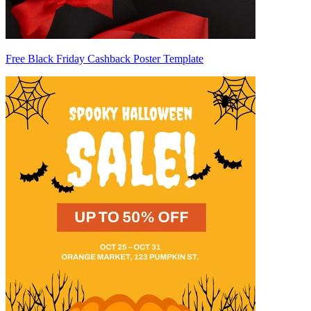
Free Black Friday Cashback Poster Template