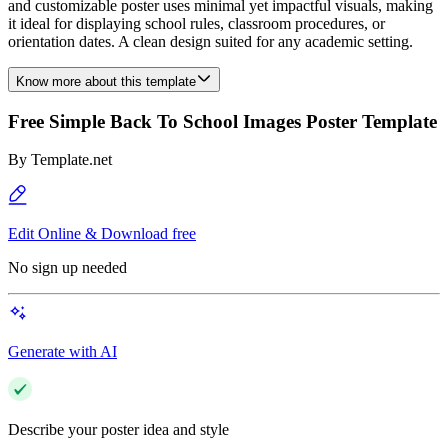
and customizable poster uses minimal yet impactful visuals, making
it ideal for displaying school rules, classroom procedures, or
orientation dates. A clean design suited for any academic setting.
Know more about this template
Free Simple Back To School Images Poster Template
By
Template.net
Edit Online & Download free
No sign up needed
Generate with AI
Describe your poster idea and style