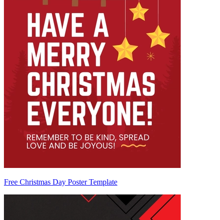
Free Christmas Day Poster Template