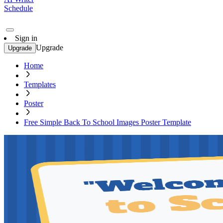
Schedule
Sign in
Upgrade
Upgrade
Home
Templates
Poster
Free Simple Back To School Images Poster Template