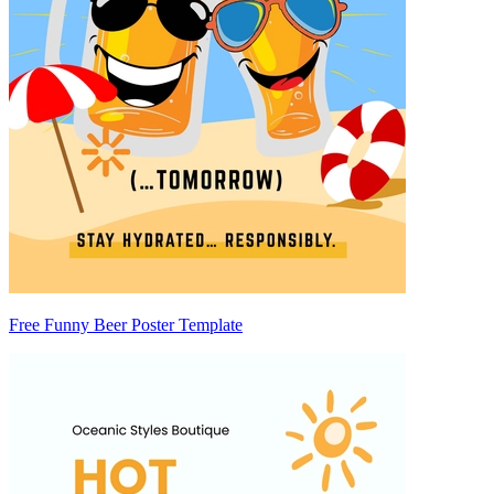
Free Funny Beer Poster Template