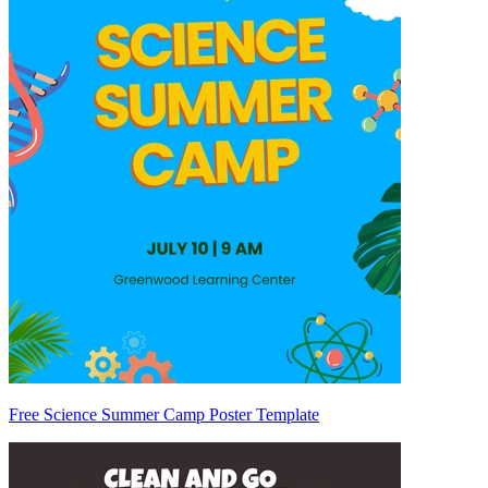
Free Science Summer Camp Poster Template