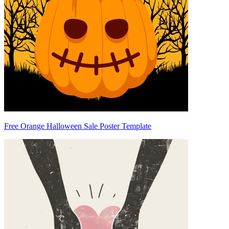
Free Orange Halloween Sale Poster Template