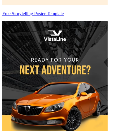
Free Storytelling Poster Template