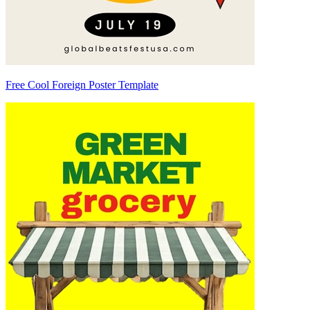
Free Cool Foreign Poster Template