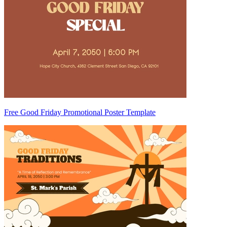
Free Good Friday Promotional Poster Template