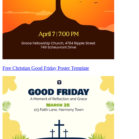
Free Christian Good Friday Poster Template