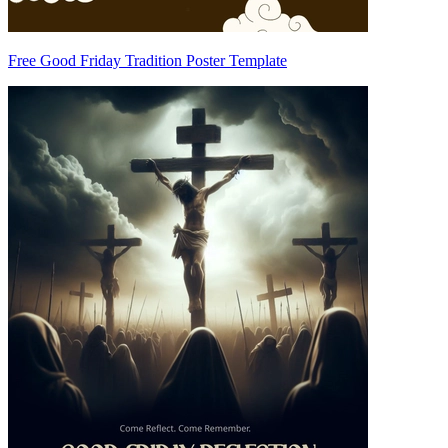
Free Good Friday Tradition Poster Template