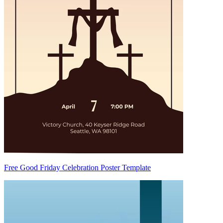
Free Good Friday Celebration Poster Template