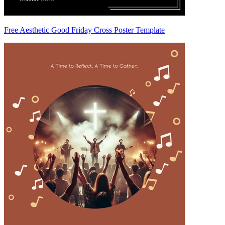
Free Aesthetic Good Friday Cross Poster Template