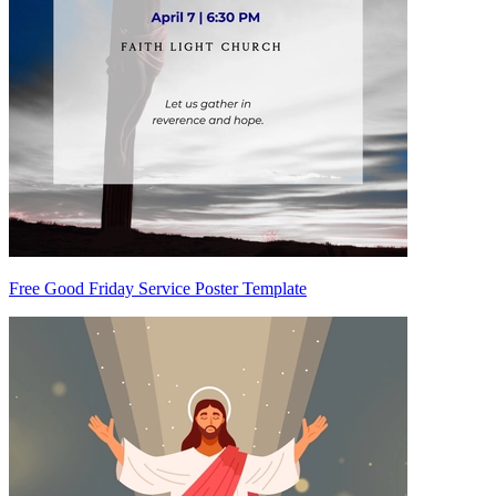
Free Good Friday Service Poster Template