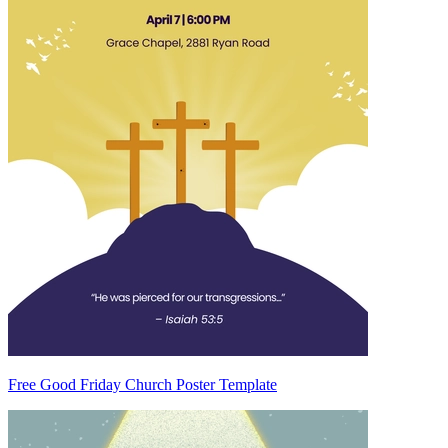
Free Good Friday Church Poster Template