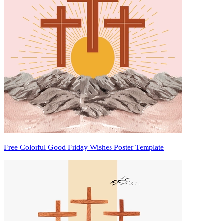
Free Colorful Good Friday Wishes Poster Template