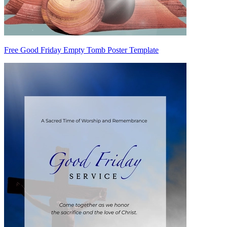
Free Good Friday Empty Tomb Poster Template