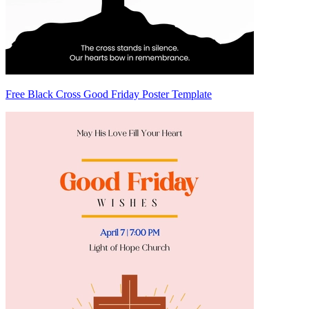
Free Black Cross Good Friday Poster Template