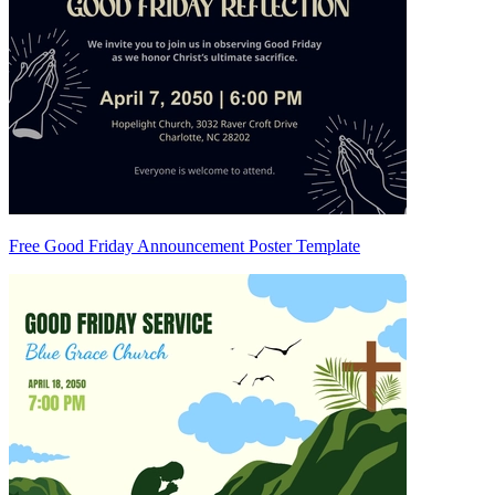
Free Good Friday Announcement Poster Template