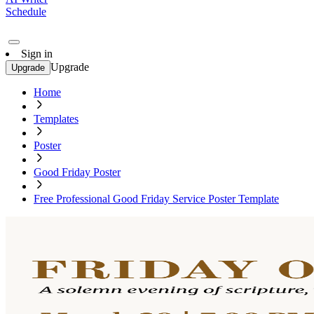
Schedule
Sign in
Upgrade
Upgrade
Home
Templates
Poster
Good Friday Poster
Free Professional Good Friday Service Poster Template