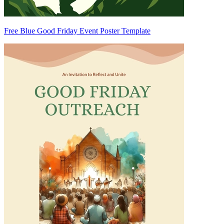
Free Blue Good Friday Event Poster Template