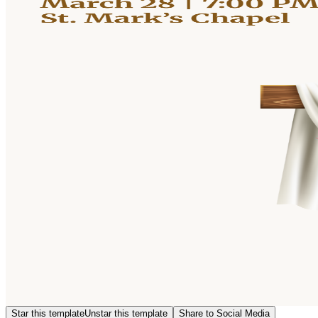
Star this template
Unstar this template
Share to Social Media