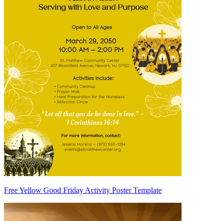
Free Yellow Good Friday Activity Poster Template