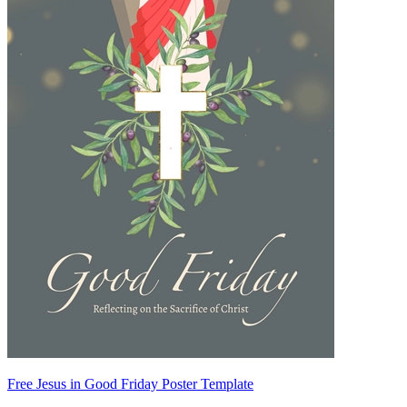
Free Jesus in Good Friday Poster Template