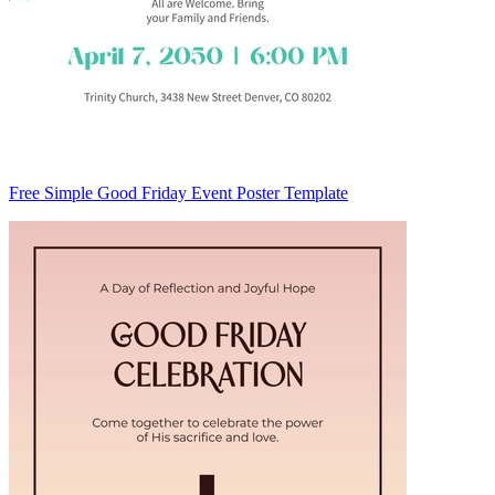
Free Simple Good Friday Event Poster Template