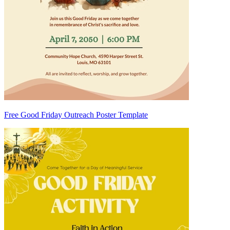
Free Good Friday Outreach Poster Template