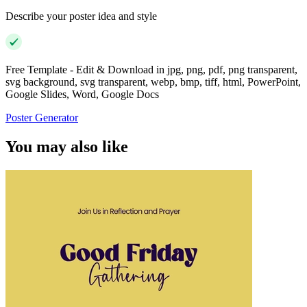
Describe your poster idea and style
Free Template - Edit & Download in jpg, png, pdf, png transparent,
svg background, svg transparent, webp, bmp, tiff, html, PowerPoint,
Google Slides, Word, Google Docs
Poster Generator
You may also like