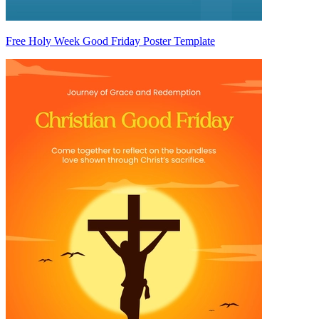
Free Holy Week Good Friday Poster Template