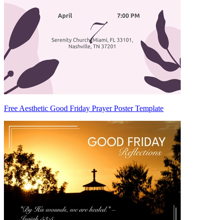
Free Aesthetic Good Friday Prayer Poster Template