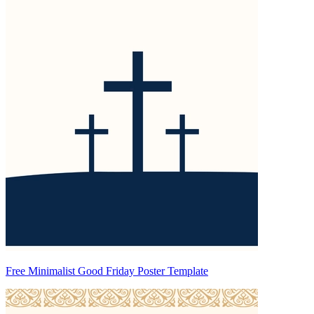
Free Minimalist Good Friday Poster Template