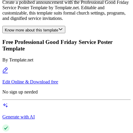
Create a polished announcement with the Professional Good Friday
Service Poster Template by Template.net. Editable and
customizable, this template suits formal church settings, programs,
and dignified service invitations.
Know more about this template
Free Professional Good Friday Service Poster
Template
By
Template.net
Edit Online & Download free
No sign up needed
Generate with AI