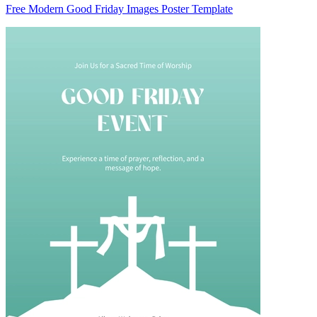
Free Modern Good Friday Images Poster Template