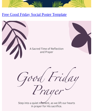
Free Good Friday Social Poster Template