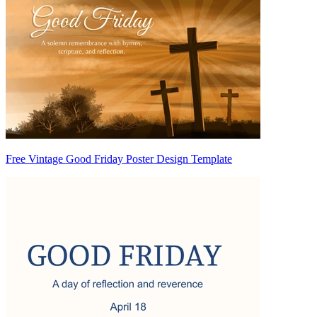
Free Vintage Good Friday Poster Design Template