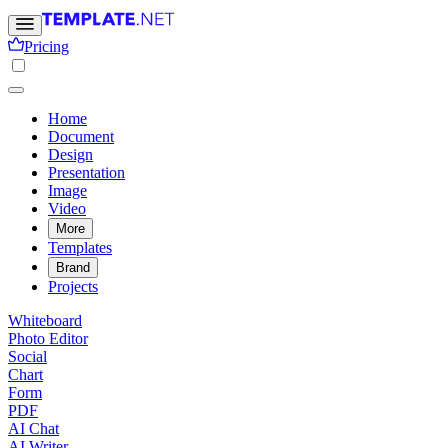
Pricing
Home
Document
Design
Presentation
Image
Video
More
Templates
Brand
Projects
Whiteboard
Photo Editor
Social
Chart
Form
PDF
AI Chat
AI Writer