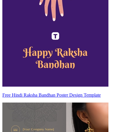
Free Hindi Raksha Bandhan Poster Design Template