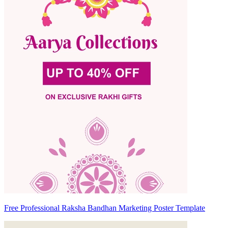
Free Professional Raksha Bandhan Marketing Poster Template