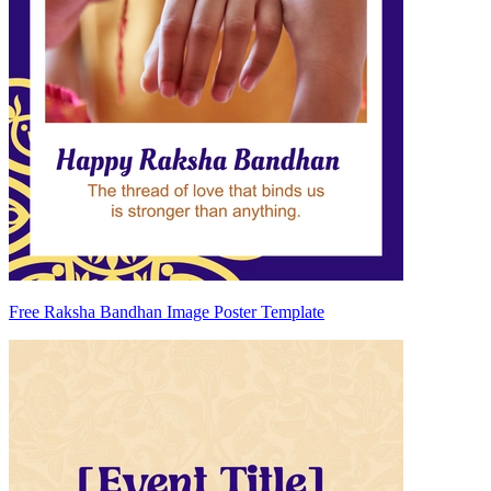
Free Raksha Bandhan Image Poster Template