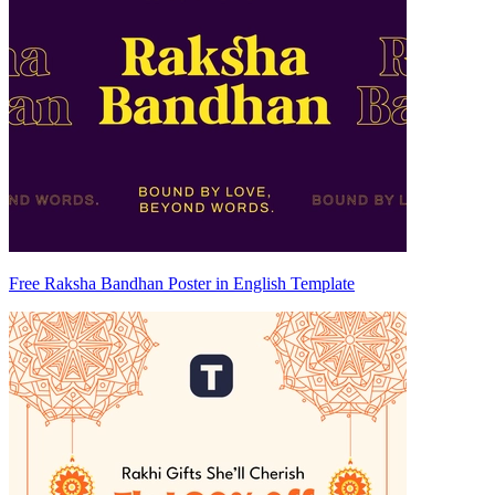
Free Raksha Bandhan Poster in English Template