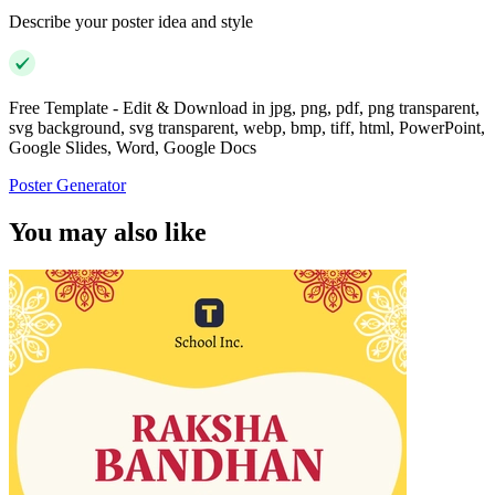
Describe your poster idea and style
Free Template - Edit & Download in jpg, png, pdf, png transparent,
svg background, svg transparent, webp, bmp, tiff, html, PowerPoint,
Google Slides, Word, Google Docs
Poster Generator
You may also like