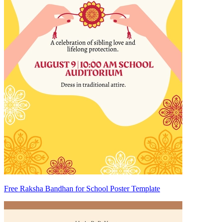
Free Raksha Bandhan for School Poster Template