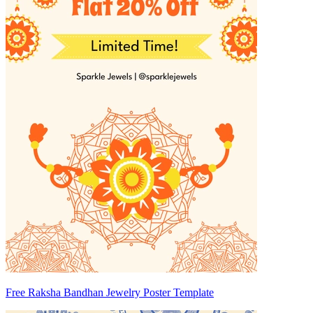
Free Raksha Bandhan Jewelry Poster Template