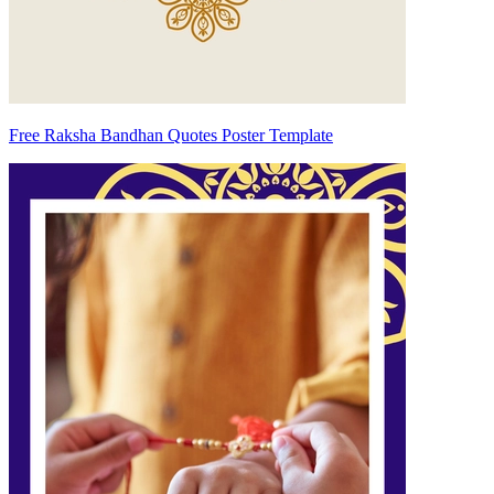
Free Raksha Bandhan Quotes Poster Template