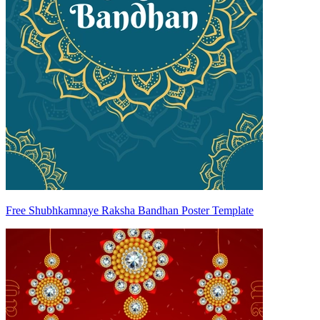
Free Shubhkamnaye Raksha Bandhan Poster Template