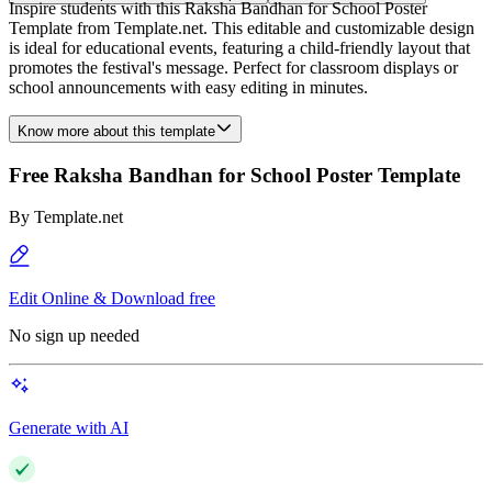
Inspire students with this Raksha Bandhan for School Poster
Template from Template.net. This editable and customizable design
is ideal for educational events, featuring a child-friendly layout that
promotes the festival's message. Perfect for classroom displays or
school announcements with easy editing in minutes.
Know more about this template
Free Raksha Bandhan for School Poster Template
By
Template.net
Edit Online & Download free
No sign up needed
Generate with AI