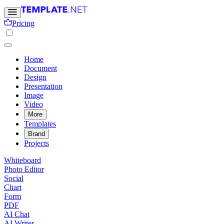
Pricing
Home
Document
Design
Presentation
Image
Video
More
Templates
Brand
Projects
Whiteboard
Photo Editor
Social
Chart
Form
PDF
AI Chat
AI Writer