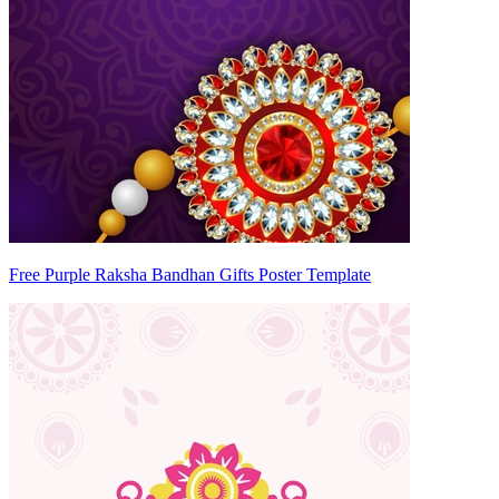
Free Purple Raksha Bandhan Gifts Poster Template