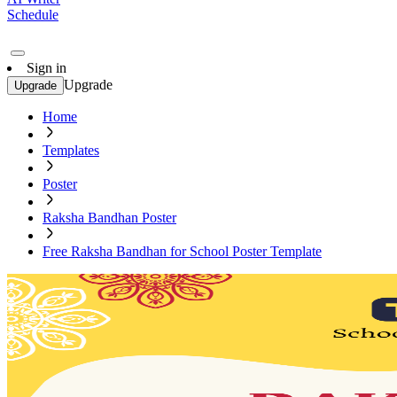
Schedule
Sign in
Upgrade
Upgrade
Home
Templates
Poster
Raksha Bandhan Poster
Free Raksha Bandhan for School Poster Template