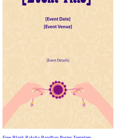
Free Blank Raksha Bandhan Poster Template