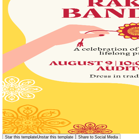
Star this template
Unstar this template
Share to Social Media