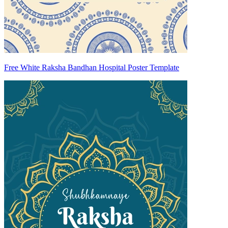
Free White Raksha Bandhan Hospital Poster Template