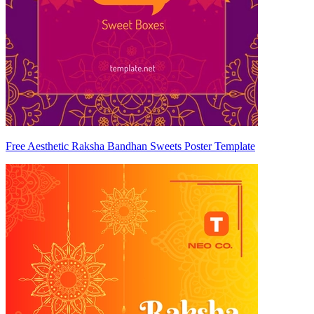
Free Aesthetic Raksha Bandhan Sweets Poster Template