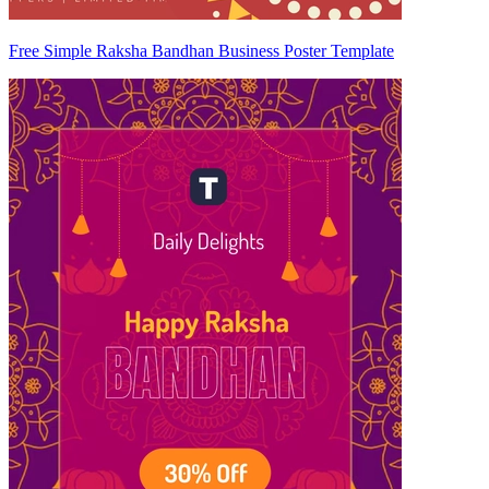
Free Simple Raksha Bandhan Business Poster Template