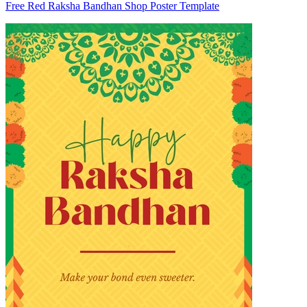
Free Red Raksha Bandhan Shop Poster Template