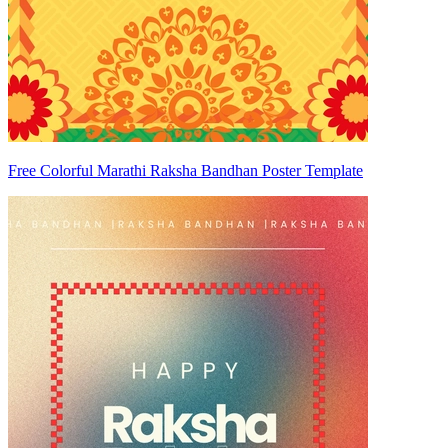
Free Colorful Marathi Raksha Bandhan Poster Template