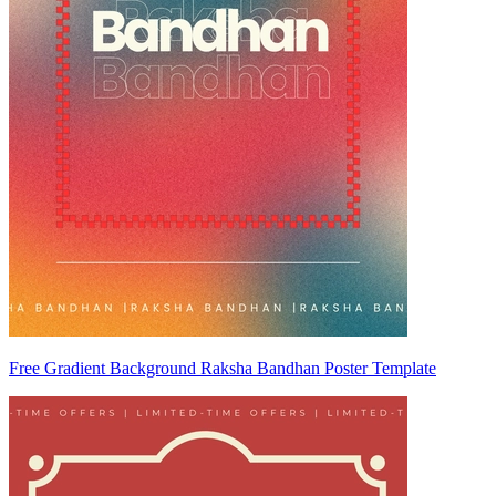
Free Gradient Background Raksha Bandhan Poster Template