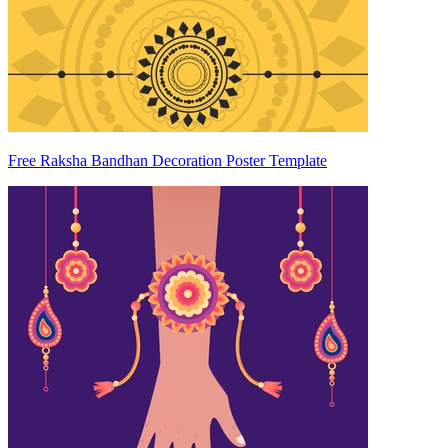
Free Raksha Bandhan Decoration Poster Template