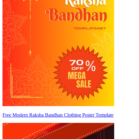
Free Modern Raksha Bandhan Clothing Poster Template