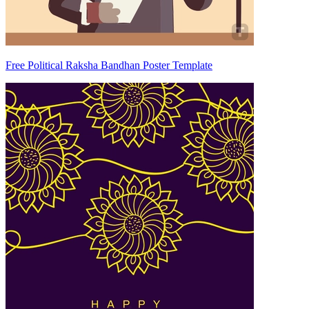
Free Political Raksha Bandhan Poster Template