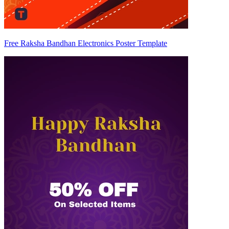
Free Raksha Bandhan Electronics Poster Template