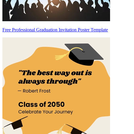
Free Professional Graduation Invitation Poster Template