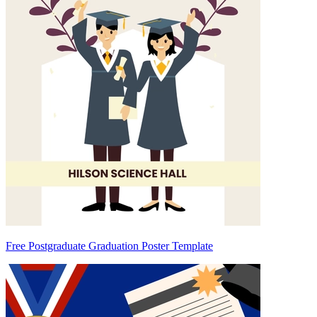
Free Postgraduate Graduation Poster Template