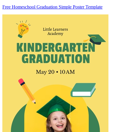
Free Homeschool Graduation Simple Poster Template