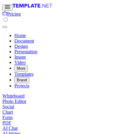
Pricing
Home
Document
Design
Presentation
Image
Video
More
Templates
Brand
Projects
Whiteboard
Photo Editor
Social
Chart
Form
PDF
AI Chat
AI Writer