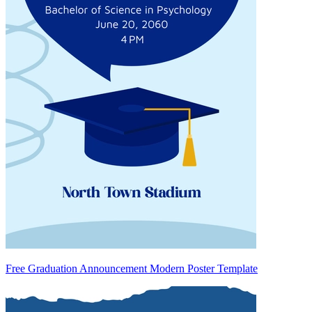
Free Graduation Announcement Modern Poster Template