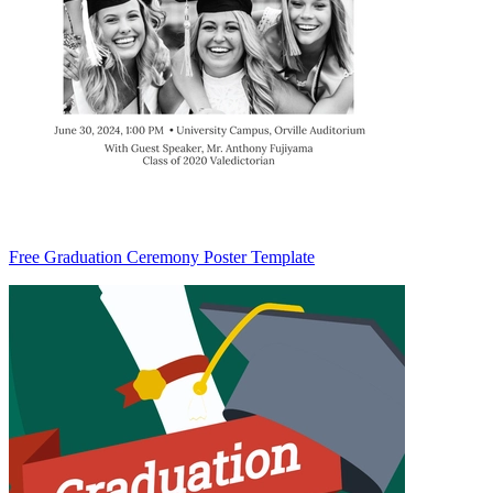
Free Graduation Ceremony Poster Template