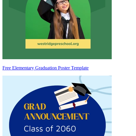
Free Elementary Graduation Poster Template