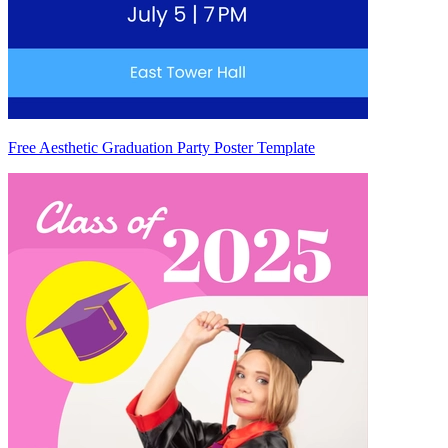
Free Aesthetic Graduation Party Poster Template