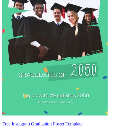
Free Instagram Graduation Poster Template