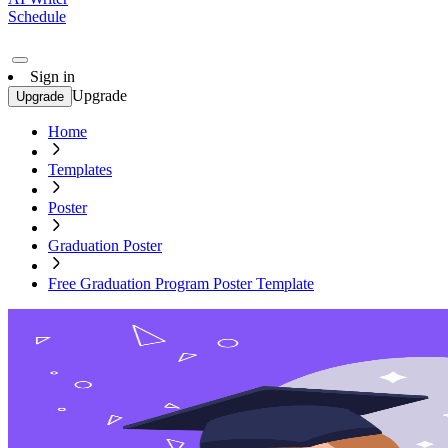
Schedule
Sign in
Upgrade
Upgrade
Home
Templates
Poster
Graduation Poster
Free Graduation Program Poster Template