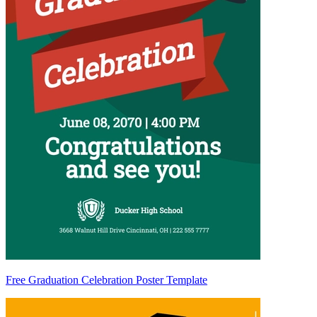
Free Graduation Celebration Poster Template