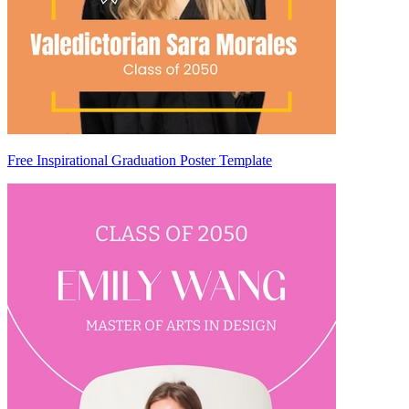
Free Inspirational Graduation Poster Template