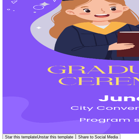
Star this template
Unstar this template
Share to Social Media