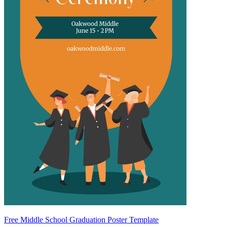
Free Middle School Graduation Poster Template