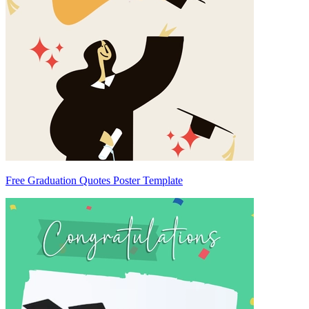
Free Graduation Quotes Poster Template