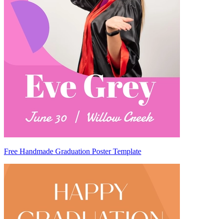
Free Handmade Graduation Poster Template