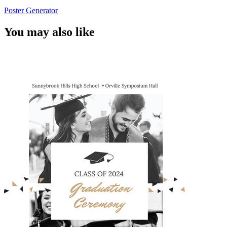
Poster Generator
You may also like