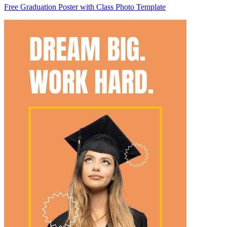
Free Graduation Poster with Class Photo Template