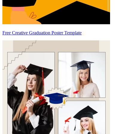
Free Creative Graduation Poster Template