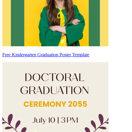
Free Kindergarten Graduation Poster Template