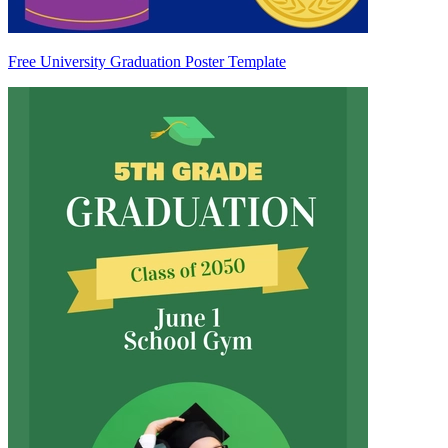
Free University Graduation Poster Template