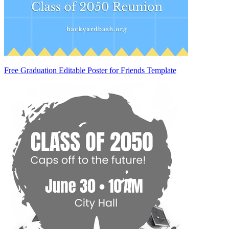
Free Graduation Editable Poster for Friends Template