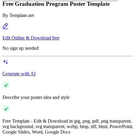
Free Graduation Program Poster Template
By
Template.net
Edit Online & Download free
No sign up needed
Generate with AI
Describe your poster idea and style
Free Template - Edit & Download in jpg, png, pdf, png transparent,
svg background, svg transparent, webp, bmp, tiff, html, PowerPoint,
Google Slides, Word, Google Docs