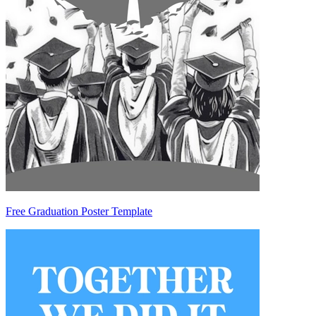
Free Graduation Poster Template