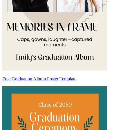
Free Graduation Album Poster Template