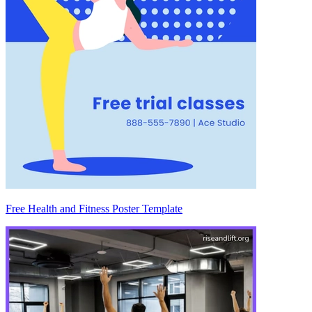
Free Health and Fitness Poster Template