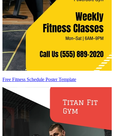
Free Fitness Schedule Poster Template