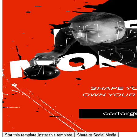
Star this template
Unstar this template
Share to Social Media