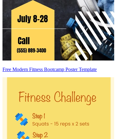
Free Modern Fitness Bootcamp Poster Template