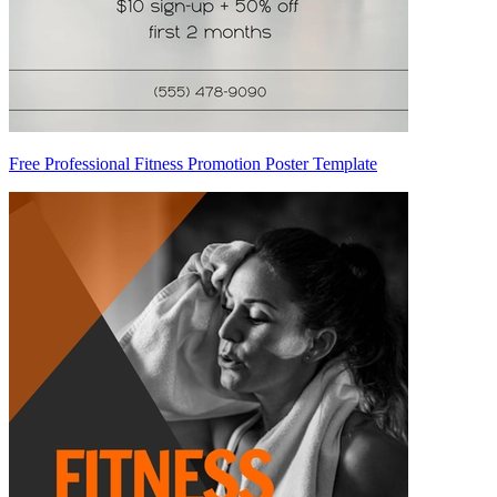
Free Professional Fitness Promotion Poster Template