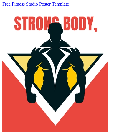
Free Fitness Studio Poster Template