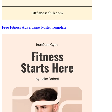
Free Fitness Advertising Poster Template