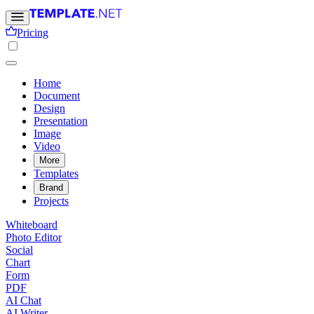
Pricing
Home
Document
Design
Presentation
Image
Video
More
Templates
Brand
Projects
Whiteboard
Photo Editor
Social
Chart
Form
PDF
AI Chat
AI Writer