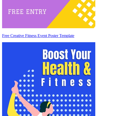
Free Creative Fitness Event Poster Template