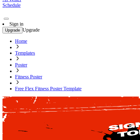
Schedule
Sign in
Upgrade
Upgrade
Home
Templates
Poster
Fitness Poster
Free Flex Fitness Poster Template