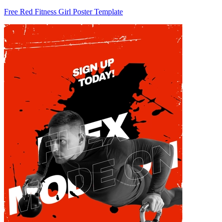
Free Red Fitness Girl Poster Template