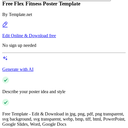
Free Flex Fitness Poster Template
By
Template.net
Edit Online & Download free
No sign up needed
Generate with AI
Describe your poster idea and style
Free Template - Edit & Download in jpg, png, pdf, png transparent,
svg background, svg transparent, webp, bmp, tiff, html, PowerPoint,
Google Slides, Word, Google Docs