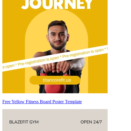
Free Yellow Fitness Board Poster Template