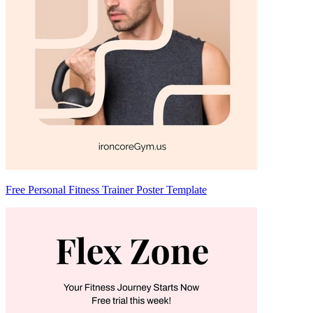
Free Personal Fitness Trainer Poster Template