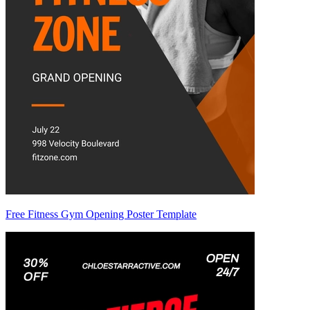
Free Fitness Gym Opening Poster Template