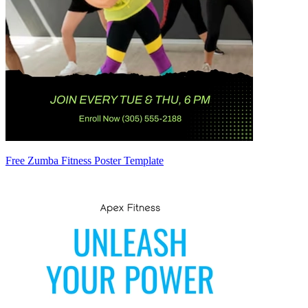
Free Zumba Fitness Poster Template