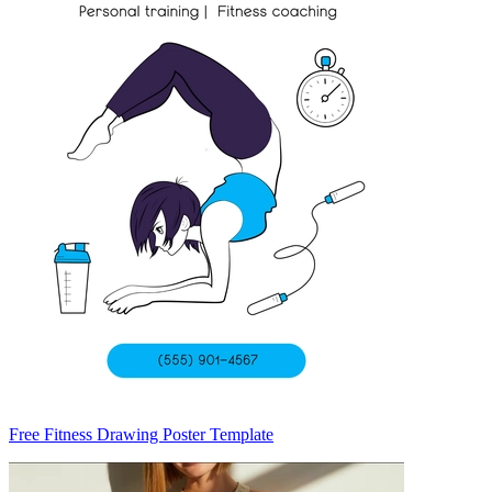
Free Fitness Drawing Poster Template