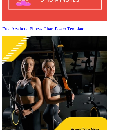
Free Aesthetic Fitness Chart Poster Template