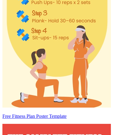
Free Fitness Plan Poster Template