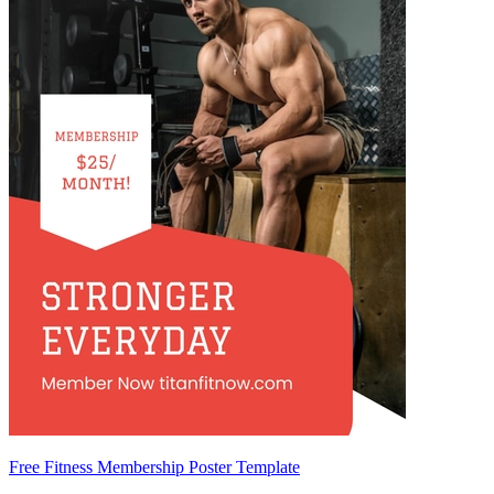
Free Fitness Membership Poster Template