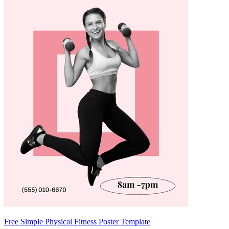
Free Simple Physical Fitness Poster Template