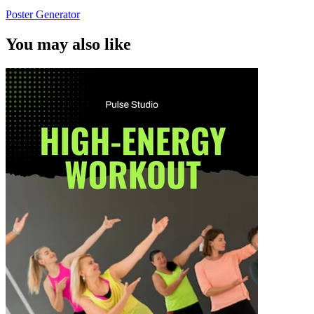
Poster Generator
You may also like