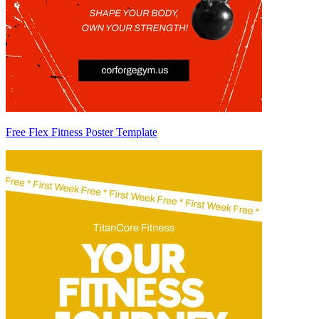
Free Flex Fitness Poster Template