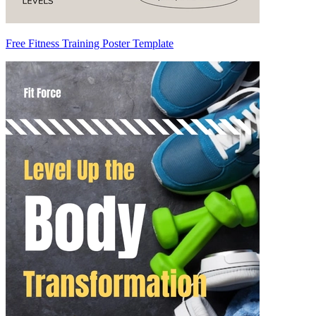
Free Fitness Training Poster Template