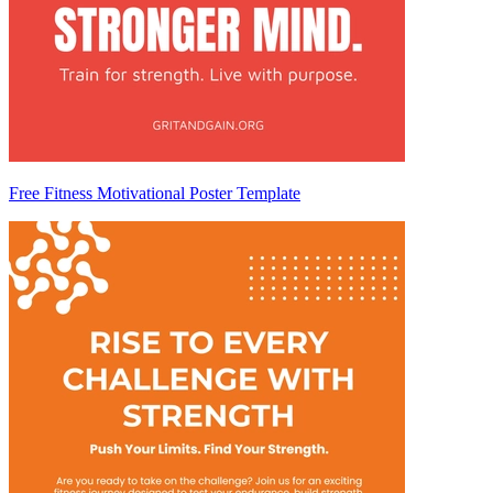
Free Fitness Motivational Poster Template