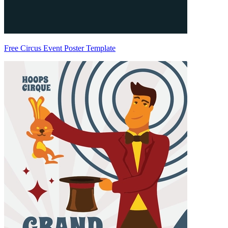
Free Circus Event Poster Template