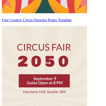
Free Creative Circus Drawing Poster Template