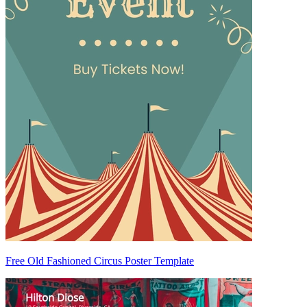
Free Old Fashioned Circus Poster Template