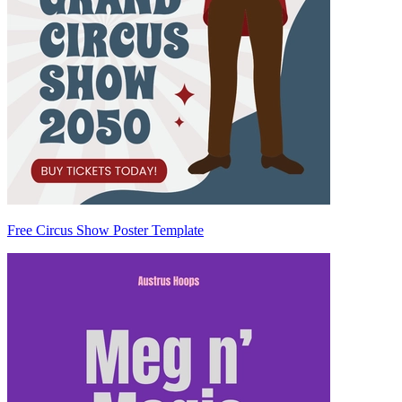
Free Circus Show Poster Template