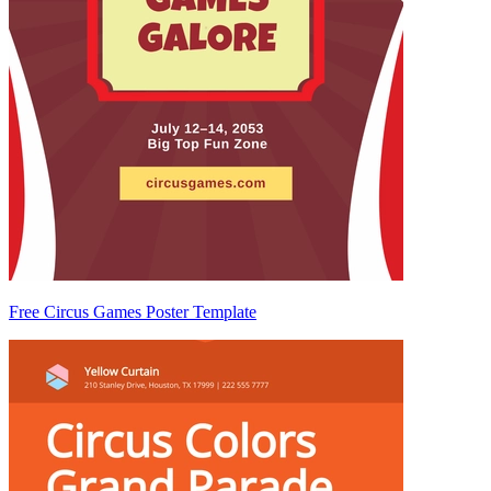
Free Circus Games Poster Template