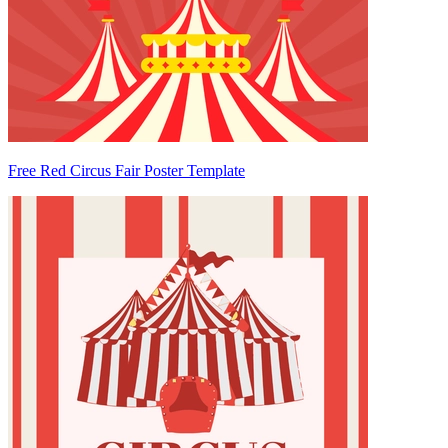
Free Red Circus Fair Poster Template