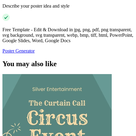
Describe your poster idea and style
Free Template - Edit & Download in jpg, png, pdf, png transparent,
svg background, svg transparent, webp, bmp, tiff, html, PowerPoint,
Google Slides, Word, Google Docs
Poster Generator
You may also like