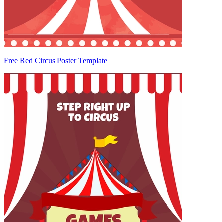
Free Red Circus Poster Template