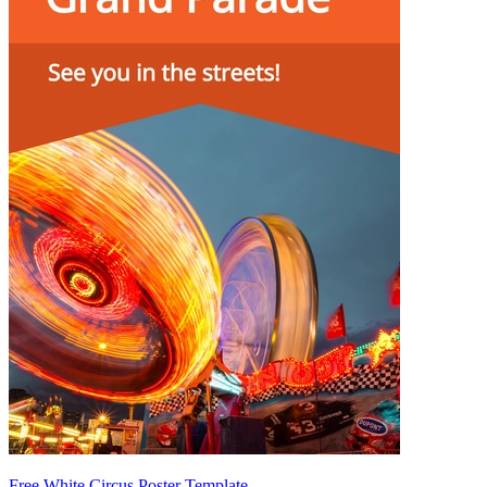
Free White Circus Poster Template