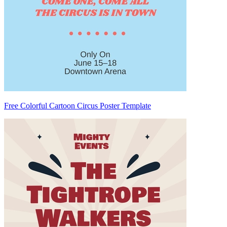
Free Colorful Cartoon Circus Poster Template