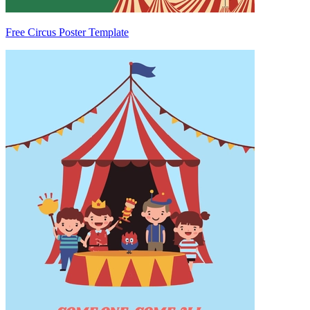
Free Circus Poster Template