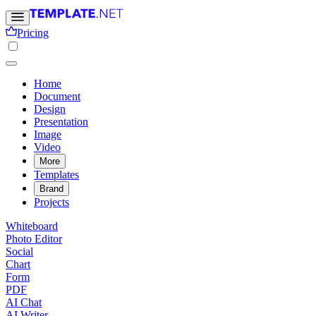
Pricing
Home
Document
Design
Presentation
Image
Video
More
Templates
Brand
Projects
Whiteboard
Photo Editor
Social
Chart
Form
PDF
AI Chat
AI Writer