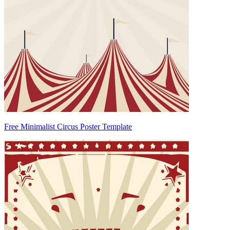
Free Minimalist Circus Poster Template