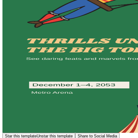
Star this template
Unstar this template
Share to Social Media