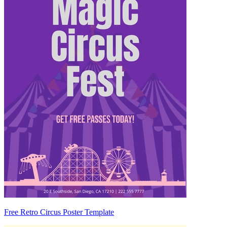
Free Retro Circus Poster Template