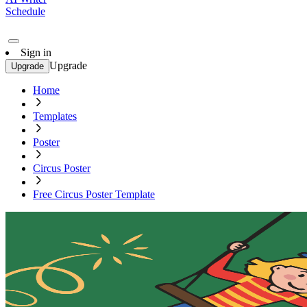
Schedule
Sign in
Upgrade
Upgrade
Home
Templates
Poster
Circus Poster
Free Circus Poster Template