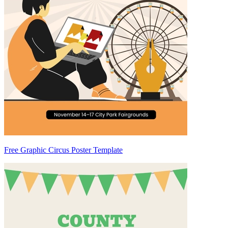
Free Graphic Circus Poster Template