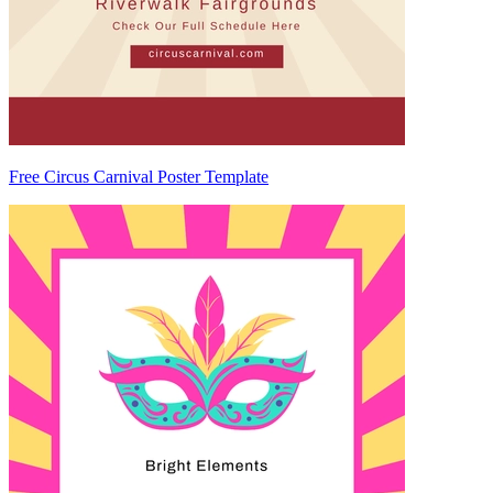
Free Circus Carnival Poster Template