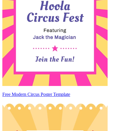
Free Modern Circus Poster Template