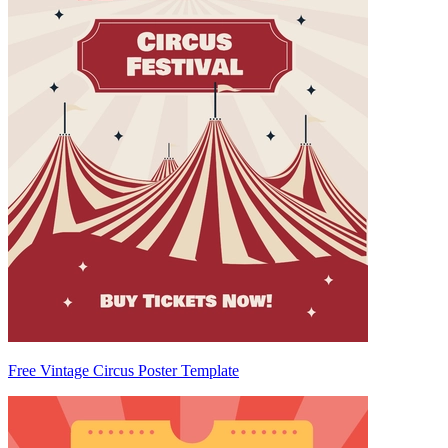
Free Vintage Circus Poster Template