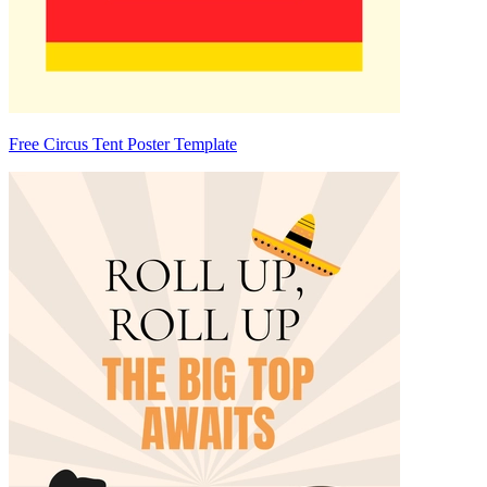
Free Circus Tent Poster Template