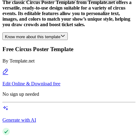
The classic Circus Poster Template from Template.net offers a
versatile, ready-to-use design suitable for a variety of circus
events. Its editable features allow you to personalize text,
images, and colors to match your show’s unique style, helping
you draw crowds and boost ticket sales.
Know more about this template
Free Circus Poster Template
By
Template.net
Edit Online & Download free
No sign up needed
Generate with AI