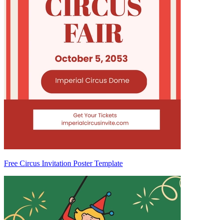
Free Circus Invitation Poster Template