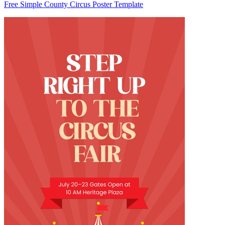
Free Simple County Circus Poster Template