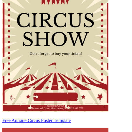
Free Antique Circus Poster Template