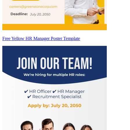
Free Yellow HR Manager Poster Template