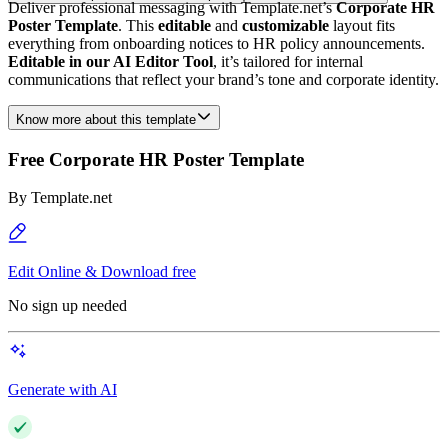
Deliver professional messaging with Template.net’s
Corporate HR
Poster Template
. This
editable
and
customizable
layout fits
everything from onboarding notices to HR policy announcements.
Editable in our AI Editor Tool
, it’s tailored for internal
communications that reflect your brand’s tone and corporate identity.
Know more about this template
Free Corporate HR Poster Template
By
Template.net
Edit Online & Download free
No sign up needed
Generate with AI