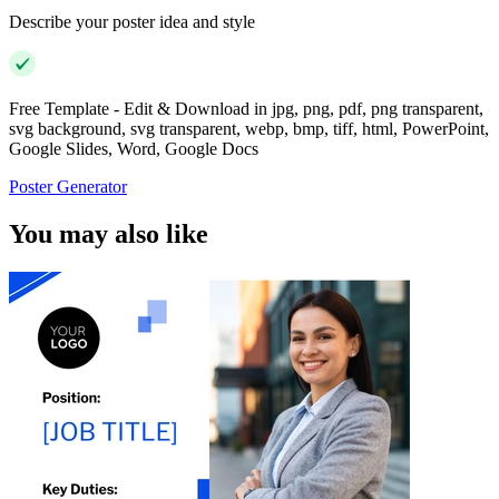
Describe your poster idea and style
Free Template - Edit & Download in jpg, png, pdf, png transparent,
svg background, svg transparent, webp, bmp, tiff, html, PowerPoint,
Google Slides, Word, Google Docs
Poster Generator
You may also like