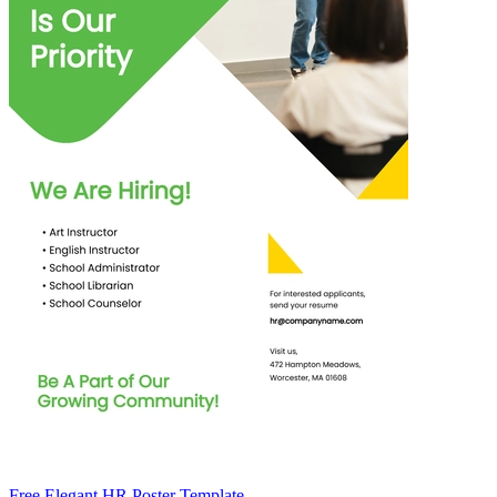
Free Elegant HR Poster Template