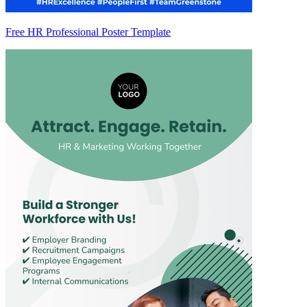
Free HR Professional Poster Template