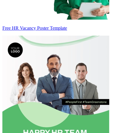
Free HR Vacancy Poster Template