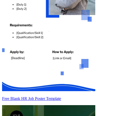
Free Blank HR Job Poster Template