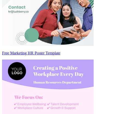
Free Marketing HR Poster Template