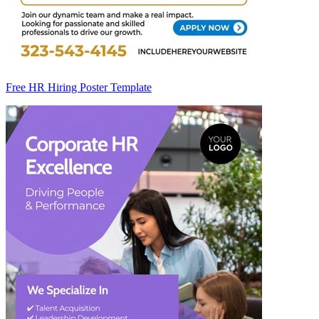
Free HR Hiring Poster Template