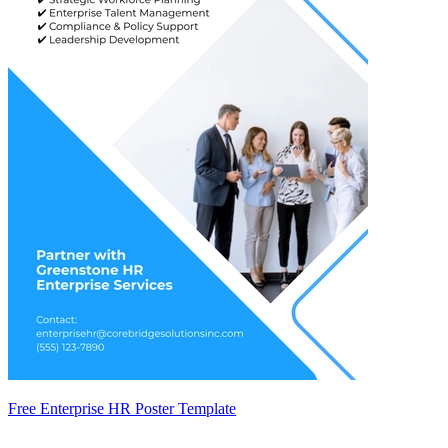
Free Enterprise HR Poster Template