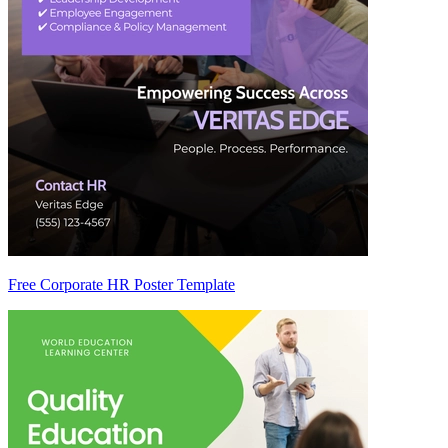
Free Corporate HR Poster Template