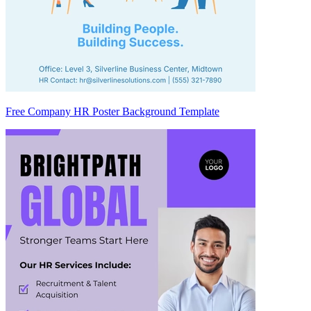
Free Company HR Poster Background Template