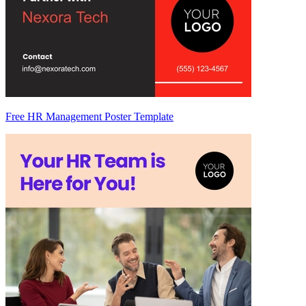
Free HR Management Poster Template