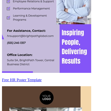
Free HR Poster Template