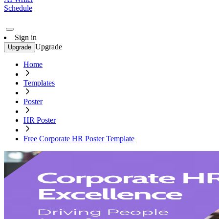
Schedule
Sign in
Upgrade
Upgrade
Home
Templates
Poster
HR Poster
Free Corporate HR Poster Template