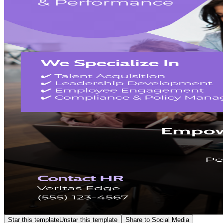
Star this template
Unstar this template
Share to Social Media