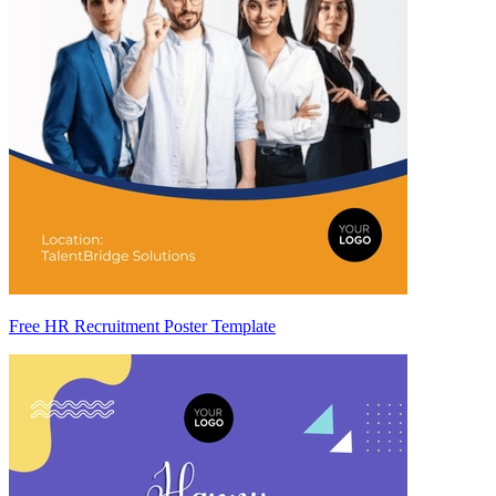
Free HR Recruitment Poster Template