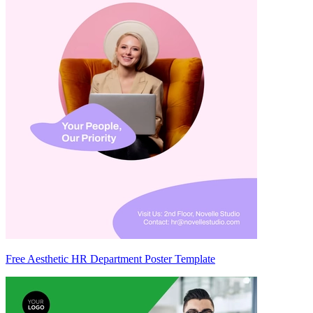
Free Aesthetic HR Department Poster Template