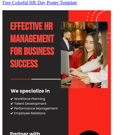
Free Colorful HR Day Poster Template