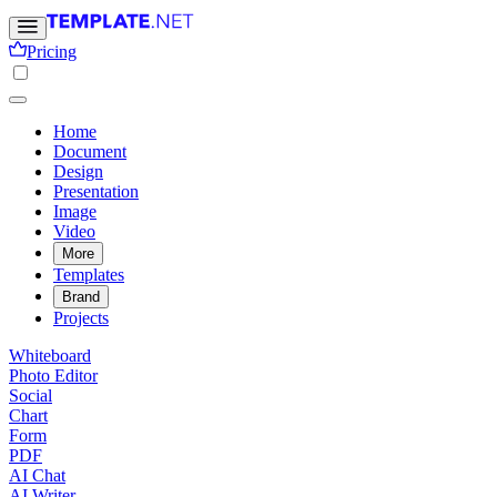
Pricing
Home
Document
Design
Presentation
Image
Video
More
Templates
Brand
Projects
Whiteboard
Photo Editor
Social
Chart
Form
PDF
AI Chat
AI Writer