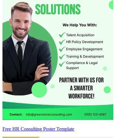
Free HR Consulting Poster Template