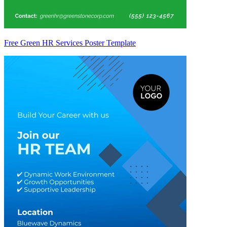
Free Green HR Services Poster Template