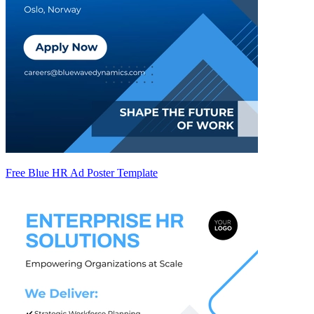
Free Blue HR Ad Poster Template