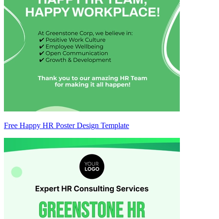
Free Happy HR Poster Design Template