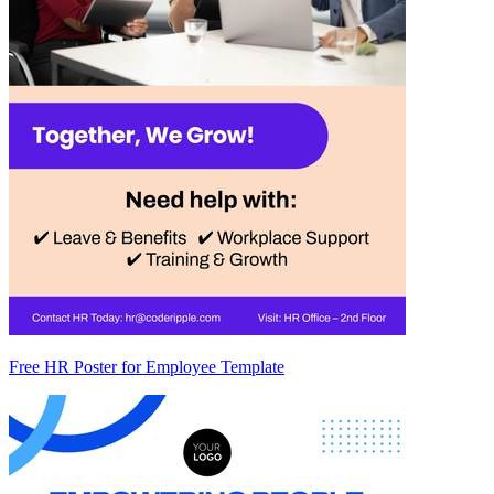
Free HR Poster for Employee Template