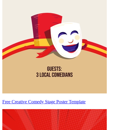
Free Creative Comedy Stage Poster Template