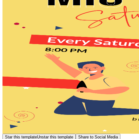
Star this template
Unstar this template
Share to Social Media