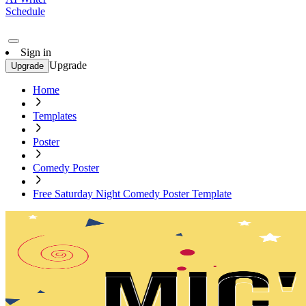
Schedule
Sign in
Upgrade
Upgrade
Home
Templates
Poster
Comedy Poster
Free Saturday Night Comedy Poster Template