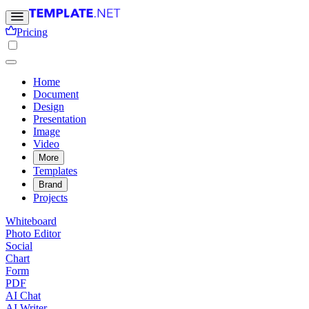
Pricing
Home
Document
Design
Presentation
Image
Video
More
Templates
Brand
Projects
Whiteboard
Photo Editor
Social
Chart
Form
PDF
AI Chat
AI Writer