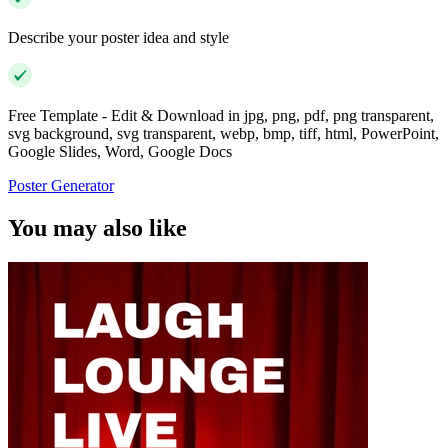
Describe your poster idea and style
Free Template - Edit & Download in jpg, png, pdf, png transparent,
svg background, svg transparent, webp, bmp, tiff, html, PowerPoint,
Google Slides, Word, Google Docs
Poster Generator
You may also like