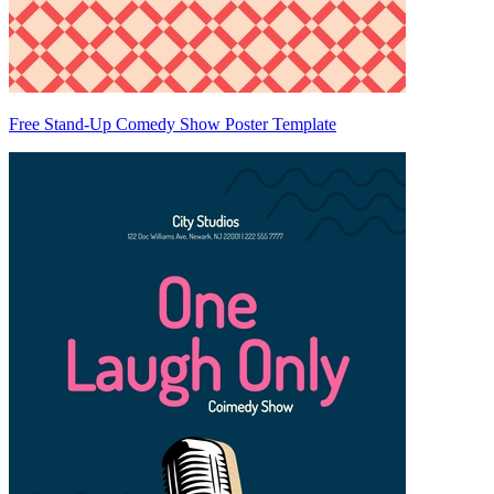
Free Stand-Up Comedy Show Poster Template