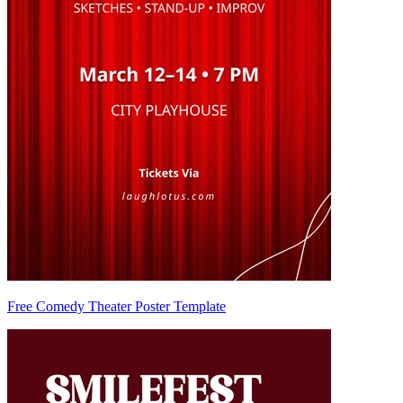
Free Comedy Theater Poster Template