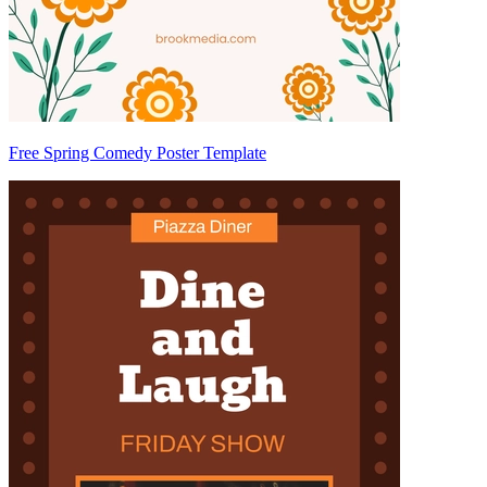
Free Spring Comedy Poster Template