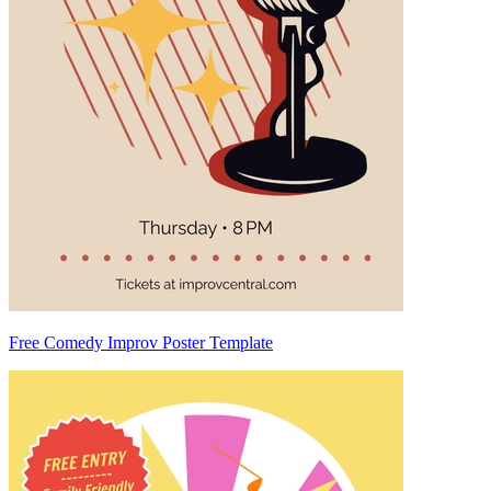
Free Comedy Improv Poster Template