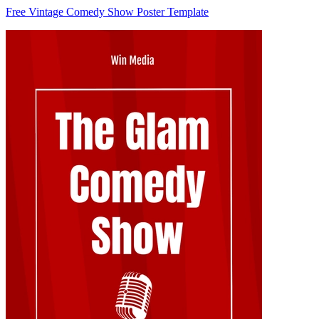
Free Vintage Comedy Show Poster Template