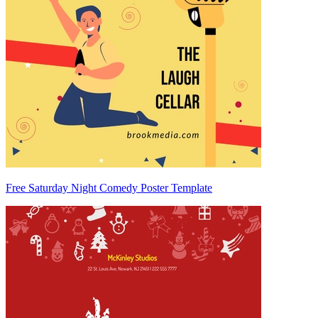
Free Saturday Night Comedy Poster Template