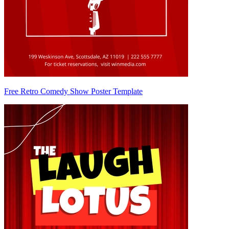
Free Retro Comedy Show Poster Template