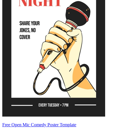
Free Open Mic Comedy Poster Template