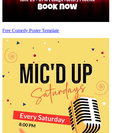
Free Comedy Poster Template