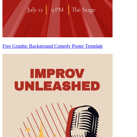
Free Graphic Background Comedy Poster Template