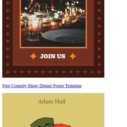
Free Comedy Show Dinner Poster Template