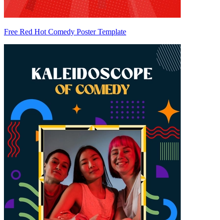
Free Red Hot Comedy Poster Template