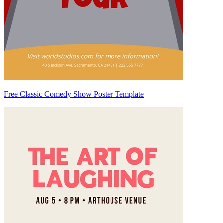
Free Classic Comedy Show Poster Template