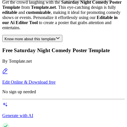
Get the crowd laughing with the
Saturday Night Comedy Poster
Template
from
Template.net
. This eye-catching design is fully
editable
and
customizable
, making it ideal for promoting comedy
shows or events. Personalize it effortlessly using our
Editable in
our Ai Editor Tool
to create a poster that grabs attention and
entertains.
Know more about this template
Free Saturday Night Comedy Poster Template
By
Template.net
Edit Online & Download free
No sign up needed
Generate with AI