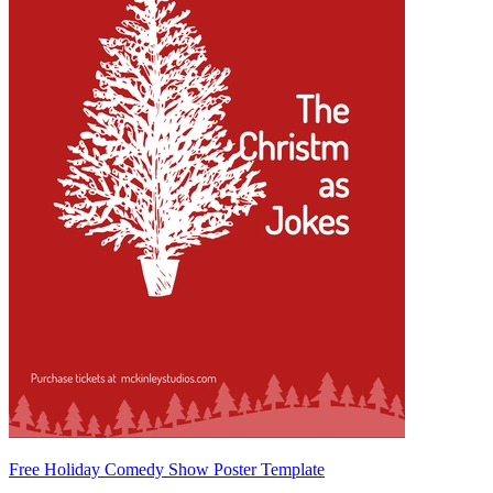
Free Holiday Comedy Show Poster Template