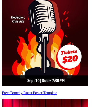
Free Comedy Roast Poster Template