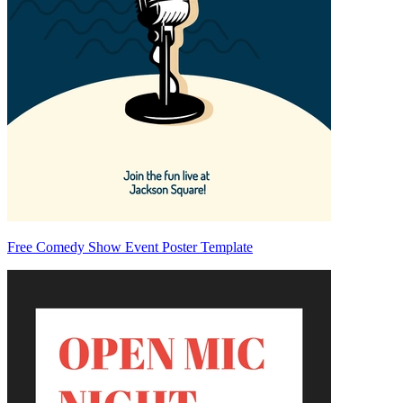
Free Comedy Show Event Poster Template