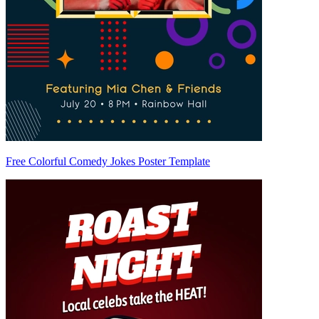
Free Colorful Comedy Jokes Poster Template