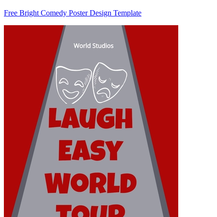
Free Bright Comedy Poster Design Template