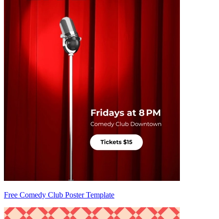
Free Comedy Club Poster Template