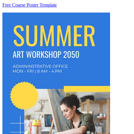
Free Course Poster Template