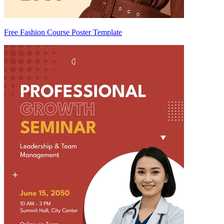
Free Fashion Course Poster Template