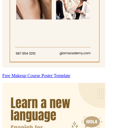
Free Makeup Course Poster Template