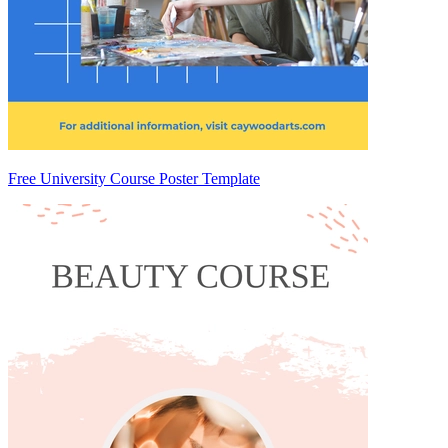
Free University Course Poster Template