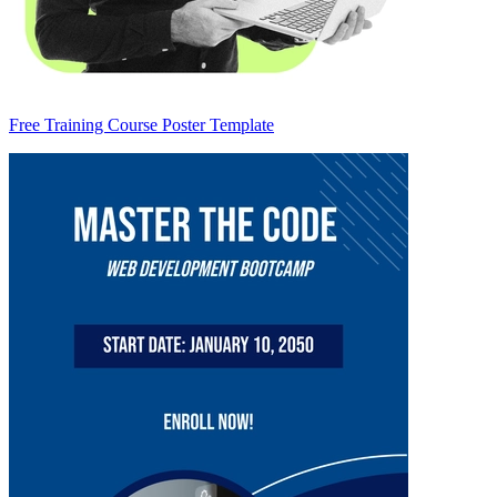
Free Training Course Poster Template