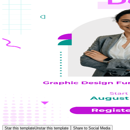
Star this template
Unstar this template
Share to Social Media