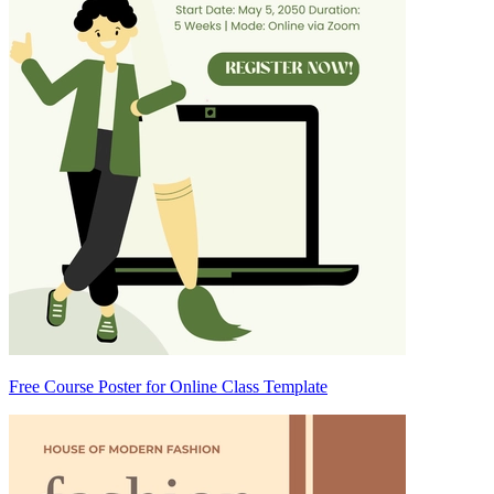
Free Course Poster for Online Class Template