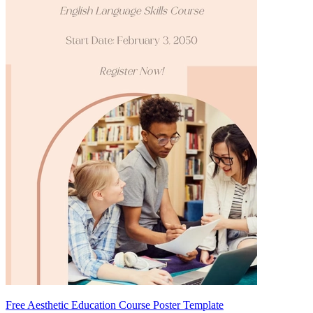
Free Aesthetic Education Course Poster Template