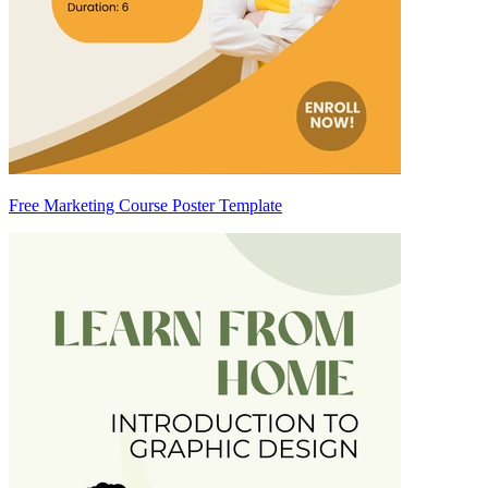
Free Marketing Course Poster Template