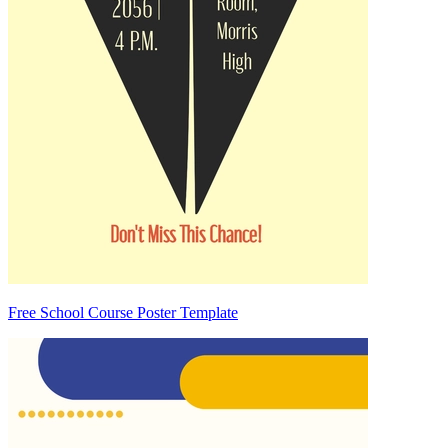
Free School Course Poster Template