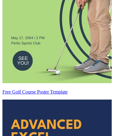
Free Golf Course Poster Template