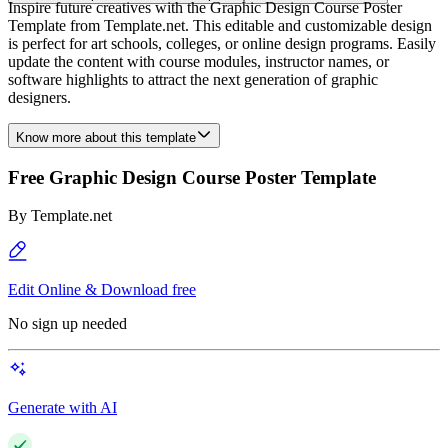
Inspire future creatives with the Graphic Design Course Poster
Template from Template.net. This editable and customizable design
is perfect for art schools, colleges, or online design programs. Easily
update the content with course modules, instructor names, or
software highlights to attract the next generation of graphic
designers.
Know more about this template
Free Graphic Design Course Poster Template
By
Template.net
Edit Online & Download free
No sign up needed
Generate with AI