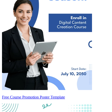
Free Course Promotion Poster Template