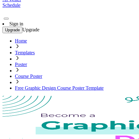
Schedule
Sign in
Upgrade
Upgrade
Home
Templates
Poster
Course Poster
Free Graphic Design Course Poster Template