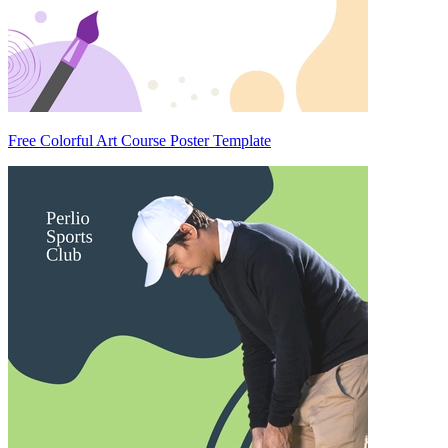
Free Colorful Art Course Poster Template