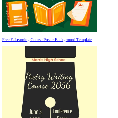
Free E-Learning Course Poster Background Template