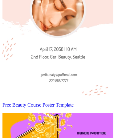
Free Beauty Course Poster Template