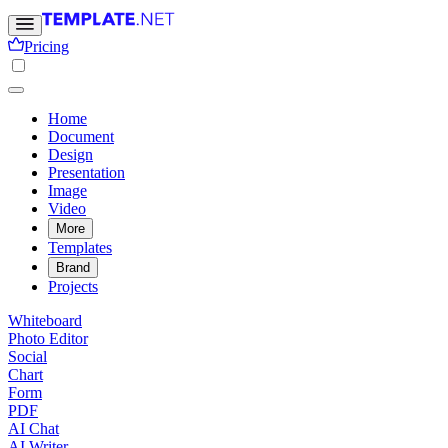
Pricing
Home
Document
Design
Presentation
Image
Video
More
Templates
Brand
Projects
Whiteboard
Photo Editor
Social
Chart
Form
PDF
AI Chat
AI Writer