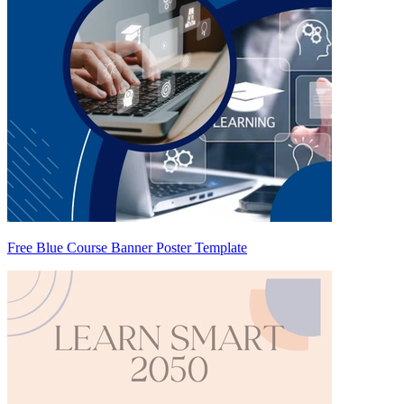
Free Blue Course Banner Poster Template