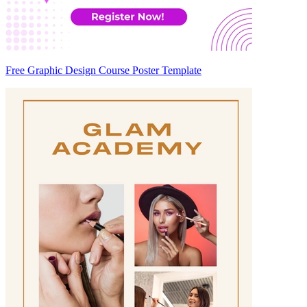
Free Graphic Design Course Poster Template