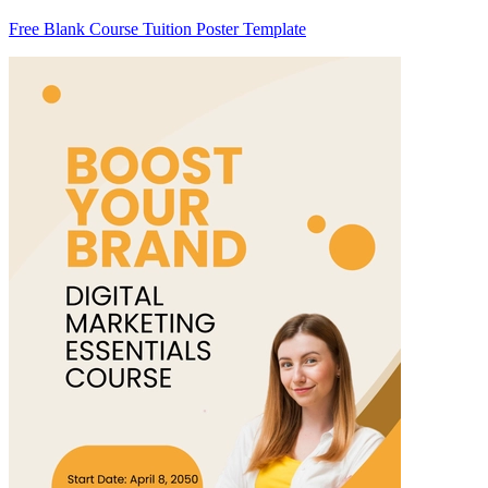
Free Blank Course Tuition Poster Template