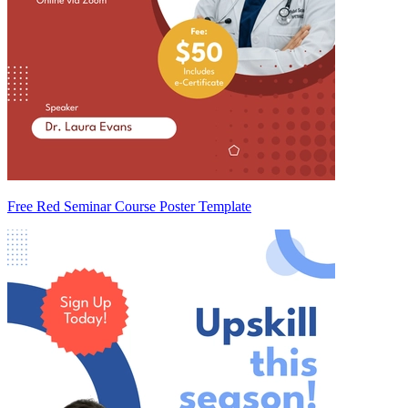
Free Red Seminar Course Poster Template