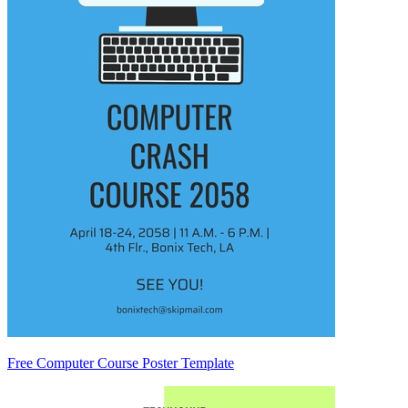
Free Computer Course Poster Template