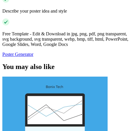
Describe your poster idea and style
Free Template - Edit & Download in jpg, png, pdf, png transparent,
svg background, svg transparent, webp, bmp, tiff, html, PowerPoint,
Google Slides, Word, Google Docs
Poster Generator
You may also like