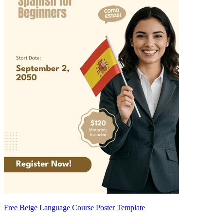
Free Beige Language Course Poster Template