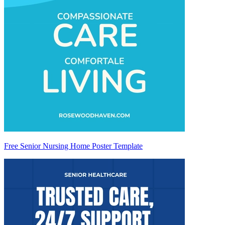
Free Senior Nursing Home Poster Template