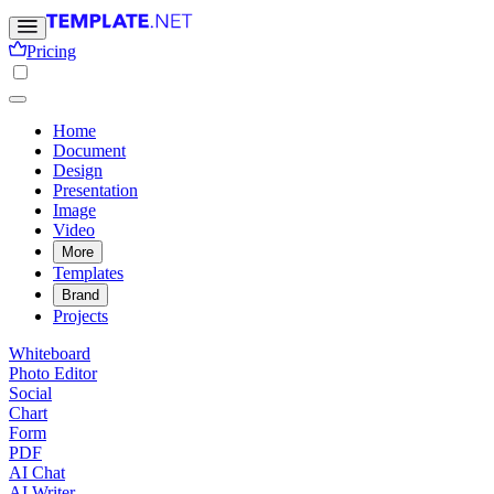
Pricing
Home
Document
Design
Presentation
Image
Video
More
Templates
Brand
Projects
Whiteboard
Photo Editor
Social
Chart
Form
PDF
AI Chat
AI Writer