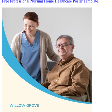
Free Professional Nursing Home Healthcare Poster Template