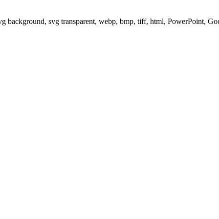
svg background, svg transparent, webp, bmp, tiff, html, PowerPoint, G