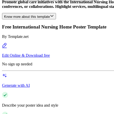
Promote global care initiatives with the International Nursing Ho
conferences, or collaborations. Highlight services, multilingual sta
Know more about this template
Free International Nursing Home Poster Template
By
Template.net
Edit Online & Download free
No sign up needed
Generate with AI
Describe your poster idea and style