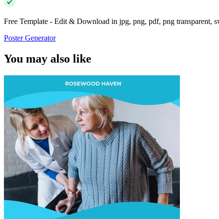
Free Template - Edit & Download in jpg, png, pdf, png transparent, 
Poster Generator
You may also like