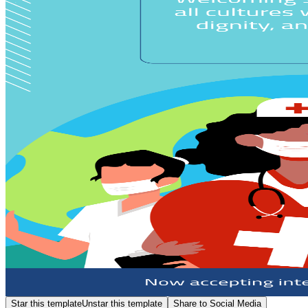
Star this template
Unstar this template
Share to Social Media