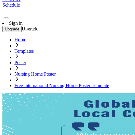
Schedule
Sign in
Upgrade
Upgrade
Home
Templates
Poster
Nursing Home Poster
Free International Nursing Home Poster Template