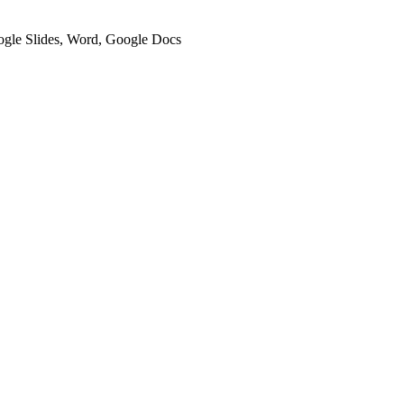
oogle Slides, Word, Google Docs