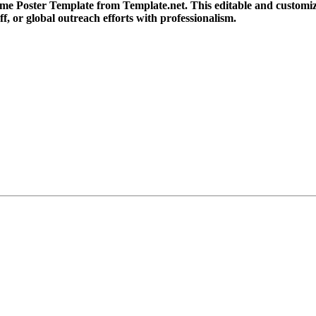
me Poster Template from Template.net. This editable and customizab
ff, or global outreach efforts with professionalism.