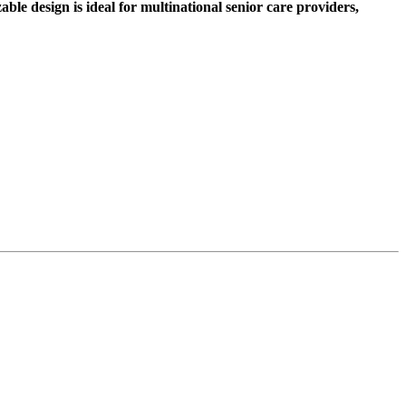
le design is ideal for multinational senior care providers,