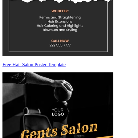
Free Hair Salon Poster Template