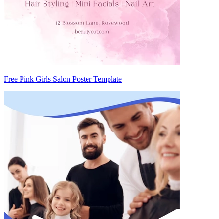
Free Pink Girls Salon Poster Template