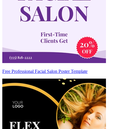
Free Professional Facial Salon Poster Template