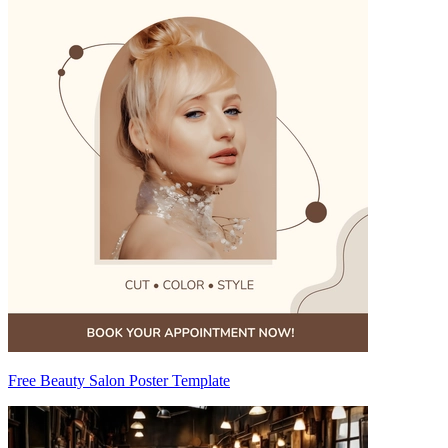
Free Beauty Salon Poster Template