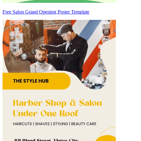
Free Salon Grand Opening Poster Template