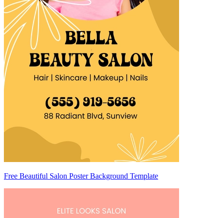
Free Beautiful Salon Poster Background Template