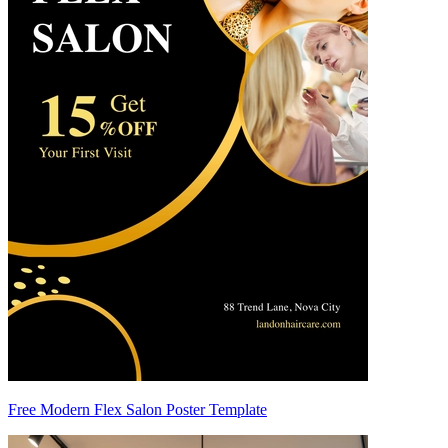
Free Modern Flex Salon Poster Template