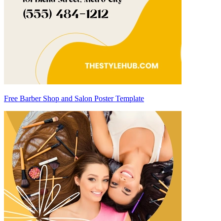
Free Barber Shop and Salon Poster Template