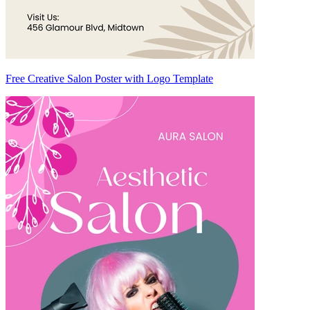
Free Creative Salon Poster with Logo Template