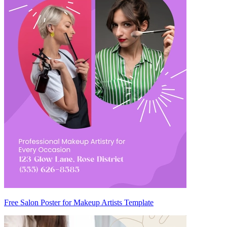
Free Salon Poster for Makeup Artists Template