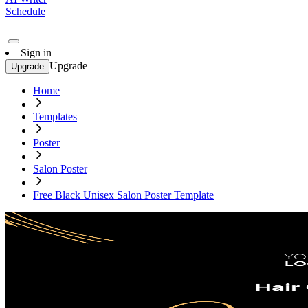
Schedule
Sign in
Upgrade
Upgrade
Home
Templates
Poster
Salon Poster
Free Black Unisex Salon Poster Template