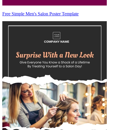
Free Simple Men's Salon Poster Template