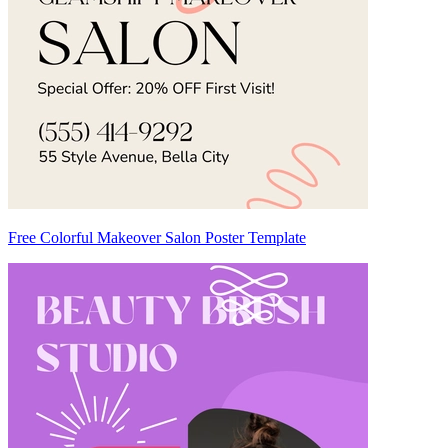
Free Colorful Makeover Salon Poster Template