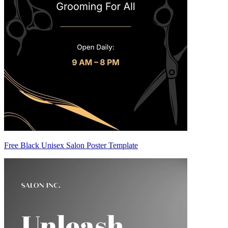
Free Black Unisex Salon Poster Template