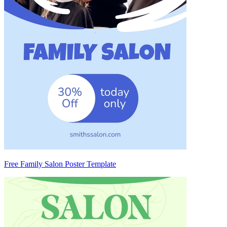
Free Family Salon Poster Template