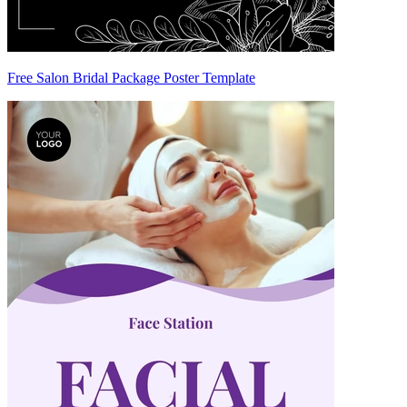
Free Salon Bridal Package Poster Template