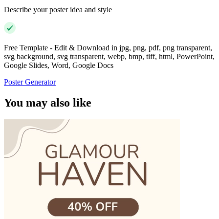
Describe your poster idea and style
Free Template - Edit & Download in jpg, png, pdf, png transparent,
svg background, svg transparent, webp, bmp, tiff, html, PowerPoint,
Google Slides, Word, Google Docs
Poster Generator
You may also like