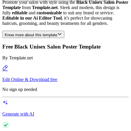
Promote your salon with style using the
Black Unisex Salon Poster
Template
from
Template.net
. Sleek and modern, this design is
fully
editable
and
customizable
to suit any brand or service.
Editable in our Ai Editor Tool
, it’s perfect for showcasing
haircuts, grooming, and beauty treatments for all genders.
Know more about this template
Free Black Unisex Salon Poster Template
By
Template.net
Edit Online & Download free
No sign up needed
Generate with AI