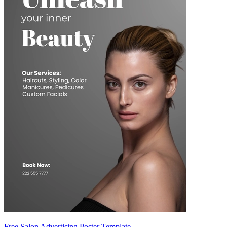
Free Salon Advertising Poster Template