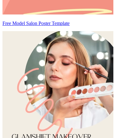
Free Model Salon Poster Template