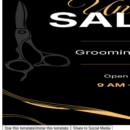
Star this template
Unstar this template
Share to Social Media