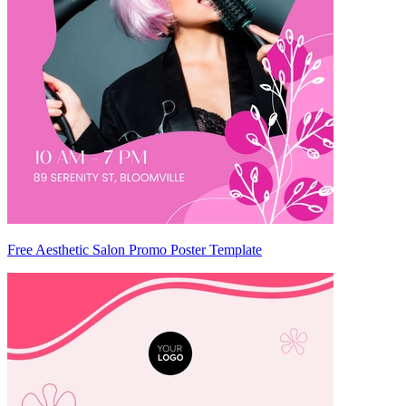
Free Aesthetic Salon Promo Poster Template