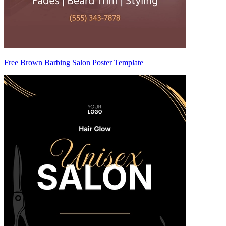
Free Brown Barbing Salon Poster Template