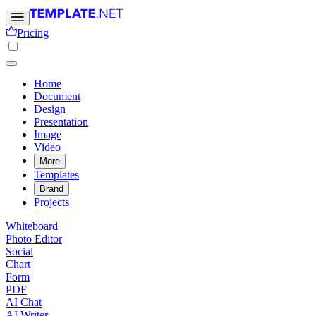
Pricing
Home
Document
Design
Presentation
Image
Video
More
Templates
Brand
Projects
Whiteboard
Photo Editor
Social
Chart
Form
PDF
AI Chat
AI Writer