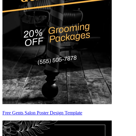
Free Gents Salon Poster Design Template