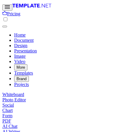
Pricing
Home
Document
Design
Presentation
Image
Video
More
Templates
Brand
Projects
Whiteboard
Photo Editor
Social
Chart
Form
PDF
AI Chat
AI Writer