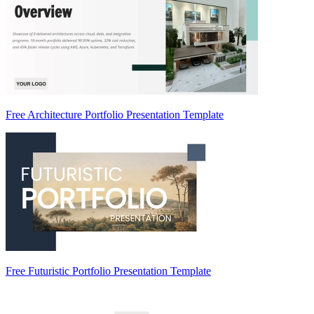
Free Architecture Portfolio Presentation Template
Free Futuristic Portfolio Presentation Template