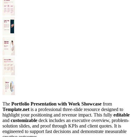
The
Portfolio Presentation with Work Showcase
from
Template.net
is a professional three-slide resource designed to
highlight your positioning and revenue impact. This fully
editable
and
customizable
deck includes an executive overview, problem-
solution slides, and proof through KPIs and client quotes. It is
engineered to support fast decisions and demonstrate measurable
creative outcomes.