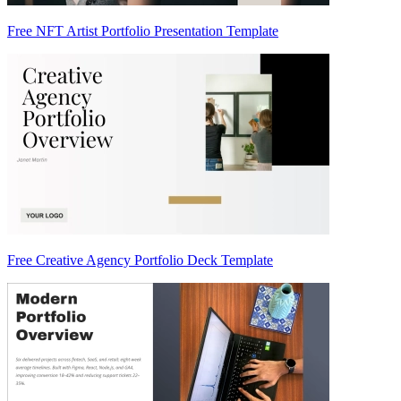
Free NFT Artist Portfolio Presentation Template
Free Creative Agency Portfolio Deck Template