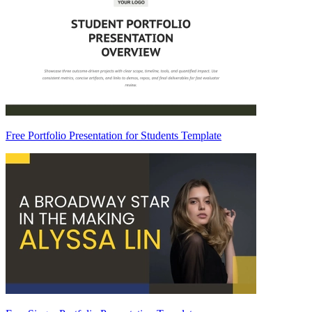
Free Portfolio Presentation for Students Template