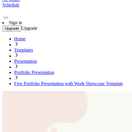
Schedule
Sign in
Upgrade
Upgrade
Home
Templates
Presentation
Portfolio Presentation
Free Portfolio Presentation with Work Showcase Template