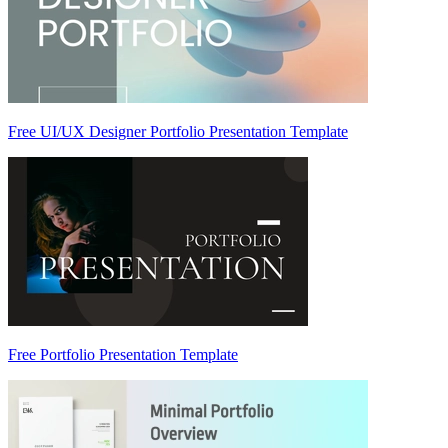
Free UI/UX Designer Portfolio Presentation Template
Free Portfolio Presentation Template