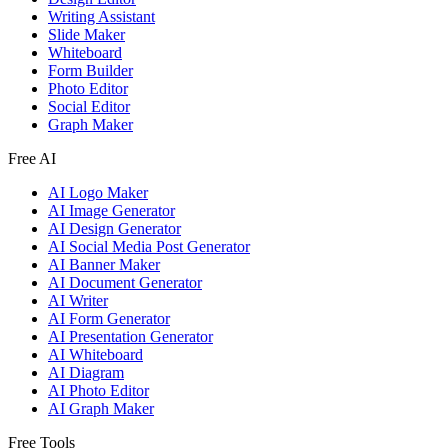
Writing Assistant
Slide Maker
Whiteboard
Form Builder
Photo Editor
Social Editor
Graph Maker
Free AI
AI Logo Maker
AI Image Generator
AI Design Generator
AI Social Media Post Generator
AI Banner Maker
AI Document Generator
AI Writer
AI Form Generator
AI Presentation Generator
AI Whiteboard
AI Diagram
AI Photo Editor
AI Graph Maker
Free Tools