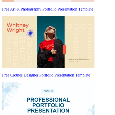
Free Art & Photography Portfolio Presentation Template
Free Clothes Designer Portfolio Presentation Template