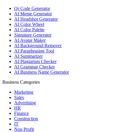
Qr Code Generator
AI Meme Generator
AI Headshot Generator
AI Color Wheel
AI Color Palette
Signature Generator
AI Avatar Maker
AI Background Remover
AI Paraphrasing Tool
AI Summarizer
AI Plagiarism Checker
AI Grammar Checker
AI Business Name Generator
Business Categories
Marketing
Sales
Advertising
HR
Finance
Construction
IT
Non Profit