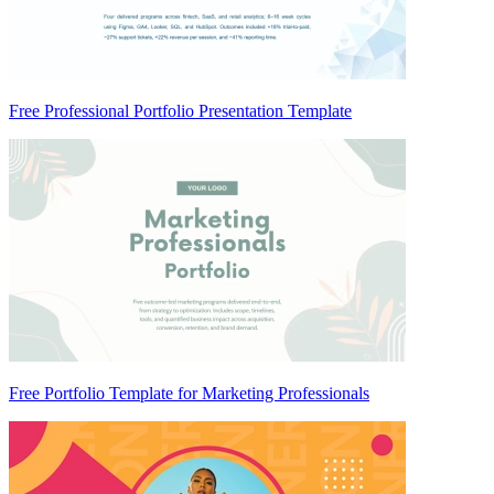
Free Professional Portfolio Presentation Template
Free Portfolio Template for Marketing Professionals