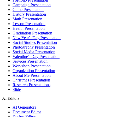
Portfolio Presentation
Campaign Presentation
Game Presentation
History Presentation
Math Presentation
Lesson Presentation
Health Presentation
Graduation Presentation
New Year's Day Presentation
Social Studies Presentation
Photography Presentation
Social Media Presentation
Valentine's Day Presentation
Services Presentation
Workshop Presentation
Organization Presentation
About Me Presentation
Christmas Presentation
Research Presentations
Slide
AI Editors
AI Generators
Document Editor
Design Editor