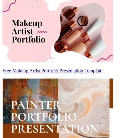
Free Makeup Artist Portfolio Presentation Template