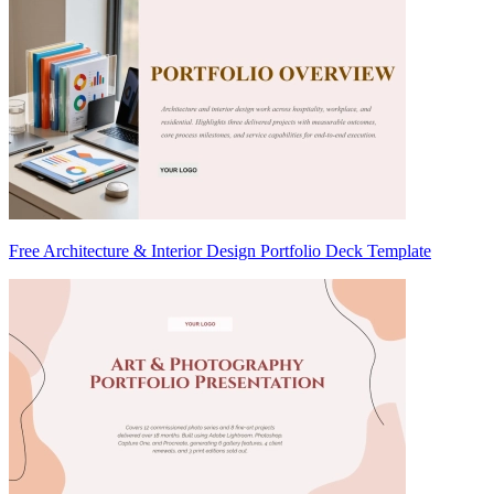
Free Architecture & Interior Design Portfolio Deck Template