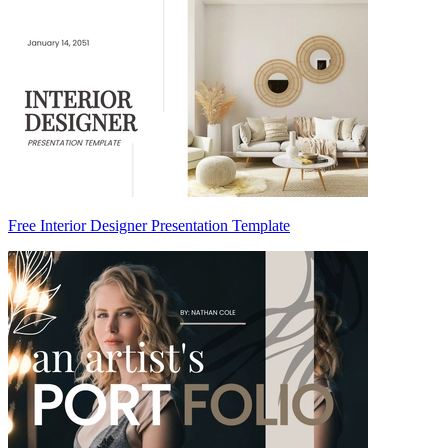
Free Interior Designer Presentation Template