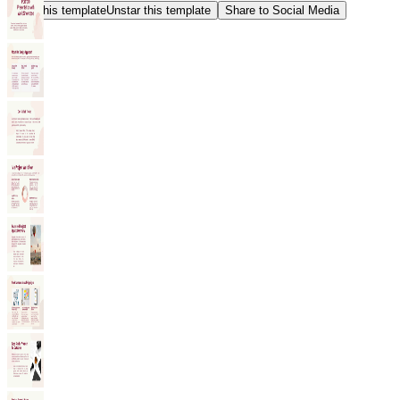
Star this template
Unstar this template
Share to Social Media