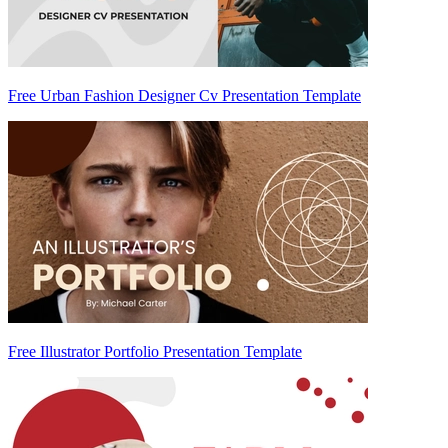
Free Urban Fashion Designer Cv Presentation Template
Free Illustrator Portfolio Presentation Template