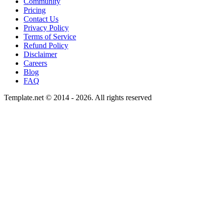
Community
Pricing
Contact Us
Privacy Policy
Terms of Service
Refund Policy
Disclaimer
Careers
Blog
FAQ
Template.net © 2014 - 2026. All rights reserved