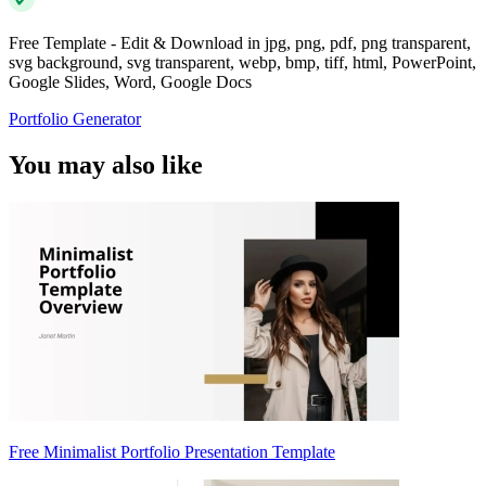
Free Template - Edit & Download in jpg, png, pdf, png transparent,
svg background, svg transparent, webp, bmp, tiff, html, PowerPoint,
Google Slides, Word, Google Docs
Portfolio Generator
You may also like
Free Minimalist Portfolio Presentation Template