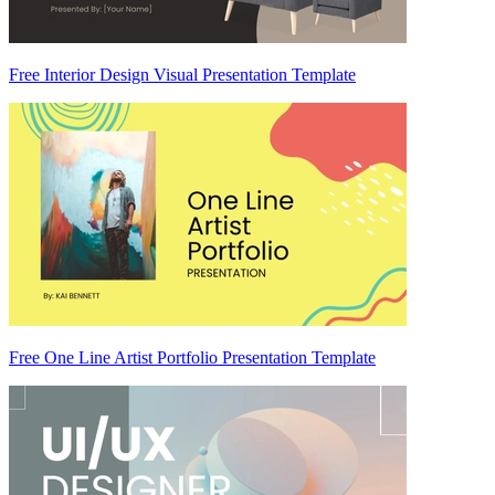
Free Interior Design Visual Presentation Template
Free One Line Artist Portfolio Presentation Template