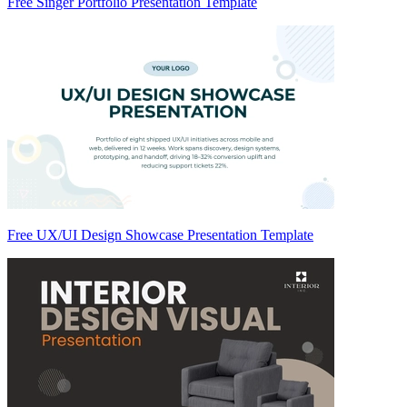
Free Singer Portfolio Presentation Template
Free UX/UI Design Showcase Presentation Template