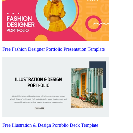
Free Fashion Designer Portfolio Presentation Template
Free Illustration & Design Portfolio Deck Template