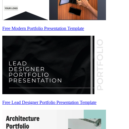
Free Modern Portfolio Presentation Template
Free Lead Designer Portfolio Presentation Template