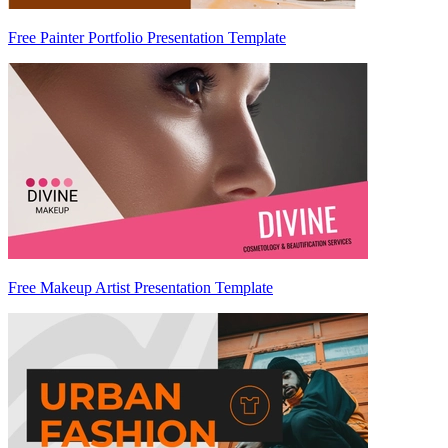
Free Painter Portfolio Presentation Template
Free Makeup Artist Presentation Template