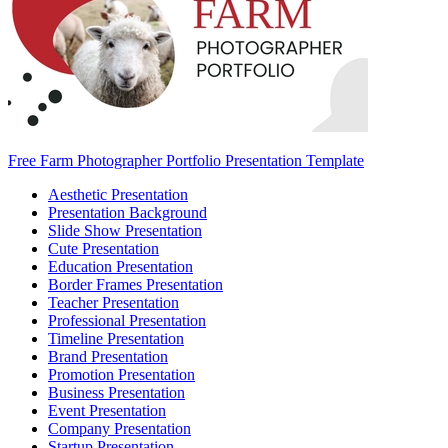
Free Farm Photographer Portfolio Presentation Template
Aesthetic Presentation
Presentation Background
Slide Show Presentation
Cute Presentation
Education Presentation
Border Frames Presentation
Teacher Presentation
Professional Presentation
Timeline Presentation
Brand Presentation
Promotion Presentation
Business Presentation
Event Presentation
Company Presentation
Startup Presentation