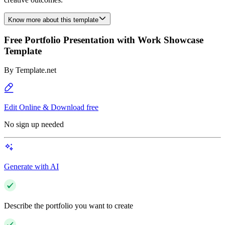
Know more about this template
Free Portfolio Presentation with Work Showcase
Template
By
Template.net
Edit Online & Download free
No sign up needed
Generate with AI
Describe the portfolio you want to create