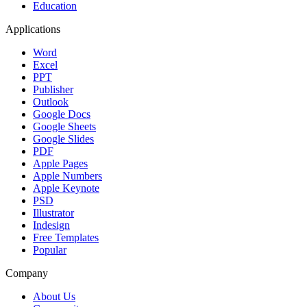
Education
Applications
Word
Excel
PPT
Publisher
Outlook
Google Docs
Google Sheets
Google Slides
PDF
Apple Pages
Apple Numbers
Apple Keynote
PSD
Illustrator
Indesign
Free Templates
Popular
Company
About Us