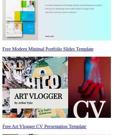
Free Modern Minimal Portfolio Slides Template
Free Art Vlogger CV Presentation Template