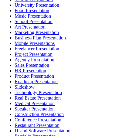
University Presentation
Food Presentation
Music Presentation
School Presentation
Art Presentation
Marketing Presentation
Business Plan Presentation
Mobile Presentations
Freelancer Presentation
Project Presentation
Agency Presentation
Sales Presentation
HR Presentation
Product Presentation
Roadmap Presentation
Slideshow
Technology Presentation
Real Estate Presentation
Medical Presentation
Speaker Presentation
Construction Presentation
Conference Presentation
Restaurant Presentation
IT and Software Presentation