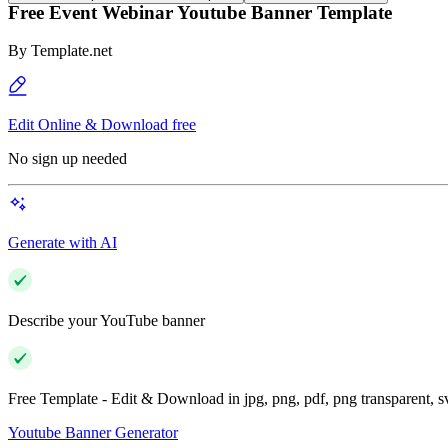
Free Event Webinar Youtube Banner Template
By
Template.net
Edit Online & Download free
No sign up needed
Generate with AI
Describe your YouTube banner
Free Template - Edit & Download in jpg, png, pdf, png transparent, 
Youtube Banner Generator