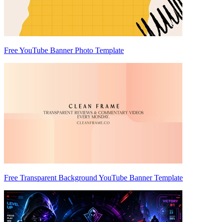
Free YouTube Banner Photo Template
Free Transparent Background YouTube Banner Template