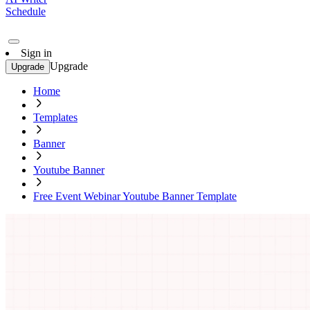
Schedule
Sign in
Upgrade
Upgrade
Home
Templates
Banner
Youtube Banner
Free Event Webinar Youtube Banner Template