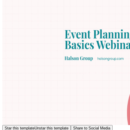
Star this template
Unstar this template
Share to Social Media