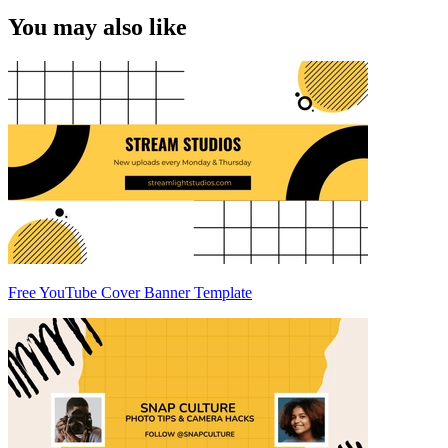
You may also like
Free YouTube Cover Banner Template