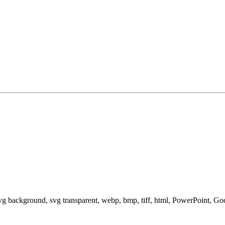
svg background, svg transparent, webp, bmp, tiff, html, PowerPoint, G