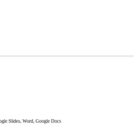
oogle Slides, Word, Google Docs