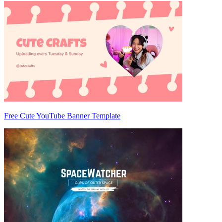
Free Cute YouTube Banner Template