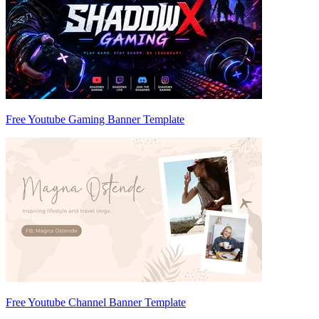
Free Youtube Gaming Banner Template
Free Youtube Channel Banner Template