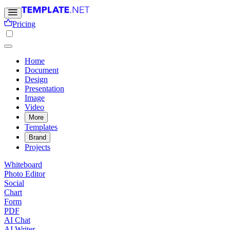
Pricing
Home
Document
Design
Presentation
Image
Video
More
Templates
Brand
Projects
Whiteboard
Photo Editor
Social
Chart
Form
PDF
AI Chat
AI Writer