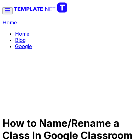
Home
Home
Blog
Google
How to Name/Rename a
Class In Google Classroom