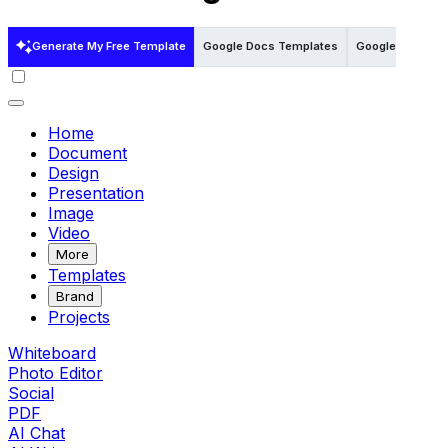
Generate My Free Template
Google Docs Templates
Google Sheets 
Home
Document
Design
Presentation
Image
Video
More
Templates
Brand
Projects
Whiteboard
Photo Editor
Social
PDF
AI Chat