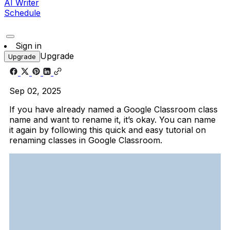
AI Writer
Schedule
Sign in
Upgrade
Upgrade
Sep 02, 2025
If you have already named a Google Classroom class
name and want to rename it, it’s okay. You can name
it again by following this quick and easy tutorial on
renaming classes in Google Classroom.