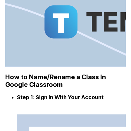
How to Name/Rename a Class In
Google Classroom
Step 1: Sign In With Your Account