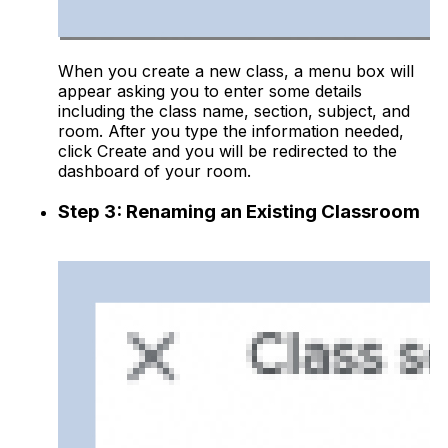
When you create a new class, a menu box will
appear asking you to enter some details
including the class name, section, subject, and
room. After you type the information needed,
click Create and you will be redirected to the
dashboard of your room.
Step 3: Renaming an Existing Classroom