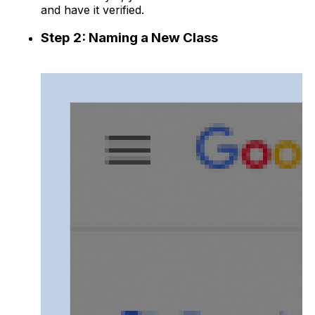
and have it verified.
Step 2: Naming a New Class