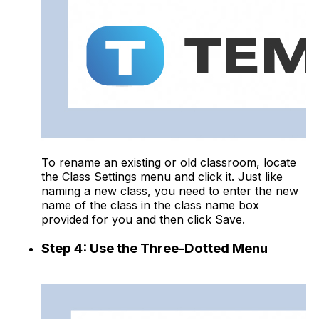
To rename an existing or old classroom, locate
the Class Settings menu and click it. Just like
naming a new class, you need to enter the new
name of the class in the class name box
provided for you and then click Save.
Step 4: Use the Three-Dotted Menu