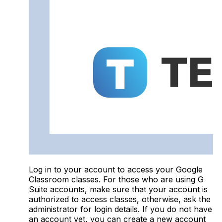
Log in to your account to access your Google
Classroom classes. For those who are using G
Suite accounts, make sure that your account is
authorized to access classes, otherwise, ask the
administrator for login details. If you do not have
an account yet, you can create a new account