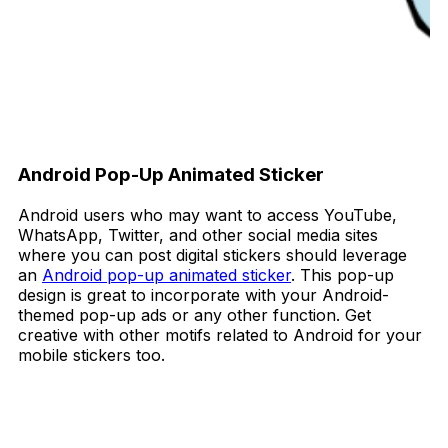
Android Pop-Up Animated Sticker
Android users who may want to access YouTube,
WhatsApp, Twitter, and other social media sites
where you can post digital stickers should leverage
an
Android pop-up animated sticker
. This pop-up
design is great to incorporate with your Android-
themed pop-up ads or any other function. Get
creative with other motifs related to Android for your
mobile stickers too.