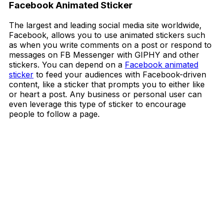
Facebook Animated Sticker
The largest and leading social media site worldwide,
Facebook, allows you to use animated stickers such
as when you write comments on a post or respond to
messages on FB Messenger with GIPHY and other
stickers. You can depend on a
Facebook animated
sticker
to feed your audiences with Facebook-driven
content, like a sticker that prompts you to either like
or heart a post. Any business or personal user can
even leverage this type of sticker to encourage
people to follow a page.