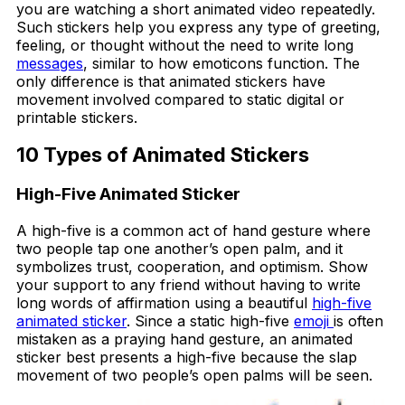
you are watching a short animated video repeatedly.
Such stickers help you express any type of greeting,
feeling, or thought without the need to write long
messages
, similar to how emoticons function. The
only difference is that animated stickers have
movement involved compared to static digital or
printable stickers.
10 Types of Animated Stickers
High-Five Animated Sticker
A high-five is a common act of hand gesture where
two people tap one another’s open palm, and it
symbolizes trust, cooperation, and optimism. Show
your support to any friend without having to write
long words of affirmation using a beautiful
high-five
animated sticker
. Since a static high-five
emoji
is often
mistaken as a praying hand gesture, an animated
sticker best presents a high-five because the slap
movement of two people’s open palms will be seen.