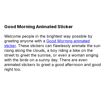
Good Morning Animated Sticker
Welcome people in the brightest way possible by
greeting anyone with a
Good Morning animated
sticker
. These stickers can flawlessly animate the sun
rising along the clouds, a boy riding a bike on the
street to greet the sunrise, or even a woman singing
with the birds on a sunny day. There are even
animated stickers to greet a good afternoon and good
night too.