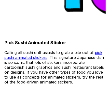
Pick Sushi Animated Sticker
Calling all sushi enthusiasts to grab a bite out of
pick
sushi animated stickers
. This signature Japanese dish
is so iconic that lots of stickers incorporate
cartoonish sushi graphics and sushi restaurant labels
on designs. If you have other types of food you love
to use as concepts for animated stickers, try the rest
of the food-driven animated stickers.