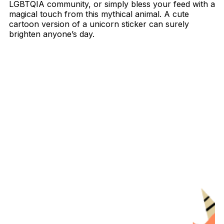
LGBTQIA community, or simply bless your feed with a
magical touch from this mythical animal. A cute
cartoon version of a unicorn sticker can surely
brighten anyone’s day.