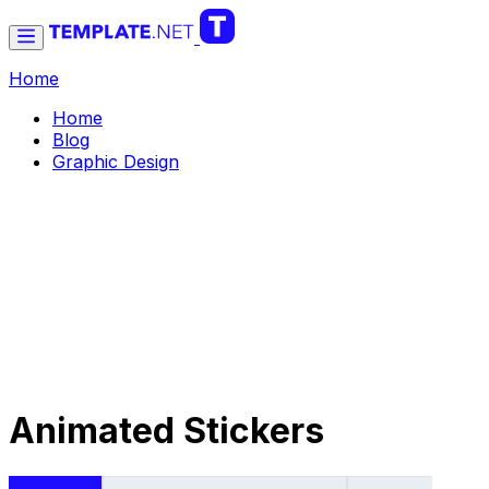
Home
Home
Blog
Graphic Design
Animated Stickers