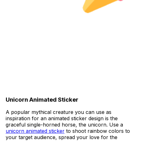
Unicorn Animated Sticker
A popular mythical creature you can use as
inspiration for an animated sticker design is the
graceful single-horned horse, the unicorn. Use a
unicorn animated sticker
to shoot rainbow colors to
your target audience, spread your love for the