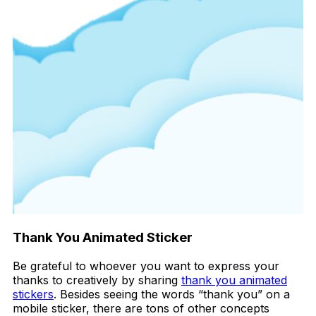
Thank You Animated Sticker
Be grateful to whoever you want to express your
thanks to creatively by sharing
thank you animated
stickers
. Besides seeing the words “thank you” on a
mobile sticker, there are tons of other concepts