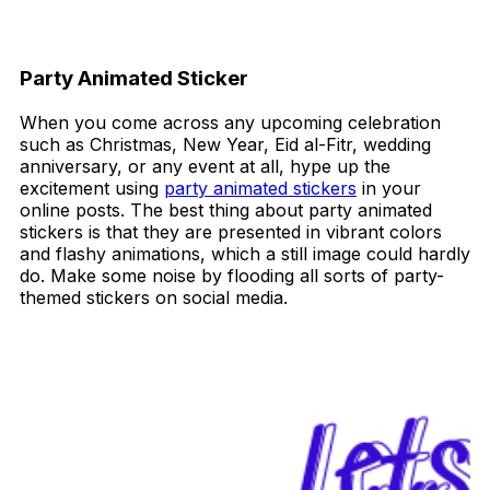
Party Animated Sticker
When you come across any upcoming celebration
such as Christmas, New Year, Eid al-Fitr, wedding
anniversary, or any event at all, hype up the
excitement using
party animated stickers
in your
online posts. The best thing about party animated
stickers is that they are presented in vibrant colors
and flashy animations, which a still image could hardly
do. Make some noise by flooding all sorts of party-
themed stickers on social media.