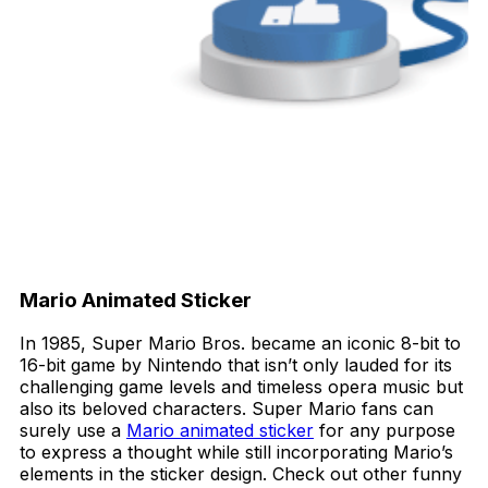
Mario Animated Sticker
In 1985, Super Mario Bros. became an iconic 8-bit to
16-bit game by Nintendo that isn’t only lauded for its
challenging game levels and timeless opera music but
also its beloved characters. Super Mario fans can
surely use a
Mario animated sticker
for any purpose
to express a thought while still incorporating Mario’s
elements in the sticker design. Check out other funny