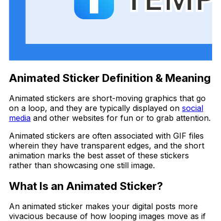
Animated Sticker Definition & Meaning
Animated stickers are short-moving graphics that go
on a loop, and they are typically displayed on
social
media
and other websites for fun or to grab attention.
Animated stickers are often associated with GIF files
wherein they have transparent edges, and the short
animation marks the best asset of these stickers
rather than showcasing one still image.
What Is an Animated Sticker?
An animated sticker makes your digital posts more
vivacious because of how looping images move as if