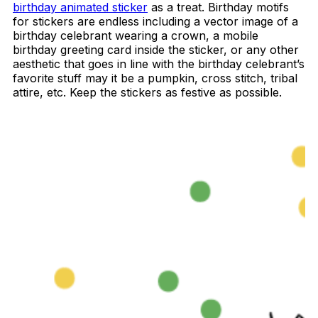
birthday animated sticker
as a treat. Birthday motifs
for stickers are endless including a vector image of a
birthday celebrant wearing a crown, a mobile
birthday greeting card inside the sticker, or any other
aesthetic that goes in line with the birthday celebrant’s
favorite stuff may it be a pumpkin, cross stitch, tribal
attire, etc. Keep the stickers as festive as possible.