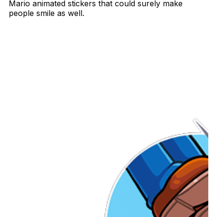
Mario animated stickers that could surely make
people smile as well.