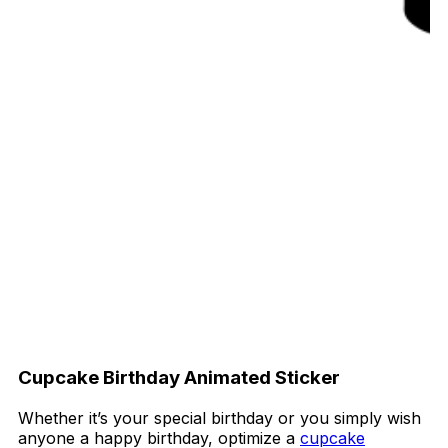
Cupcake Birthday Animated Sticker
Whether it’s your special birthday or you simply wish
anyone a happy birthday, optimize a
cupcake