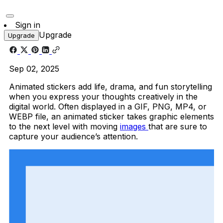
Sign in
Upgrade
Upgrade
Sep 02, 2025
Animated stickers add life, drama, and fun storytelling
when you express your thoughts creatively in the
digital world. Often displayed in a GIF, PNG, MP4, or
WEBP file, an animated sticker takes graphic elements
to the next level with moving
images
that are sure to
capture your audience’s attention.