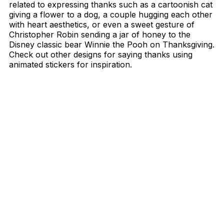
related to expressing thanks such as a cartoonish cat
giving a flower to a dog, a couple hugging each other
with heart aesthetics, or even a sweet gesture of
Christopher Robin sending a jar of honey to the
Disney classic bear Winnie the Pooh on Thanksgiving.
Check out other designs for saying thanks using
animated stickers for inspiration.