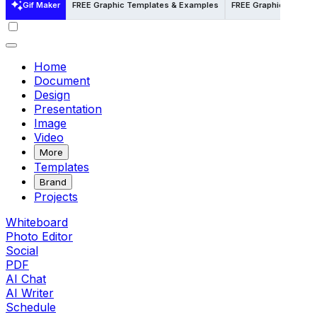
Gif Maker
FREE Graphic Templates & Examples
FREE Graphic Template
Home
Document
Design
Presentation
Image
Video
More
Templates
Brand
Projects
Whiteboard
Photo Editor
Social
PDF
AI Chat
AI Writer
Schedule