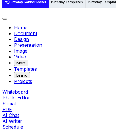
Birthday Banner Maker
Birthday Templates
Birthday Templates in Psd
Home
Document
Design
Presentation
Image
Video
More
Templates
Brand
Projects
Whiteboard
Photo Editor
Social
PDF
AI Chat
AI Writer
Schedule