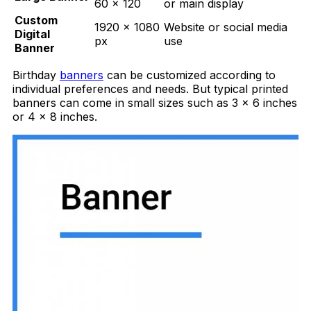
60 × 120
or main display
Custom
1920 × 1080
Website or social media
Digital
px
use
Banner
Birthday
banners
can be customized according to
individual preferences and needs. But typical printed
banners can come in small sizes such as 3 x 6 inches
or 4 x 8 inches.