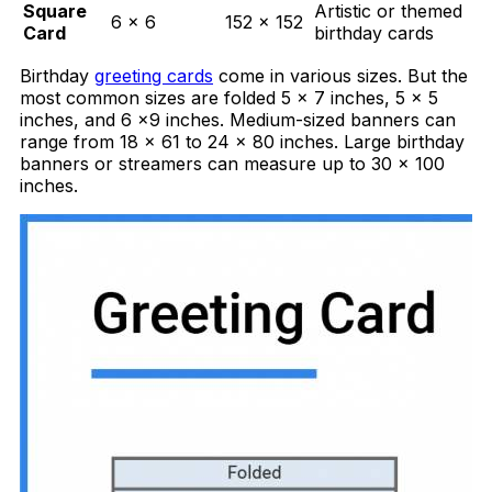
Square
Artistic or themed
6 × 6
152 × 152
Card
birthday cards
Birthday
greeting cards
come in various sizes. But the
most common sizes are folded 5 x 7 inches, 5 x 5
inches, and 6 x9 inches. Medium-sized banners can
range from 18 x 61 to 24 x 80 inches. Large birthday
banners or streamers can measure up to 30 x 100
inches.