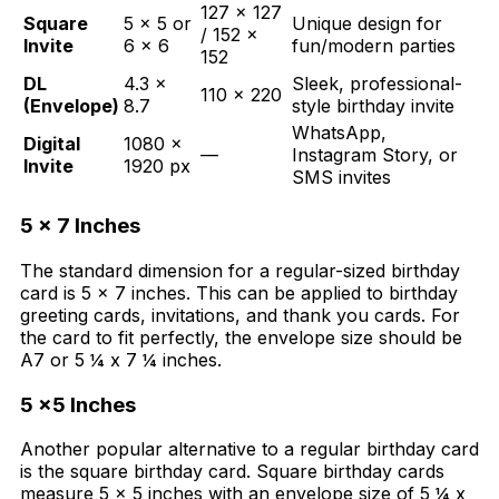
127 × 127
Square
5 × 5 or
Unique design for
/ 152 ×
Invite
6 × 6
fun/modern parties
152
DL
4.3 ×
Sleek, professional-
110 × 220
(Envelope)
8.7
style birthday invite
WhatsApp,
Digital
1080 ×
—
Instagram Story, or
Invite
1920 px
SMS invites
5 x 7 Inches
Th
e standard dimension for a regular-sized birthday
card is 5 x 7 inches. This can be applied to birthday
greeting cards, invitations, and thank you cards. For
the card to fit perfectly, the envelope size should be
A7 or 5 ¼ x 7 ¼ inches.
5 x5 Inches
Another popular alternative to a regular birthday card
is the square birthday card. Square birthday cards
measure 5 x 5 inches with an envelope size of 5 ¼ x