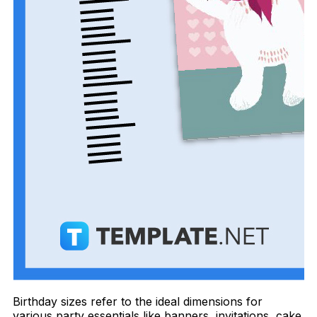
Birthday sizes refer to the ideal dimensions for
various party essentials like banners, invitations, cake