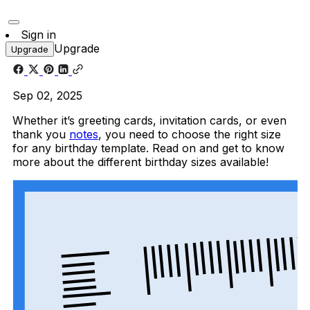
Sign in
Upgrade
Upgrade
Sep 02, 2025
Whether it’s greeting cards, invitation cards, or even
thank you
notes
, you need to choose the right size
for any birthday template. Read on and get to know
more about the different birthday sizes available!