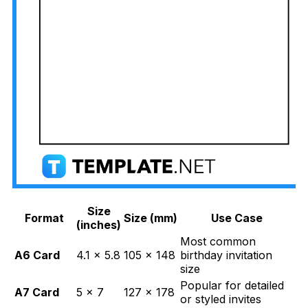
Size
Format
Size (mm)
Use Case
(inches)
Most common
A6 Card
4.1 × 5.8
105 × 148
birthday invitation
size
Popular for detailed
A7 Card
5 × 7
127 × 178
or styled invites