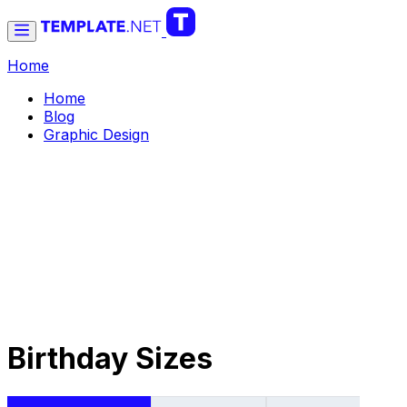
Home
Home
Blog
Graphic Design
Birthday Sizes