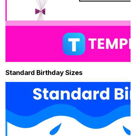
Standard Birthday Sizes