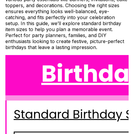
toppers, and decorations. Choosing the right sizes
ensures everything looks well-balanced, eye-
catching, and fits perfectly into your celebration
setup. In this guide, we’ll explore standard birthday
item sizes to help you plan a memorable event.
Perfect for party planners, families, and DIY
enthusiasts looking to create festive, picture-perfect
birthdays that leave a lasting impression.