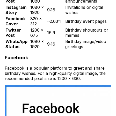
Post
1080
announcements
Instagram
1080 ×
Invitations or digital
9:16
Story
1920
wishes
Facebook
820 ×
~2.63:1
Birthday event pages
Cover
312
Twitter
1200 ×
Birthday shoutouts or
16:9
Post
675
memes
WhatsApp
1080 ×
Birthday image/video
9:16
Status
1920
greetings
Facebook
F
acebook is a popular platform to greet and share
birthday wishes. For a high-quality digital image, the
recommended pixel size is 1200 x 630.