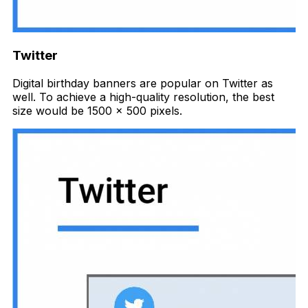
Twitter
Digital birthday banners are popular on Twitter as
well. To achieve a high-quality resolution, the best
size would be 1500 x 500 pixels.