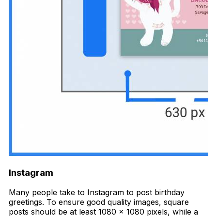
Instagram
Many people take to Instagram to post birthday
greetings. To ensure good quality images, square
posts should be at least 1080 x 1080 pixels, while a