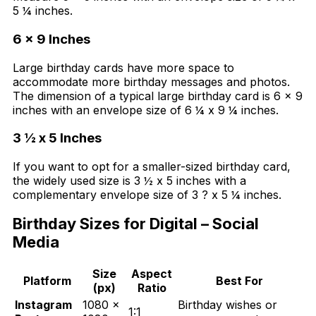
5 ¼ inches.
6 x 9 Inches
Large birthday cards have more space to
accommodate more birthday messages and photos.
The dimension of a typical large birthday card is 6 x 9
inches with an envelope size of 6 ¼ x 9 ¼ inches.
3
½ x 5
Inches
If you want to opt for a smaller-sized birthday card,
the widely used size is 3 ½ x 5 inches with a
complementary envelope size of 3 ? x 5 ¼ inches.
Birthday Sizes for Digital – Social
Media
Size
Aspect
Platform
Best For
(px)
Ratio
Instagram
1080 ×
Birthday wishes or
1:1