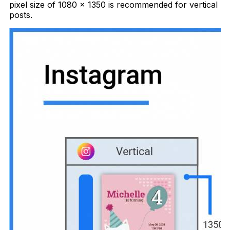
pixel size of 1080 x 1350 is recommended for vertical
posts.