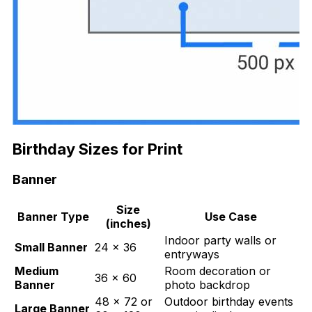
Birthday Sizes for Print
Banner
Size
Banner Type
Use Case
(inches)
Indoor party walls or
Small Banner
24 × 36
entryways
Medium
Room decoration or
36 × 60
Banner
photo backdrop
48 × 72 or
Outdoor birthday events
Large Banner