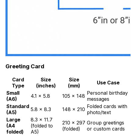
Greeting Card
Card
Size
Size
Use Case
Type
(inches)
(mm)
Small
Personal birthday
4.1 × 5.8
105 × 148
(A6)
messages
Standard
Folded cards with
5.8 × 8.3
148 × 210
(A5)
photo/text
Large
8.3 × 11.7
210 × 297
Group greetings
(A4
(folded to
(folded)
or custom cards
folded)
A5)