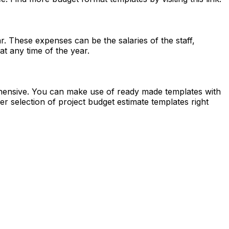
. These expenses can be the salaries of the staff,
at any time of the year.
ehensive. You can make use of ready made templates with
er selection of project budget estimate templates right