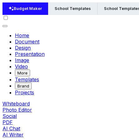
Budget Maker
School Templates
School Templates
Home
Document
Design
Presentation
Image
Video
More
Templates
Brand
Projects
Whiteboard
Photo Editor
Social
PDF
AI Chat
AI Writer