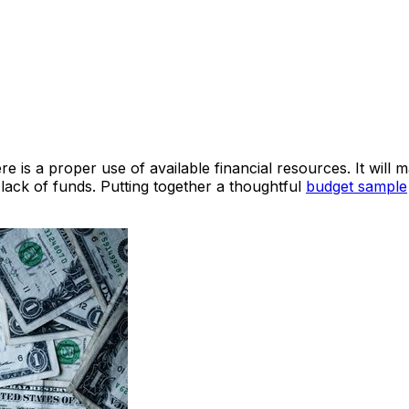
e is a proper use of available financial resources. It will m
 lack of funds. Putting together a thoughtful
budget sample