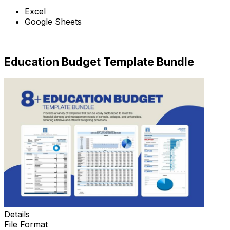
Excel
Google Sheets
Download Now
Education Budget Template Bundle
Details
File Format