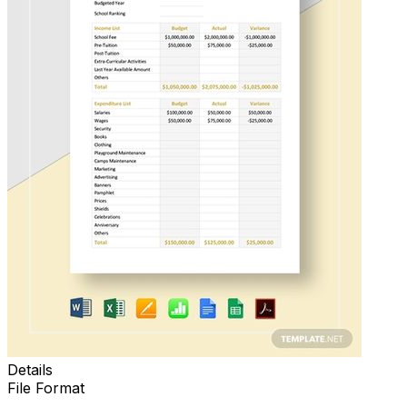
Details
File Format