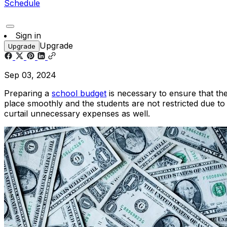
Schedule
Sign in
Upgrade
Upgrade
Sep 03, 2024
Preparing a
school budget
is necessary to ensure that ther
place smoothly and the students are not restricted due to
curtail unnecessary expenses as well.