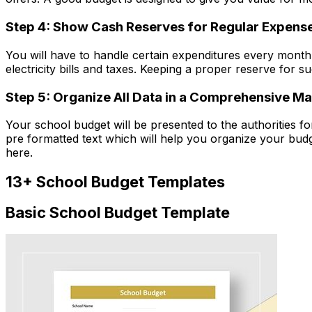
Step 4: Show Cash Reserves for Regular Expens
You will have to handle certain expenditures every month 
electricity bills and taxes. Keeping a proper reserve for 
Step 5: Organize All Data in a Comprehensive M
Your school budget will be presented to the authorities 
pre formatted text which will help you organize your bud
here.
13+ School Budget Templates
Basic School Budget Template