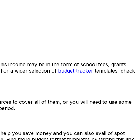
 This income may be in the form of school fees, grants,
. For a wider selection of
budget tracker
templates, check
urces to cover all of them, or you will need to use some
period.
l help you save money and you can also avail of spot
e. Find more budget format templates by visiting this link.