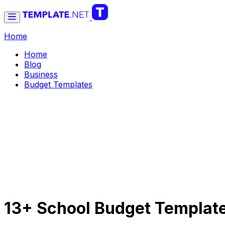
Home
Home
Blog
Business
Budget Templates
13+ School Budget Templat