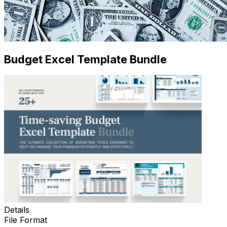
Budget Excel Template Bundle
Details
File Format