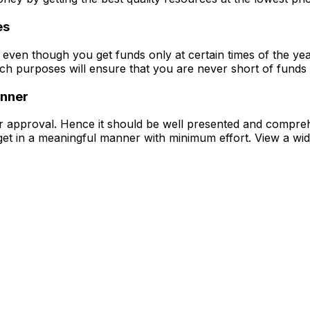
es
even though you get funds only at certain times of the year
such purposes will ensure that you are never short of funds 
anner
for approval. Hence it should be well presented and compr
get in a meaningful manner with minimum effort.
View a wid