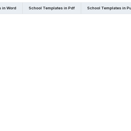
 in Word
School Templates in Pdf
School Templates in Pu