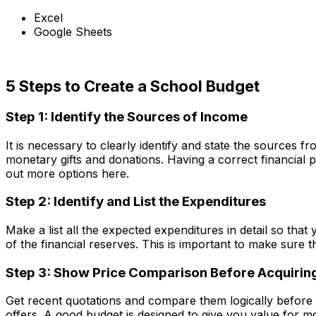
Excel
Google Sheets
Download Now
5 Steps to Create a School Budget
Step 1: Identify the Sources of Income
It is necessary to clearly identify and state the sources 
monetary gifts and donations. Having a correct financial pi
out more options here.
Step 2: Identify and List the Expenditures
Make a list all the expected expenditures in detail so tha
of the financial reserves. This is important to make sure 
Step 3: Show Price Comparison Before Acquirin
Get recent quotations and compare them logically before 
offers. A good budget is designed to give you value for mo