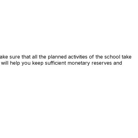
ake sure that all the planned activities of the school take
will help you keep sufficient monetary reserves and