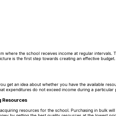
from where the school receives income at regular intervals.
cture is the first step towards creating an effective budget
t you get an idea about whether you have the available reso
that expenditures do not exceed income during a particular 
g Resources
acquiring resources for the school. Purchasing in bulk wil
ney by getting the best quality resources at the lowest pric