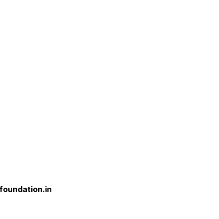
foundation.in