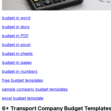
budget in word
budget in docs
budget in PDF
budget in excel
budget in sheets
budget in pages
budget in numbers
free budget templates
sample company budget templates
excel budget template
6+ Transport Company Budget Templates