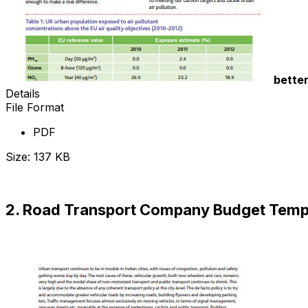
bette
Details
File Format
PDF
Size: 137 KB
Download Now
2. Road Transport Company Budget Temp