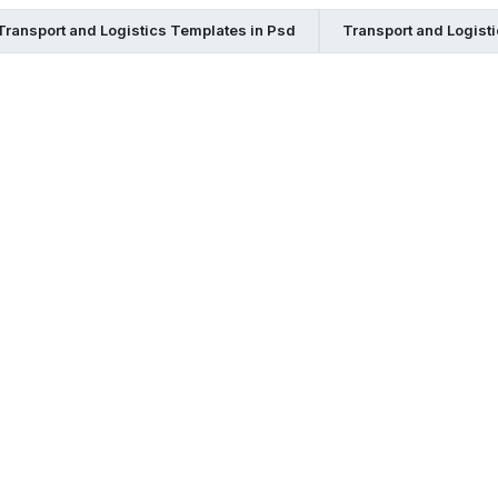
Transport and Logistics Templates in Psd
Transport and Logist