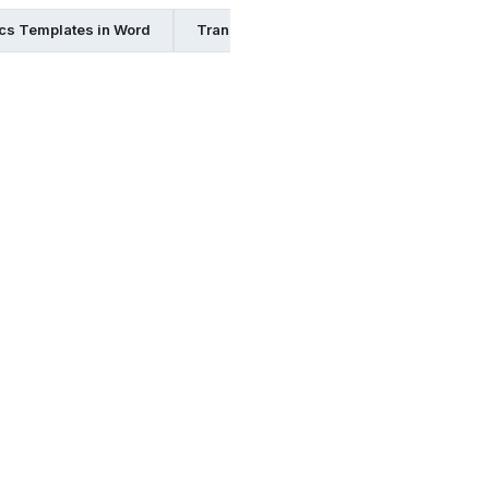
ics Templates in Word
Transport and Logistics Templates in In