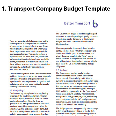
1. Transport Company Budget Template