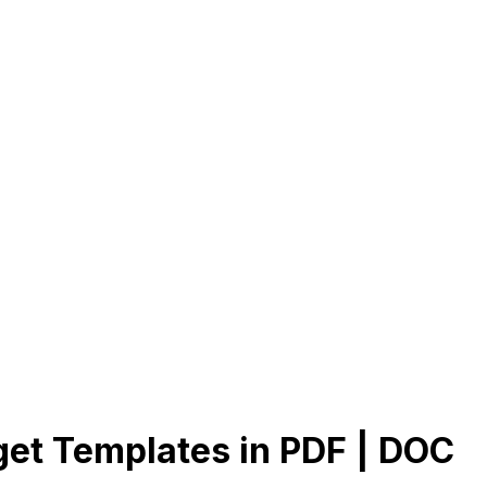
et Templates in PDF | DOC