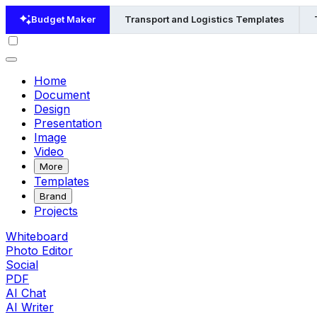
Budget Maker
Transport and Logistics Templates
Home
Document
Design
Presentation
Image
Video
More
Templates
Brand
Projects
Whiteboard
Photo Editor
Social
PDF
AI Chat
AI Writer