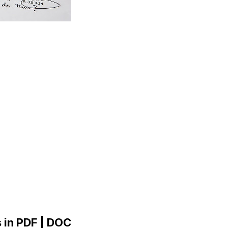
 in PDF | DOC