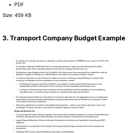
PDF
Size: 459 KB
Download Now
3. Transport Company Budget Example