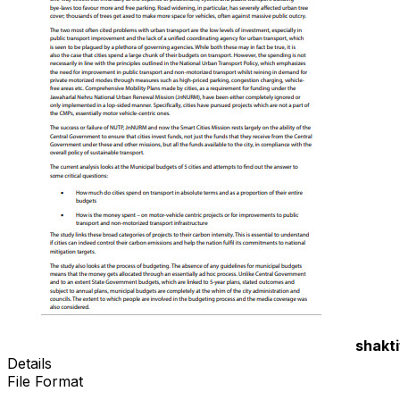
shakti
Details
File Format