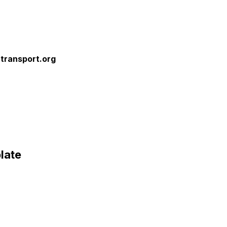
rtransport.org
late