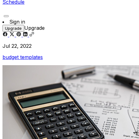
Schedule
Sign in
Upgrade
Upgrade
Jul 22, 2022
budget templates