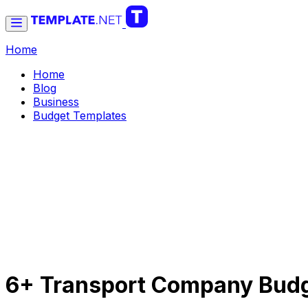
Home
Home
Blog
Business
Budget Templates
6+ Transport Company Budg