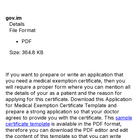
gov.im
Details
File Format
PDF
Size: 364.8 KB
Download Now
If you want to prepare or write an application that
you need a medical exemption certificate, then you
will require a proper form where you can mention all
the details of your as a patient and the reason for
applying for this certificate. Download this Application
for Medical Exemption Certificate Template and
prepare a strong application so that your doctor
agrees to provide you with the certificate. This
sample
certificate template
is available in the PDF format,
therefore you can download the PDF editor and edit
the content of this template so that you can write