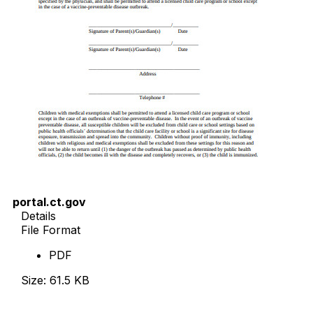
portal.ct.gov
Details
File Format
PDF
Size: 61.5 KB
Download Now