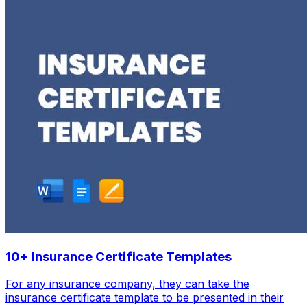
10+ Insurance Certificate Templates
For any insurance company, they can take the
insurance certificate template to be presented in their