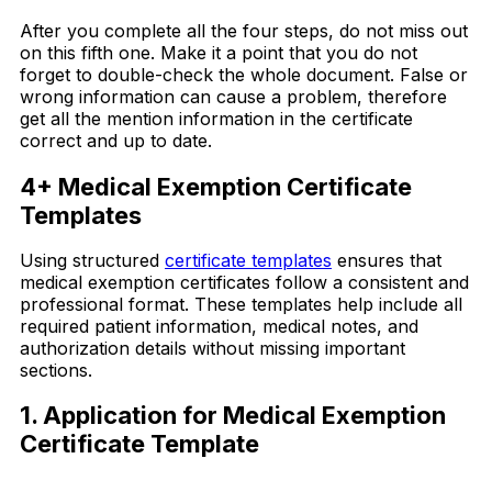
After you complete all the four steps, do not miss out
on this fifth one. Make it a point that you do not
forget to double-check the whole document. False or
wrong information can cause a problem, therefore
get all the mention information in the certificate
correct and up to date.
4+ Medical Exemption Certificate
Templates
Using structured
certificate templates
ensures that
medical exemption certificates follow a consistent and
professional format. These templates help include all
required patient information, medical notes, and
authorization details without missing important
sections.
1. Application for Medical Exemption
Certificate Template