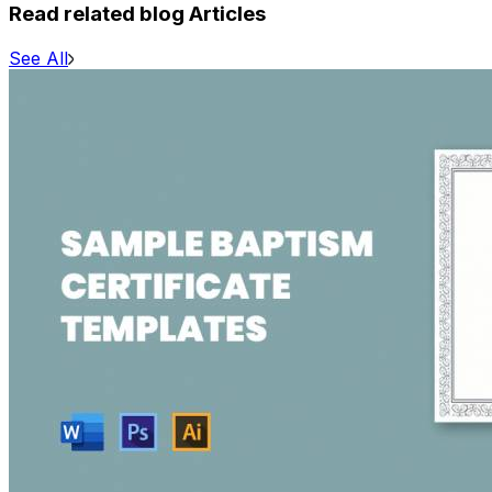
Read related blog Articles
See All