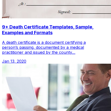
9+ Death Certificate Templates, Sample,
Examples and Formats
A death certificate is a document certifying a
person’s passing, documented by a medical
practitioner and issued by the county…
Jan 13, 2020