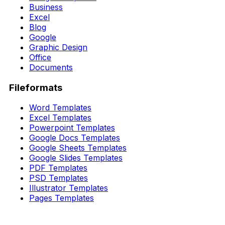
Business
Excel
Blog
Google
Graphic Design
Office
Documents
Fileformats
Word Templates
Excel Templates
Powerpoint Templates
Google Docs Templates
Google Sheets Templates
Google Slides Templates
PDF Templates
PSD Templates
Illustrator Templates
Pages Templates