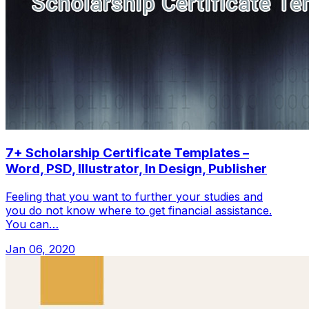
7+ Scholarship Certificate Templates –
Word, PSD, Illustrator, In Design, Publisher
Feeling that you want to further your studies and
you do not know where to get financial assistance.
You can…
Jan 06, 2020