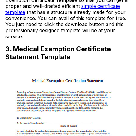
proper and well-drafted efficient
simple certificate
template
that has a structure already made for your
convenience. You can avail of this template for free.
You just need to click the download button and this
professionally designed template will be at your
service.
3. Medical Exemption Certificate
Statement Template