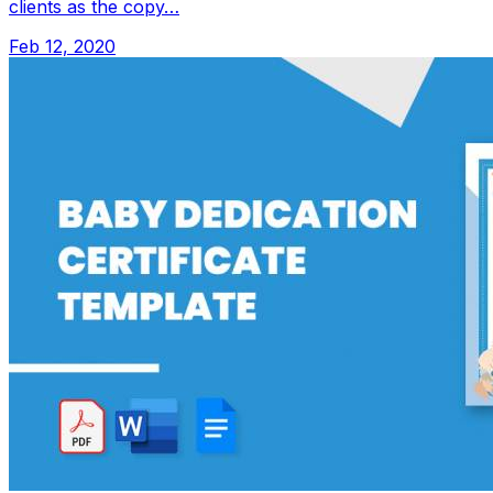
clients as the copy…
Feb 12, 2020