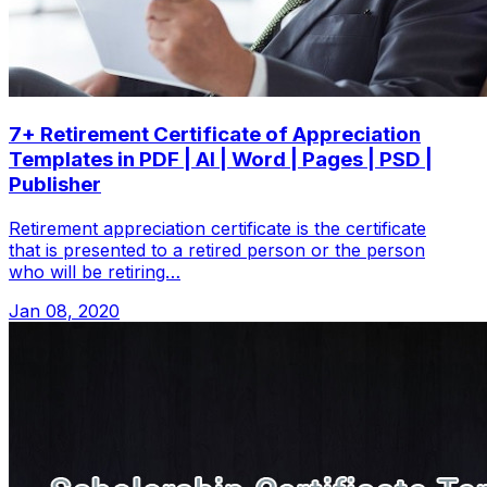
7+ Retirement Certificate of Appreciation
Templates in PDF | AI | Word | Pages | PSD |
Publisher
Retirement appreciation certificate is the certificate
that is presented to a retired person or the person
who will be retiring…
Jan 08, 2020