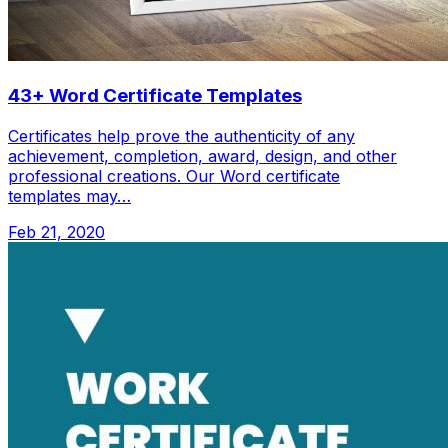
43+ Word Certificate Templates
Certificates help prove the authenticity of any
achievement, completion, award, design, and other
professional creations. Our Word certificate
templates may…
Feb 21, 2020