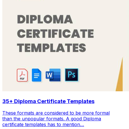
35+ Diploma Certificate Templates
These formats are considered to be more formal
than the unpopular formats. A good Diploma
certificate templates has to mention…