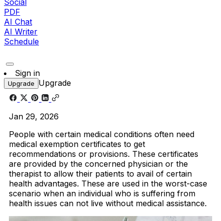
Social
PDF
AI Chat
AI Writer
Schedule
Sign in
Upgrade
Upgrade
Jan 29, 2026
People with certain medical conditions often need
medical exemption certificates to get
recommendations or provisions. These certificates
are provided by the concerned physician or the
therapist to allow their patients to avail of certain
health advantages. These are used in the worst-case
scenario when an individual who is suffering from
health issues can not live without medical assistance.