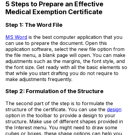
5 Steps to Prepare an Effective
Medical Exemption Certificate
Step 1: The Word File
MS Word
is the best computer application that you
can use to prepare the document. Open this
application software, select the new file option from
the file menu, a blank page will open. You can make
adjustments such as the margins, the font style, and
the font size. Get ready with all the basic elements so
that while you start drafting you do not require to
make adjustments frequently.
Step 2: Formulation of the Structure
The second part of the step is to formulate the
structure of the certificate. You can use the
design
option in the toolbar to provide a design to your
structure. Make use of different shapes provided in
the Interest menu. You might need to draw some
cubes or boxes, these shape options can help you