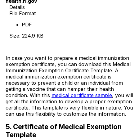
health.ri.gov
Details
File Format
PDF
Size: 224.9 KB
Download Now
In case you want to prepare a medical immunization
exemption certificate, you can download this Medical
Immunization Exemption Certificate Template. A
medical immunization exemption certificate is
necessary to prevent a child or an individual from
getting a vaccine that can hamper their health
condition. With this
medical certificate sample
, you will
get all the information to develop a proper exemption
certificate. This template is very flexible in nature. You
can use this flexibility to customize the information.
5. Certificate of Medical Exemption
Template