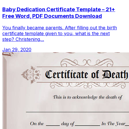
Baby Dedication Certificate Template – 21+
Free Word, PDF Documents Download
You finally became parents. After filling out the birth
certificate template given to you, what is the next
step? Christening…
Jan 29, 2020