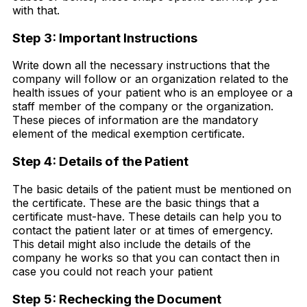
with that.
Step 3: Important Instructions
Write down all the necessary instructions that the
company will follow or an organization related to the
health issues of your patient who is an employee or a
staff member of the company or the organization.
These pieces of information are the mandatory
element of the medical exemption certificate.
Step 4: Details of the Patient
The basic details of the patient must be mentioned on
the certificate. These are the basic things that a
certificate must-have. These details can help you to
contact the patient later or at times of emergency.
This detail might also include the details of the
company he works so that you can contact then in
case you could not reach your patient
Step 5: Rechecking the Document