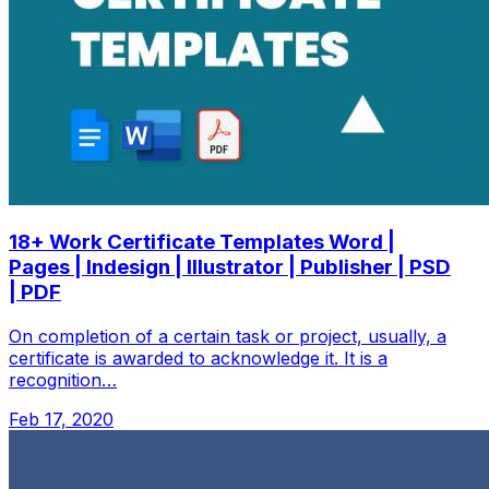
18+ Work Certificate Templates Word |
Pages | Indesign | Illustrator | Publisher | PSD
| PDF
On completion of a certain task or project, usually, a
certificate is awarded to acknowledge it. It is a
recognition…
Feb 17, 2020