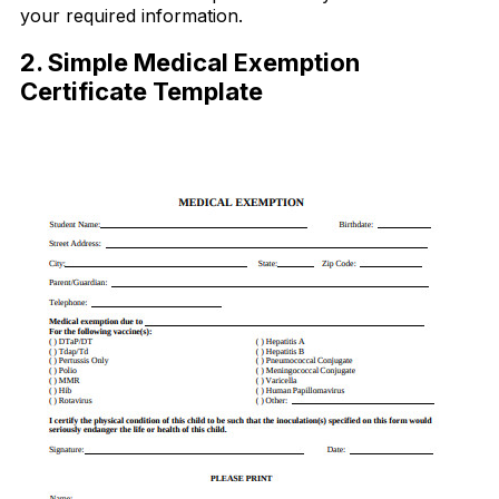
your required information.
2. Simple Medical Exemption
Certificate Template