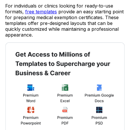
For individuals or clinics looking for ready-to-use
formats,
free templates
provide an easy starting point
for preparing medical exemption certificates. These
templates offer pre-designed layouts that can be
quickly customized while maintaining a professional
appearance.