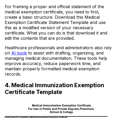
For framing a proper and official statement of the
medical exemption certificate, you need to first,
create a basic structure. Download this Medical
Exemption Certificate Statement Template and use
this as a modified version of your necessary
certificate. What you can do is that download it and
edit the contents that are provided.
Healthcare professionals and administrators also rely
on
AI tools
to assist with drafting, organizing, and
managing medical documentation. These tools help
improve accuracy, reduce paperwork time, and
maintain properly formatted medical exemption
records.
4. Medical Immunization Exemption
Certificate Template