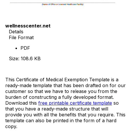
wellnesscenter.net
Details
File Format
PDF
Size: 108.6 KB
Download Now
This Certificate of Medical Exemption Template is a
ready-made template that has been drafted on for our
customer so that we have to release you from the
burden of constructing a fully developed format.
Download this
free printable certificate template
so
that you have a ready-made structure that will
provide you with all the benefits that you require. This
template can also be printed in the form of a hard
copy.