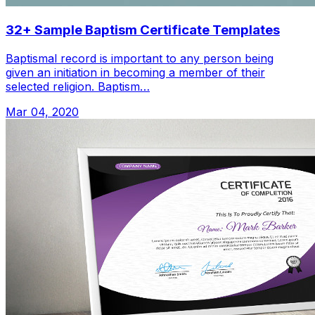
32+ Sample Baptism Certificate Templates
Baptismal record is important to any person being
given an initiation in becoming a member of their
selected religion. Baptism…
Mar 04, 2020