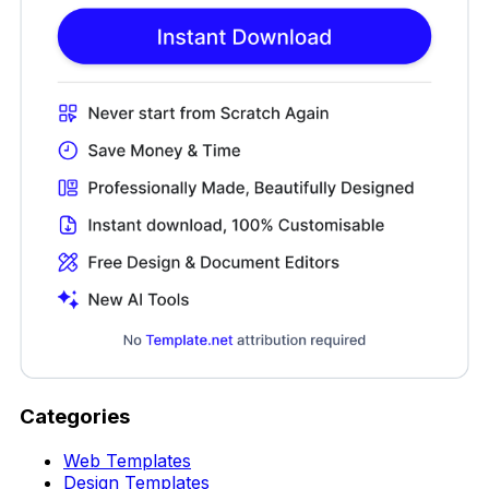
Categories
Web Templates
Design Templates