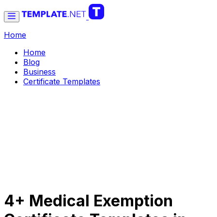
Home
Home
Blog
Business
Certificate Templates
4+ Medical Exemption