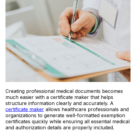
Creating professional medical documents becomes
much easier with a certificate maker that helps
structure information clearly and accurately. A
certificate maker
allows healthcare professionals and
organizations to generate well-formatted exemption
certificates quickly while ensuring all essential medical
and authorization details are properly included.