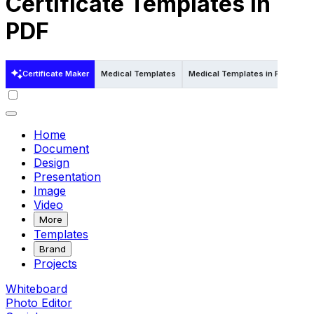
Certificate Templates in
PDF
Certificate Maker
Medical Templates
Medical Templates in Psd
Med
Home
Document
Design
Presentation
Image
Video
More
Templates
Brand
Projects
Whiteboard
Photo Editor