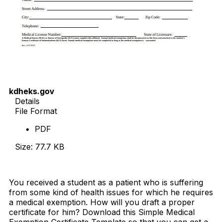
kdheks.gov
Details
File Format
PDF
Size: 77.7 KB
Download Now
You received a student as a patient who is suffering
from some kind of health issues for which he requires
a medical exemption. How will you draft a proper
certificate for him? Download this Simple Medical
Exemption Certificate Template so that you can get a