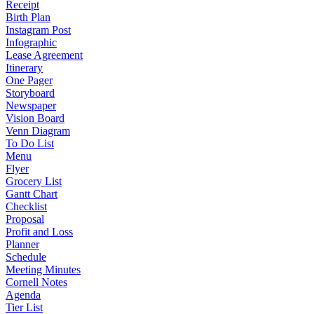
Receipt
Birth Plan
Instagram Post
Infographic
Lease Agreement
Itinerary
One Pager
Storyboard
Newspaper
Vision Board
Venn Diagram
To Do List
Menu
Flyer
Grocery List
Gantt Chart
Checklist
Proposal
Profit and Loss
Planner
Schedule
Meeting Minutes
Cornell Notes
Agenda
Tier List