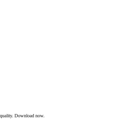
l quality. Download now.