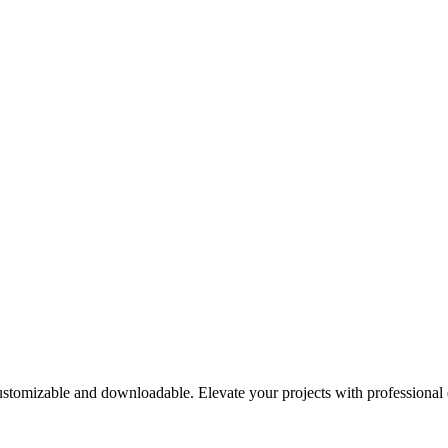
customizable and downloadable. Elevate your projects with professiona