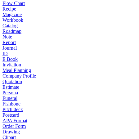
Flow Chart
Recipe
Magazine
Workbook
Catalog
Roadmap
Note
Report
Journal
ID
E Book
Invitation
Meal Planning
Company Profile
Quotation
Estimate
Persona
Funeral
Fishbone
Pitch deck
Postcard
APA Format
Order Form
Drawing
Clipart