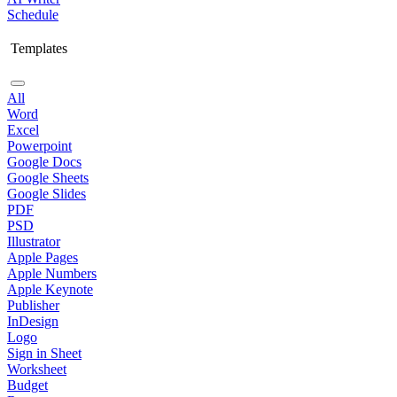
Schedule
Templates
All
Word
Excel
Powerpoint
Google Docs
Google Sheets
Google Slides
PDF
PSD
Illustrator
Apple Pages
Apple Numbers
Apple Keynote
Publisher
InDesign
Logo
Sign in Sheet
Worksheet
Budget