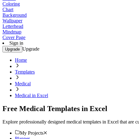
Coloring
Chart
Background
Wallpaper
Letterhead
Mindmap
Cover Page
Sign in
Upgrade
Upgrade
Home
Templates
Medical
Medical in Excel
Free Medical Templates in Excel
Explore professionally designed medical templates in Excel that are 
My Projects
Planner