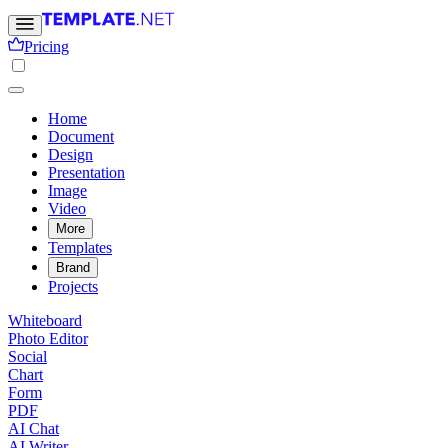
Pricing
Home
Document
Design
Presentation
Image
Video
More
Templates
Brand
Projects
Whiteboard
Photo Editor
Social
Chart
Form
PDF
AI Chat
AI Writer