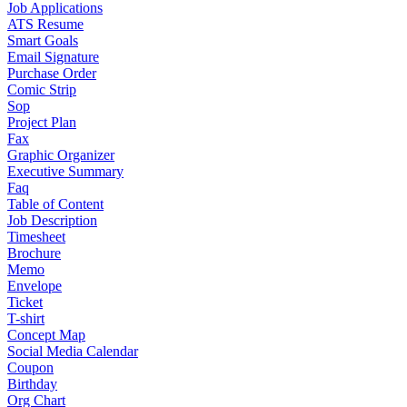
Job Applications
ATS Resume
Smart Goals
Email Signature
Purchase Order
Comic Strip
Sop
Project Plan
Fax
Graphic Organizer
Executive Summary
Faq
Table of Content
Job Description
Timesheet
Brochure
Memo
Envelope
Ticket
T-shirt
Concept Map
Social Media Calendar
Coupon
Birthday
Org Chart