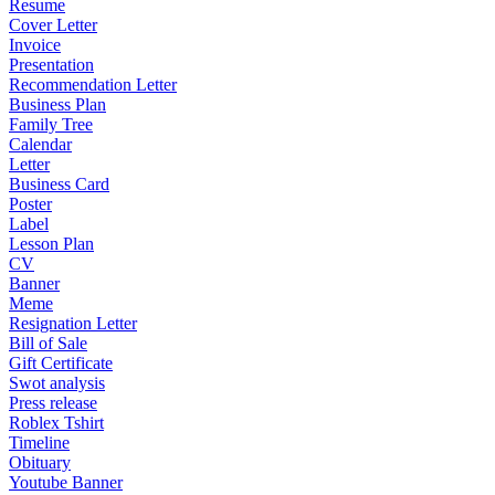
Resume
Cover Letter
Invoice
Presentation
Recommendation Letter
Business Plan
Family Tree
Calendar
Letter
Business Card
Poster
Label
Lesson Plan
CV
Banner
Meme
Resignation Letter
Bill of Sale
Gift Certificate
Swot analysis
Press release
Roblex Tshirt
Timeline
Obituary
Youtube Banner