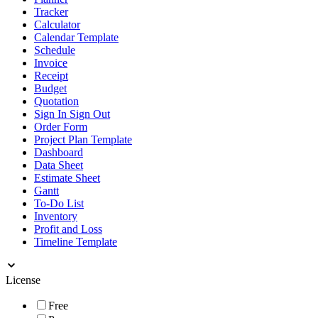
Tracker
Calculator
Calendar Template
Schedule
Invoice
Receipt
Budget
Quotation
Sign In Sign Out
Order Form
Project Plan Template
Dashboard
Data Sheet
Estimate Sheet
Gantt
To-Do List
Inventory
Profit and Loss
Timeline Template
License
Free