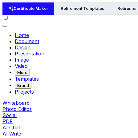
Certificate Maker
Retirement Templates
Retiremen
Home
Document
Design
Presentation
Image
Video
More
Templates
Brand
Projects
Whiteboard
Photo Editor
Social
PDF
AI Chat
AI Writer