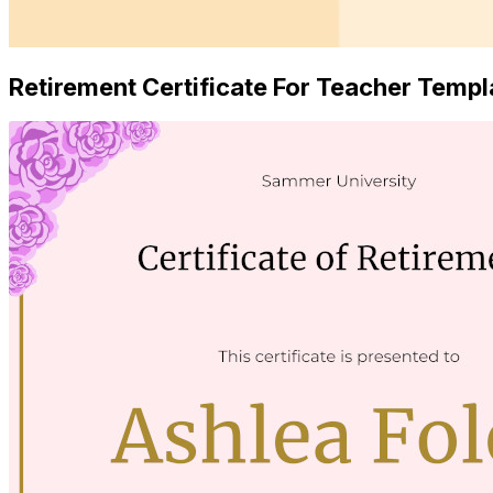
Retirement Certificate For Teacher Templ