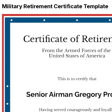
Military Retirement Certificate Template