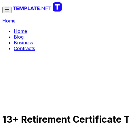
Home
Home
Blog
Business
Contracts
13+ Retirement Certificate