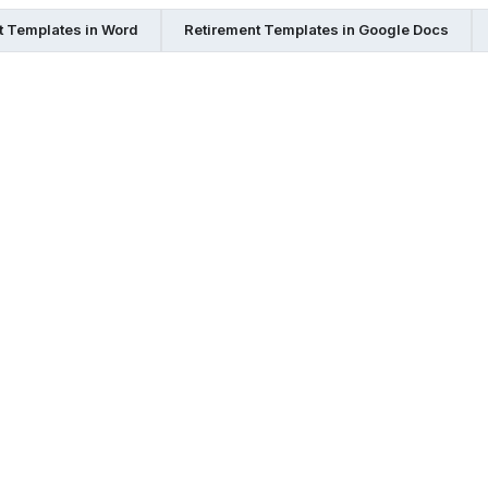
t Templates in Word
Retirement Templates in Google Docs