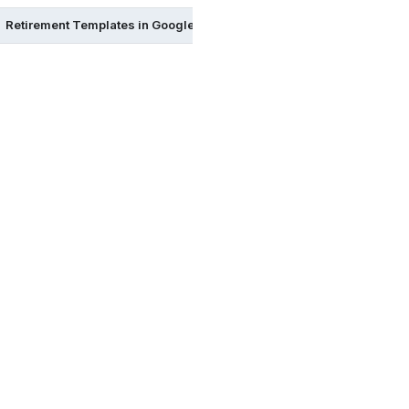
Retirement Templates in Google Sheets
Retirement Templates 