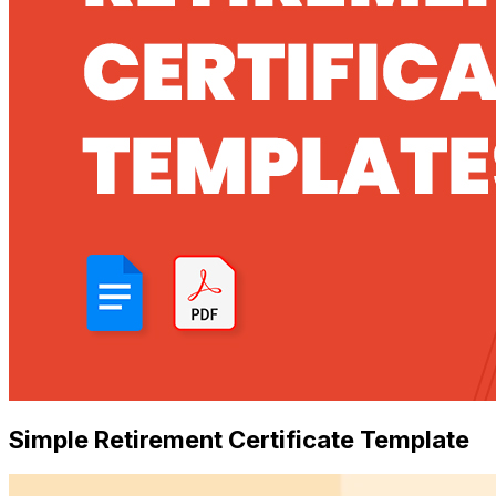
Simple Retirement Certificate Template