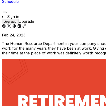
Schedule
Sign in
Upgrade
Upgrade
Feb 24, 2023
The Human Resource Department in your company should ma
work for the many years they have been at work. Giving
their time at the place of work was definitely worth reco