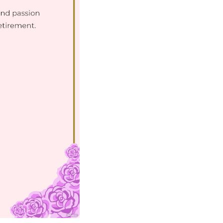
Download Now