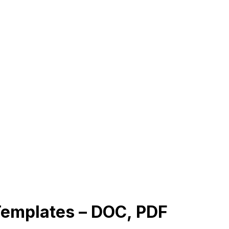
 Templates – DOC, PDF