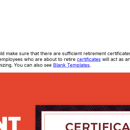
ke sure that there are sufficient retirement certificate
 employees who are about to retire
certificates
will act as a
gnizing. You can also see
Blank Templates
.