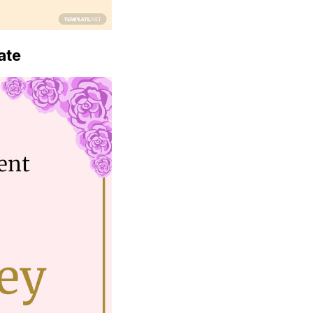
Download Now
ate