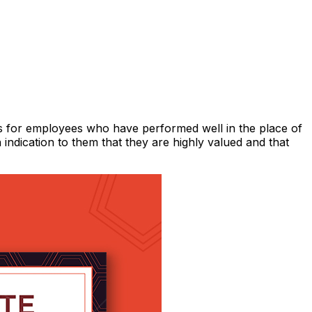
s for employees who have performed well in the place of
n indication to them that they are highly valued and that