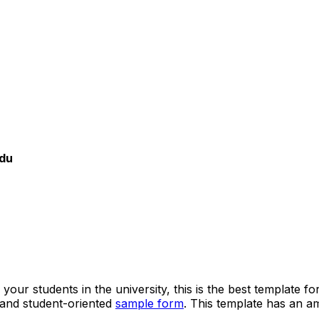
du
 your students in the university, this is the best template
 and student-oriented
sample form
. This template has an am