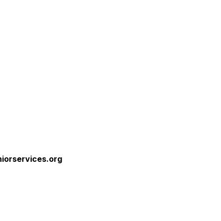
niorservices.org