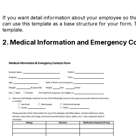
Download Now
If you want detail information about your employee so t
can use this template as a base structure for your form. T
template.
2. Medical Information and Emergency C