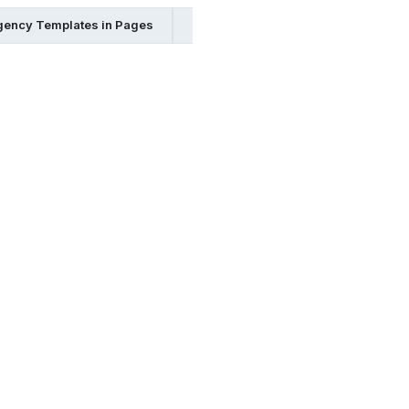
ency Templates in Pages
Emergency Templates in Word