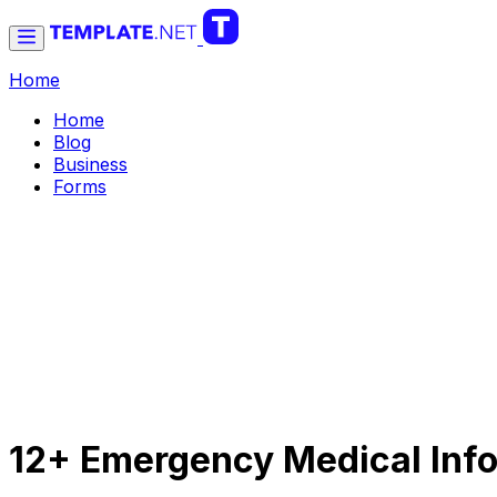
Home
Home
Blog
Business
Forms
12+ Emergency Medical Info