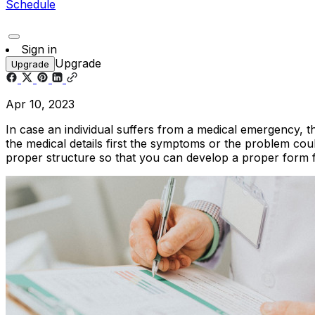
Schedule
Sign in
Upgrade
Upgrade
Apr 10, 2023
In case an individual suffers from a medical emergency, th
the medical details first the symptoms or the problem cou
proper structure so that you can develop a proper form 