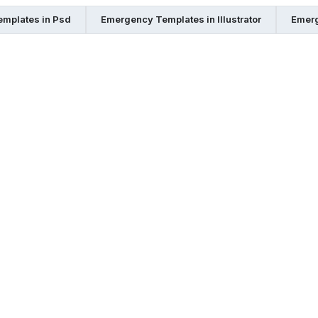
mplates in Psd
Emergency Templates in Illustrator
Emerg