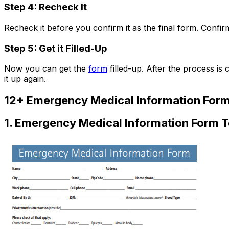
Step 4: Recheck It
Recheck it before you confirm it as the final form. Confir
Step 5: Get it Filled-Up
Now you can get the
form
filled-up. After the process is 
it up again.
12+ Emergency Medical Information For
1. Emergency Medical Information Form 