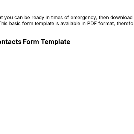
hat you can be ready in times of emergency, then downloa
his basic form template is available in PDF format, therefo
ontacts Form Template