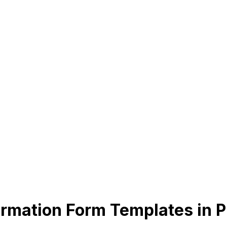
rmation Form Templates in 