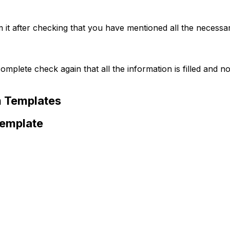
m it after checking that you have mentioned all the necessar
complete check again that all the information is filled and no
m Templates
Template