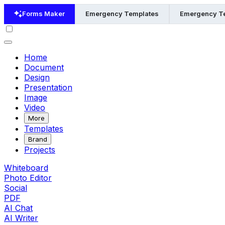
Forms Maker
Emergency Templates
Emergency Te
Home
Document
Design
Presentation
Image
Video
More
Templates
Brand
Projects
Whiteboard
Photo Editor
Social
PDF
AI Chat
AI Writer