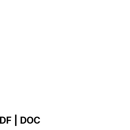
PDF | DOC