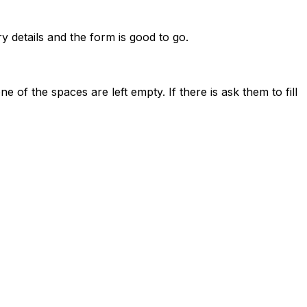
y details and the form is good to go.
ne of the spaces are left empty. If there is ask them to fill