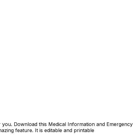
 for you. Download this Medical Information and Emergency
azing feature. It is editable and printable