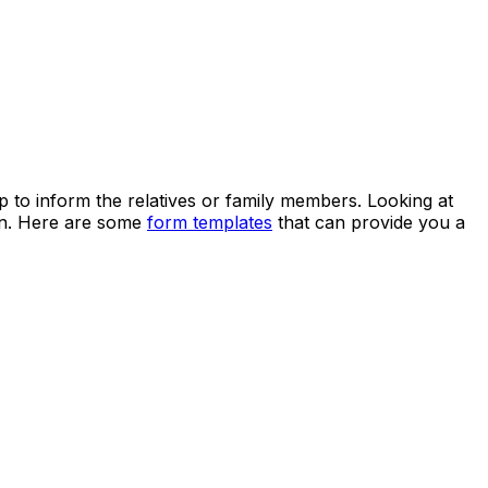
lp to inform the relatives or family members. Looking at
ven. Here are some
form templates
that can provide you a