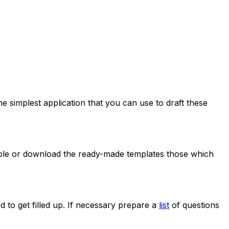
e simplest application that you can use to draft these
ilable or download the ready-made templates those which
 to get filled up. If necessary prepare a
list
of questions