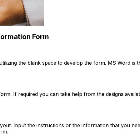
formation Form
ilizing the blank space to develop the form. MS Word is th
e form. If required you can take help from the designs ava
out. Input the instructions or the information that you need
orm.