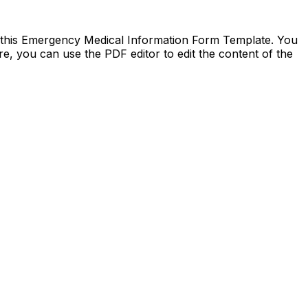
d this Emergency Medical Information Form Template. You
re, you can use the PDF editor to edit the content of the