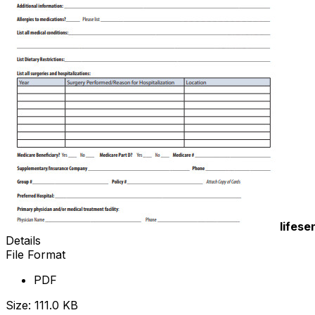
lifese
Details
File Format
PDF
Size: 111.0 KB