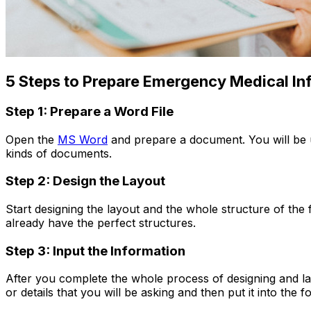
5 Steps to Prepare Emergency Medical In
Step 1: Prepare a Word File
Open the
MS Word
and prepare a document. You will be ut
kinds of documents.
Step 2: Design the Layout
Start designing the layout and the whole structure of th
already have the perfect structures.
Step 3: Input the Information
After you complete the whole process of designing and lay
or details that you will be asking and then put it into the f