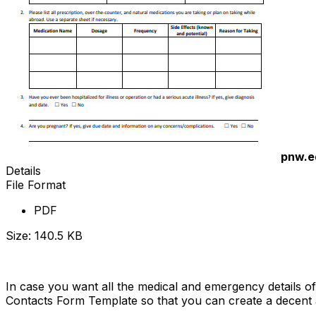
pnw.e
Details
File Format
PDF
Size: 140.5 KB
Download Now
In case you want all the medical and emergency details of
Contacts Form Template so that you can create a decent