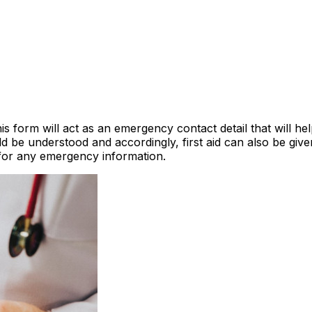
is form will act as an emergency contact detail that will he
ld be understood and accordingly, first aid can also be gi
for any emergency information.